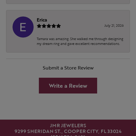
Erica
July 21, 2026
Tamara was amazing. She walked me through designing
my dream ring and gave excellent recommendations.
Submit a Store Review
Write a Review
JMR JEWELERS
9299 SHERIDAN ST., COOPER CITY, FL 33024