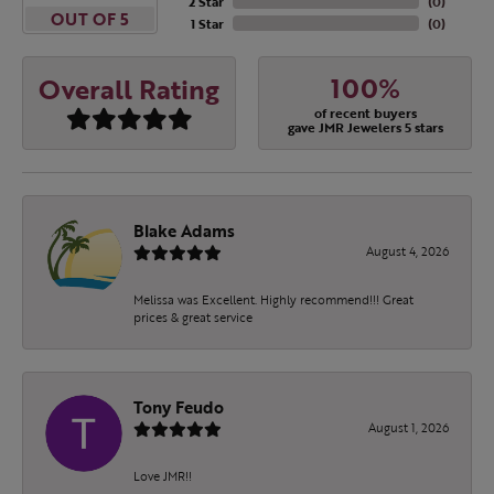
2 Star
(
0
)
OUT OF 5
1 Star
(
0
)
100%
Overall Rating
of recent buyers
gave JMR Jewelers 5 stars
Blake Adams
August 4, 2026
Melissa was Excellent. Highly recommend!!! Great
prices & great service
Tony Feudo
August 1, 2026
Love JMR!!