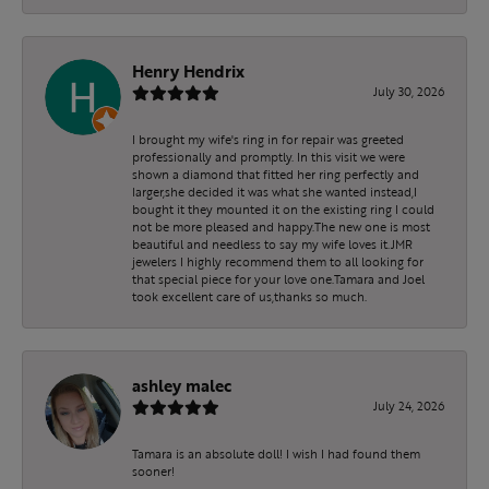
Henry Hendrix
July 30, 2026
I brought my wife's ring in for repair was greeted
professionally and promptly. In this visit we were
shown a diamond that fitted her ring perfectly and
larger,she decided it was what she wanted instead,I
bought it they mounted it on the existing ring I could
not be more pleased and happy.The new one is most
beautiful and needless to say my wife loves it.JMR
jewelers I highly recommend them to all looking for
that special piece for your love one.Tamara and Joel
took excellent care of us,thanks so much.
ashley malec
July 24, 2026
Tamara is an absolute doll! I wish I had found them
sooner!