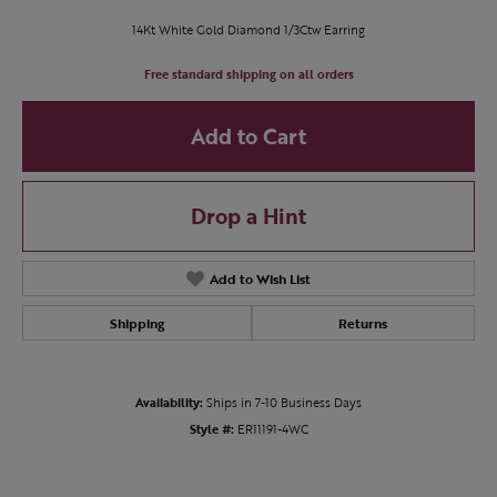
14Kt White Gold Diamond 1/3Ctw Earring
Free standard shipping on all orders
Add to Cart
Drop a Hint
Add to Wish List
Shipping
Returns
Availability:
Ships in 7-10 Business Days
Style #:
ER11191-4WC