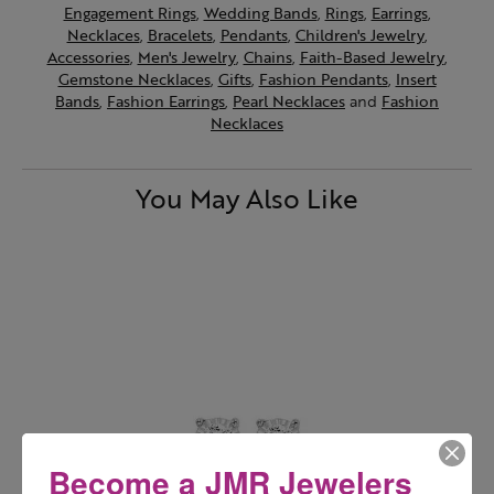
Engagement Rings
,
Wedding Bands
,
Rings
,
Earrings
,
Necklaces
,
Bracelets
,
Pendants
,
Children's Jewelry
,
Accessories
,
Men's Jewelry
,
Chains
,
Faith-Based Jewelry
,
Gemstone Necklaces
,
Gifts
,
Fashion Pendants
,
Insert
Bands
,
Fashion Earrings
,
Pearl Necklaces
and
Fashion
Necklaces
You May Also Like
Become a JMR Jewelers