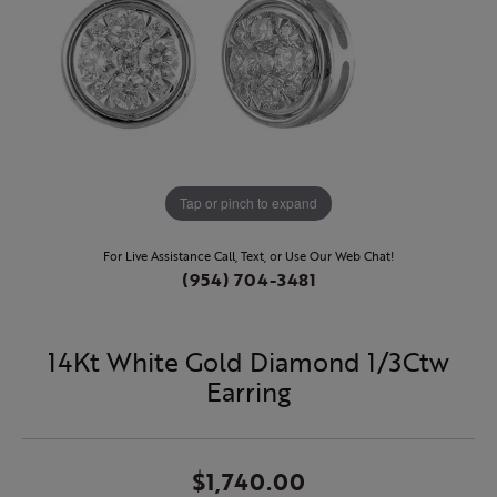
Tap or pinch to expand
For Live Assistance Call, Text, or Use Our Web Chat!
(954) 704-3481
14Kt White Gold Diamond 1/3Ctw
Earring
$1,740.00