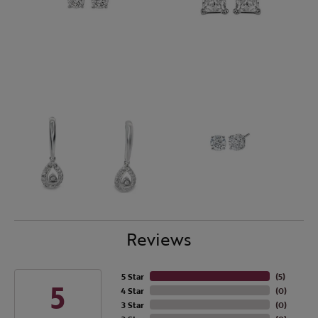
Reviews
5 Star
(
5
)
5
4 Star
(
0
)
3 Star
(
0
)