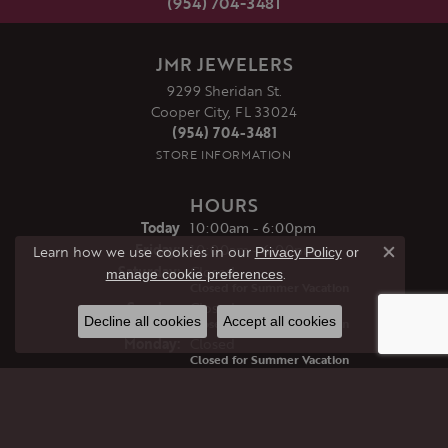
(954) 704-3481
JMR JEWELERS
9299 Sheridan St.
Cooper City, FL 33024
(954) 704-3481
STORE INFORMATION
HOURS
(Thu
rsday
)
Today
10:00am - 6:00pm
Fri
day
:
10:00am - 6:00pm
Learn how we use cookies in our
Privacy Policy
or
Close co
Sat
urday
:
Closed
.
manage cookie preferences
Closed for Summer Vacation
Sun
day
:
Closed
Decline all cookies
Accept all cookies
Closed for Summer Vacation
Mon
day
:
Closed
Closed for Summer Vacation
Tue
sday
:
Closed
Closed for Summer Vacation
Wed
nesday
:
Closed
Closed for Summer Vacation