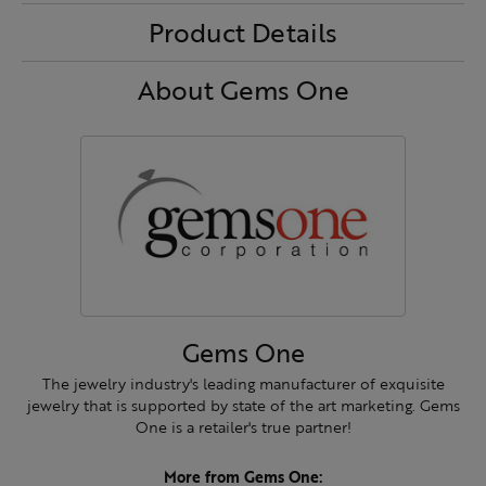
Product Details
About Gems One
Gems One
The jewelry industry's leading manufacturer of exquisite
jewelry that is supported by state of the art marketing. Gems
One is a retailer's true partner!
More from Gems One: