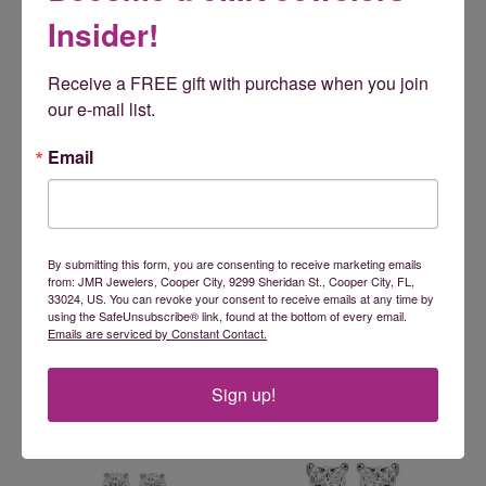
Insider!
Receive a FREE gift with purchase when you join 
our e-mail list.
Email
By submitting this form, you are consenting to receive marketing emails
from: JMR Jewelers, Cooper City, 9299 Sheridan St., Cooper City, FL,
33024, US. You can revoke your consent to receive emails at any time by
using the SafeUnsubscribe® link, found at the bottom of every email.
Emails are serviced by Constant Contact.
Sign up!