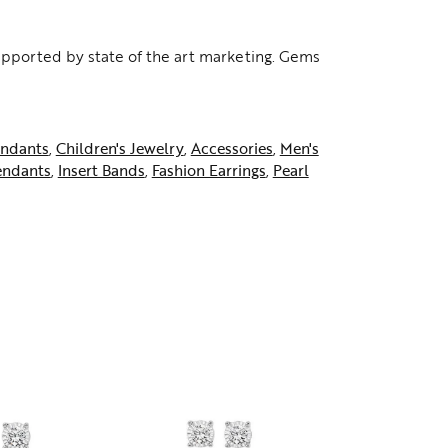
supported by state of the art marketing. Gems
ndants
,
Children's Jewelry
,
Accessories
,
Men's
endants
,
Insert Bands
,
Fashion Earrings
,
Pearl