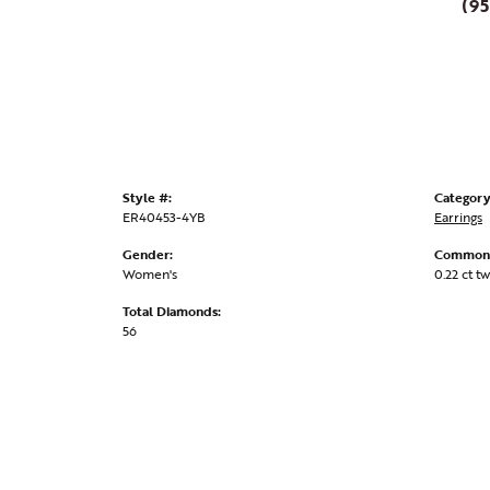
(95
Style #:
Category
ER40453-4YB
Earrings
Gender:
Common 
Women's
0.22 ct tw
Total Diamonds:
56