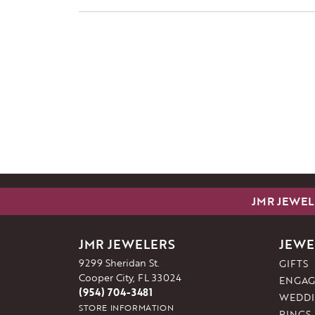
JMR JEWEL
JMR JEWELERS
JEWE
9299 Sheridan St.
GIFTS
Cooper City, FL 33024
ENGAG
(954) 704-3481
WEDDI
STORE INFORMATION
RINGS