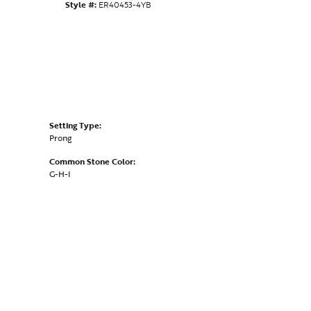
Style #:
ER40453-4YB
Setting Type:
Prong
Common Stone Color:
G-H-I