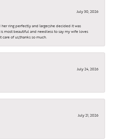
July 30, 2026
 her ring perfectly and larger,she decided it was
is most beautiful and needless to say my wife loves
t care of us,thanks so much.
July 24, 2026
July 21, 2026