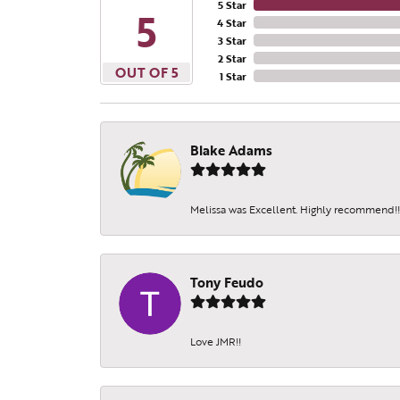
5 Star
5
4 Star
3 Star
2 Star
OUT OF 5
1 Star
Blake Adams
Melissa was Excellent. Highly recommend!!!
Tony Feudo
Love JMR!!