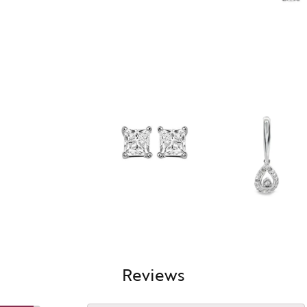
Reviews