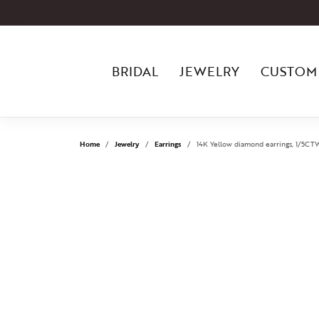
BRIDAL
JEWELRY
CUSTOM
Home
Jewelry
Earrings
14K Yellow diamond earrings, 1/5CTW