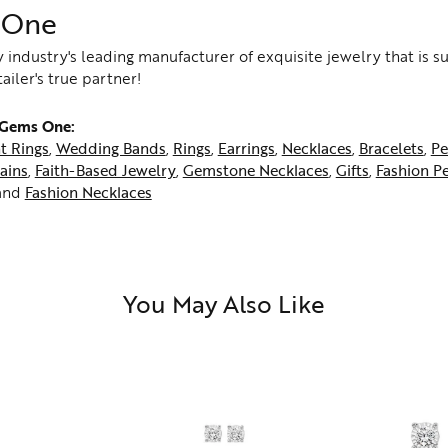
 One
 industry's leading manufacturer of exquisite jewelry that is 
tailer's true partner!
 Gems One:
t Rings
,
Wedding Bands
,
Rings
,
Earrings
,
Necklaces
,
Bracelets
,
Pe
ains
,
Faith-Based Jewelry
,
Gemstone Necklaces
,
Gifts
,
Fashion P
and
Fashion Necklaces
You May Also Like