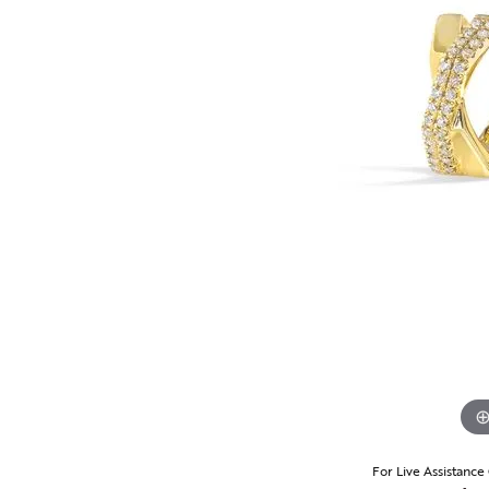
For Live Assistance