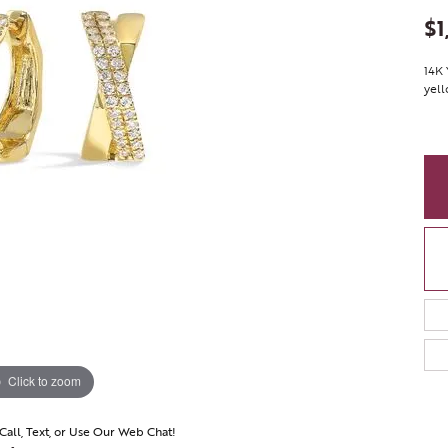
$1
14K 
yell
Click to zoom
 Call, Text, or Use Our Web Chat!