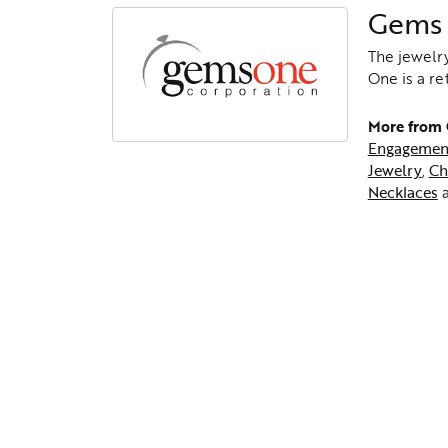
Gems
The jewelry
One is a re
More from
Engagemen
Jewelry
,
Ch
Necklaces