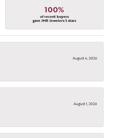
100%
of recent buyers
gave JMR Jewelers 5 stars
August 4, 2026
August 1, 2026