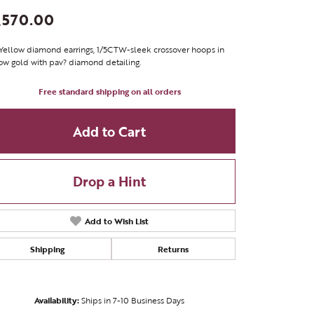
,570.00
Yellow diamond earrings, 1/5CTW-sleek crossover hoops in
ow gold with pav? diamond detailing.
Free standard shipping on all orders
Add to Cart
Drop a Hint
Add to Wish List
Shipping
Returns
Click to zoom
Availability:
Ships in 7-10 Business Days