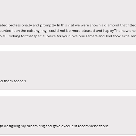
reeted professionally and promptly. In this visit we were shown a diamond that fitted
ounted it on the existing ring I could not be more pleased and happy.The new one 
all looking for that special piece for your love one.Tamara and Joel took excellen
und them sooner!
gh designing my dream ring and gave excellent recommendations.