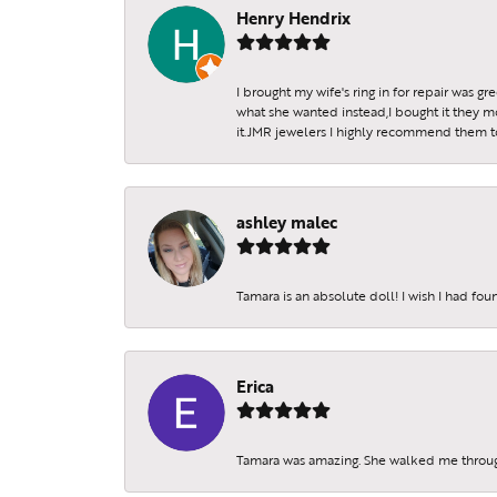
Henry Hendrix
I brought my wife's ring in for repair was g
what she wanted instead,I bought it they m
it.JMR jewelers I highly recommend them to 
ashley malec
Tamara is an absolute doll! I wish I had fo
Erica
Tamara was amazing. She walked me throu