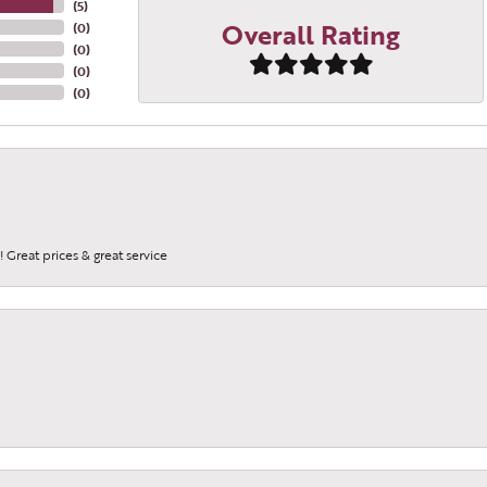
(
5
)
Overall Rating
(
0
)
(
0
)
(
0
)
(
0
)
 Great prices & great service