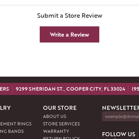
Submit a Store Review
Write a Review
ERS
9299 SHERIDAN ST., COOPER CITY, FL 33024
(9
LRY
OUR STORE
NEWSLETTER
ABOUT US
EMENT RINGS
STORE SERVICES
NG BANDS
WARRANTY
FOLLOW US
RETURN POLICY