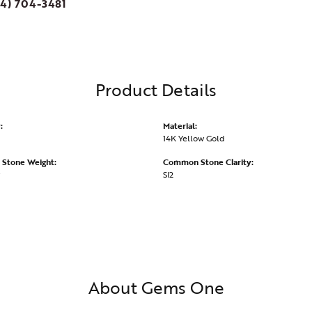
4) 704-3481
Product Details
:
Material:
14K Yellow Gold
Stone Weight:
Common Stone Clarity:
SI2
About Gems One