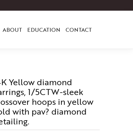
ABOUT
EDUCATION
CONTACT
4K Yellow diamond
arrings, 1/5CTW-sleek
rossover hoops in yellow
old with pav? diamond
etailing.