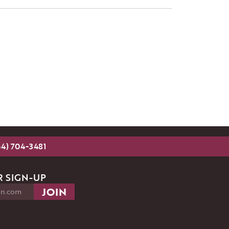
54) 704-3481
 SIGN-UP