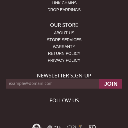
LINK CHAINS
DROP EARRINGS
OUR STORE
ABOUT US
STORE SERVICES
WARRANTY
RETURN POLICY
PRIVACY POLICY
NEWSLETTER SIGN-UP
FOLLOW US