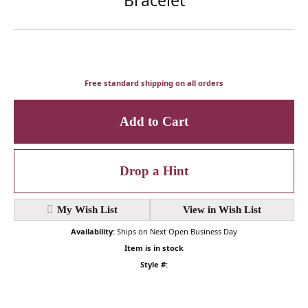
Free standard shipping on all orders
Add to Cart
Drop a Hint
My Wish List
View in Wish List
Availability:
Ships on Next Open Business Day
Item is in stock
Style #: