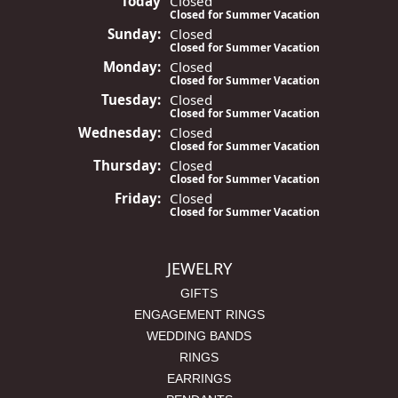
Today
(Sat
Closed
urday
)
Closed for Summer Vacation
Sun
day
:
Closed
Closed for Summer Vacation
Mon
day
:
Closed
Closed for Summer Vacation
Tue
sday
:
Closed
Closed for Summer Vacation
Wed
nesday
:
Closed
Closed for Summer Vacation
Thu
rsday
:
Closed
Closed for Summer Vacation
Fri
day
:
Closed
Closed for Summer Vacation
JEWELRY
GIFTS
ENGAGEMENT RINGS
WEDDING BANDS
RINGS
EARRINGS