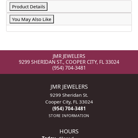
Product Details
You May Also Like
JMR JEWELERS
9299 SHERIDAN ST., COOPER CITY, FL 33024
(954) 704-3481
JMR JEWELERS
9299 Sheridan St.
Cooper City, FL 33024
(954) 704-3481
STORE INFORMATION
HOURS