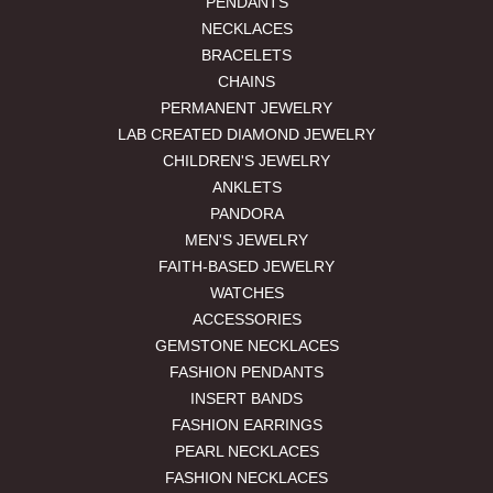
PENDANTS
NECKLACES
BRACELETS
CHAINS
PERMANENT JEWELRY
LAB CREATED DIAMOND JEWELRY
CHILDREN'S JEWELRY
ANKLETS
PANDORA
MEN'S JEWELRY
FAITH-BASED JEWELRY
WATCHES
ACCESSORIES
GEMSTONE NECKLACES
FASHION PENDANTS
INSERT BANDS
FASHION EARRINGS
PEARL NECKLACES
FASHION NECKLACES