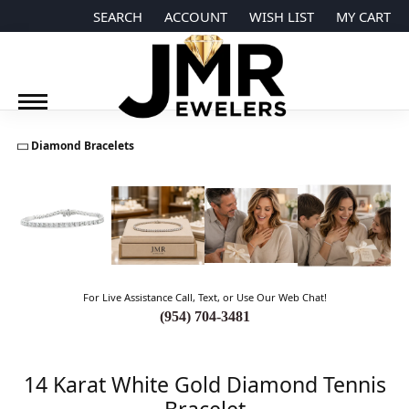
SEARCH
ACCOUNT
WISH LIST
MY CART
TOGGLE TOOLBAR SEARCH MENU
TOGGLE MY ACCOUNT MENU
TOGGLE MY WISH LIST
Diamond Bracelets
For Live Assistance Call, Text, or Use Our Web Chat!
(954) 704-3481
14 Karat White Gold Diamond Tennis
Bracelet