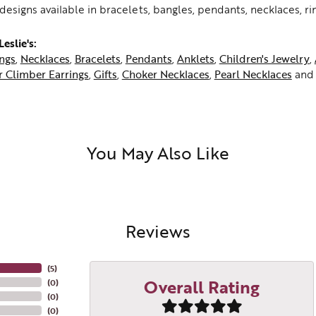
h designs available in bracelets, bangles, pendants, necklaces, ri
eslie's:
ings
,
Necklaces
,
Bracelets
,
Pendants
,
Anklets
,
Children's Jewelry
,
r Climber Earrings
,
Gifts
,
Choker Necklaces
,
Pearl Necklaces
an
You May Also Like
Reviews
(
5
)
Overall Rating
(
0
)
(
0
)
(
0
)