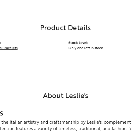
Product Details
:
Stock Level:
s Bracelets
Only one left in stock
About Leslie's
s
the Italian artistry and craftsmanship by Leslie's, complement
lection features a variety of timeless, traditional, and fashion-f