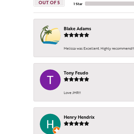
OUT OF 5
1 Star
Blake Adams
Melissa was Excellent. Highly recommend!!!
Tony Feudo
Love JMR!!
Henry Hendrix