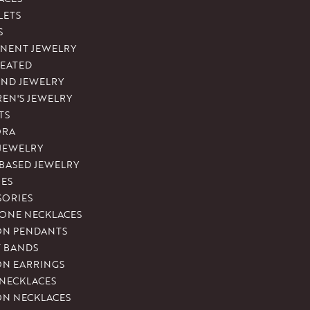
LETS
S
NENT JEWELRY
REATED
ND JEWELRY
REN'S JEWELRY
TS
ORA
 JEWELRY
-BASED JEWELRY
ES
SORIES
ONE NECKLACES
ON PENDANTS
T BANDS
ON EARRINGS
 NECKLACES
ON NECKLACES