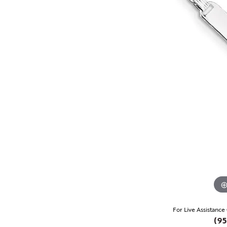
For Live Assistance
(95