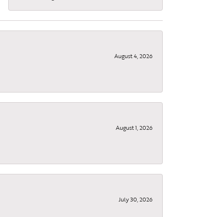
August 4, 2026
August 1, 2026
July 30, 2026