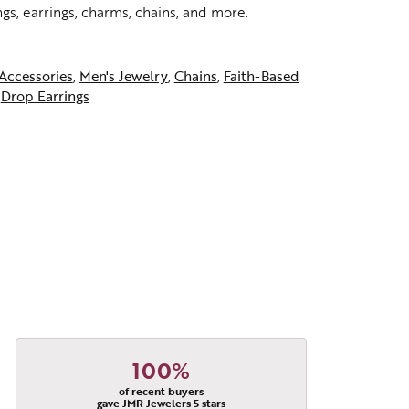
ngs, earrings, charms, chains, and more.
Accessories
,
Men's Jewelry
,
Chains
,
Faith-Based
d
Drop Earrings
100%
of recent buyers
gave JMR Jewelers 5 stars