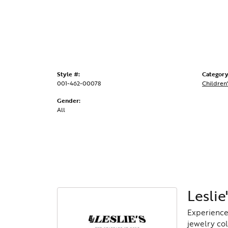
Style #:
Category
001-462-00078
Children'
Gender:
All
Leslie'
Experience 
jewelry col