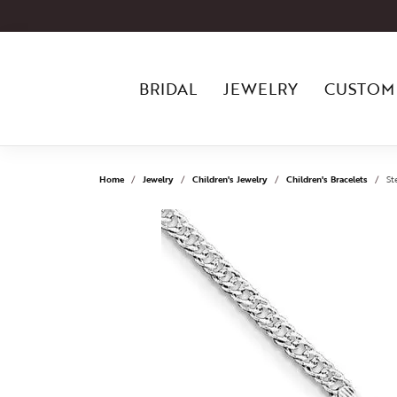
BRIDAL
JEWELRY
CUSTOM
Home
Jewelry
Children's Jewelry
Children's Bracelets
St