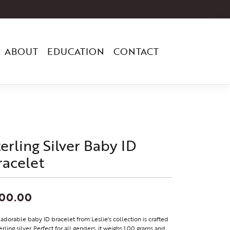
ABOUT
EDUCATION
CONTACT
terling Silver Baby ID
racelet
100.00
 adorable baby ID bracelet from Leslie's collection is crafted
terling silver. Perfect for all genders, it weighs 1.00 grams and