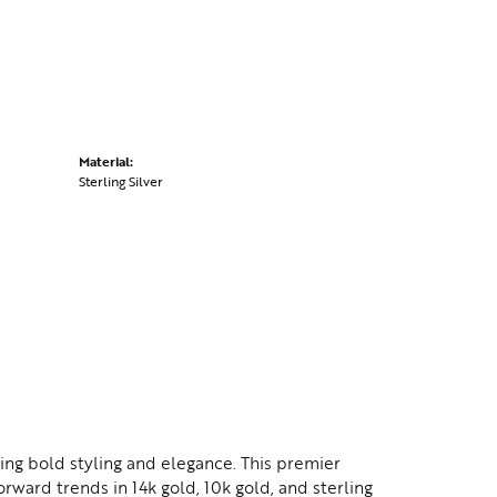
Material:
Sterling Silver
ing bold styling and elegance. This premier
orward trends in 14k gold, 10k gold, and sterling