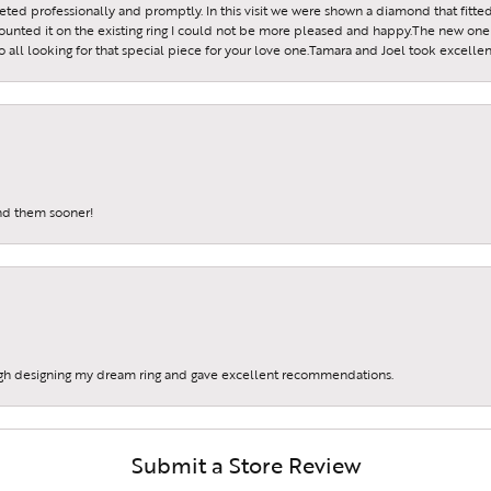
reeted professionally and promptly. In this visit we were shown a diamond that fitted
ounted it on the existing ring I could not be more pleased and happy.The new one 
all looking for that special piece for your love one.Tamara and Joel took excellen
und them sooner!
gh designing my dream ring and gave excellent recommendations.
Submit a Store Review