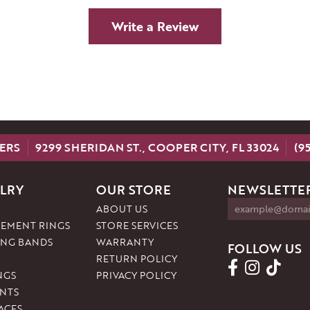
Write a Review
ERS
9299 SHERIDAN ST., COOPER CITY, FL 33024
(9
LRY
OUR STORE
NEWSLETTER
ABOUT US
EMENT RINGS
STORE SERVICES
NG BANDS
WARRANTY
FOLLOW US
RETURN POLICY
NGS
PRIVACY POLICY
NTS
ACES