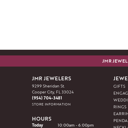
JMR JEWEL
JMR JEWELERS
JEWE
9299 Sheridan St.
GIFTS
Cooper City, FL 33024
ENGAG
(954) 704-3481
WEDDI
STORE INFORMATION
RINGS
EARRI
HOURS
PENDA
(Thu
rsday
)
Today
10:00am - 6:00pm
NECKL