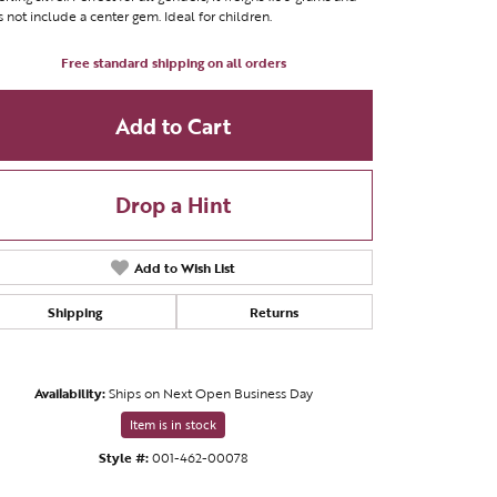
 not include a center gem. Ideal for children.
Free standard shipping on all orders
Add to Cart
Drop a Hint
Add to Wish List
Shipping
Returns
Availability:
Ships on Next Open Business Day
Click to zoom
Item is in stock
Style #:
001-462-00078