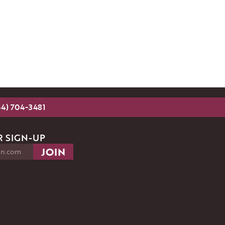
54) 704-3481
 SIGN-UP