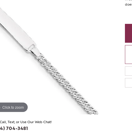
does
Click to zoom
 Call, Text, or Use Our Web Chat!
4) 704-3481