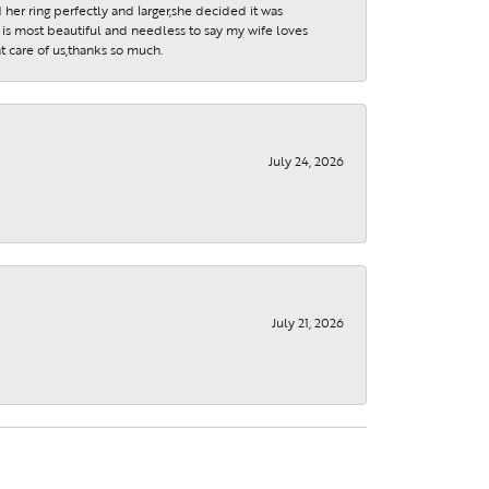
 her ring perfectly and larger,she decided it was
is most beautiful and needless to say my wife loves
t care of us,thanks so much.
July 24, 2026
July 21, 2026