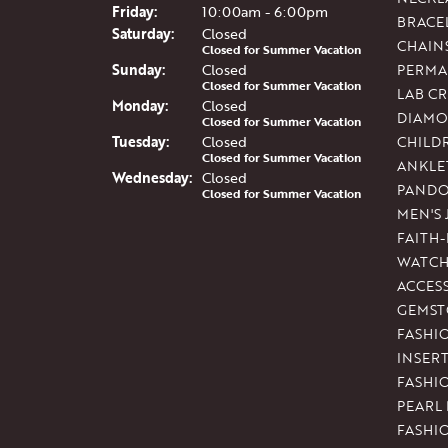
Fri
day
:
10:00am - 6:00pm
BRACE
Sat
urday
:
Closed
CHAIN
Closed for Summer Vacation
Sun
day
:
Closed
PERMA
Closed for Summer Vacation
LAB C
Mon
day
:
Closed
DIAMO
Closed for Summer Vacation
Tue
sday
:
Closed
CHILD
Closed for Summer Vacation
ANKLE
Wed
nesday
:
Closed
PAND
Closed for Summer Vacation
MEN'S
FAITH
WATCH
ACCES
GEMST
FASHI
INSER
FASHI
PEARL
FASHI