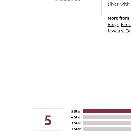
silver, wit
More from L
Rings
,
Earr
Jewelry
,
Ea
5 Star
5
4 Star
3 Star
2 Star