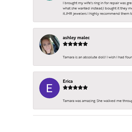
I brought my wife's ring in for repair was g
what she wanted instead,I bought it they m
it.JMR jewelers I highly recommend them to 
ashley malec
Tamara is an absolute doll! I wish I had fo
Erica
Tamara was amazing. She walked me throu