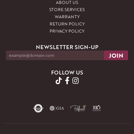
ABOUT US
STORE SERVICES
WARRANTY
RETURN POLICY
PRIVACY POLICY
NEWSLETTER SIGN-UP
FOLLOW US