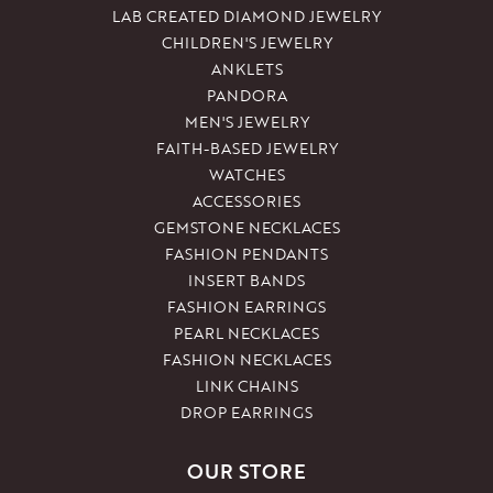
LAB CREATED DIAMOND JEWELRY
CHILDREN'S JEWELRY
ANKLETS
PANDORA
MEN'S JEWELRY
FAITH-BASED JEWELRY
WATCHES
ACCESSORIES
GEMSTONE NECKLACES
FASHION PENDANTS
INSERT BANDS
FASHION EARRINGS
PEARL NECKLACES
FASHION NECKLACES
LINK CHAINS
DROP EARRINGS
OUR STORE