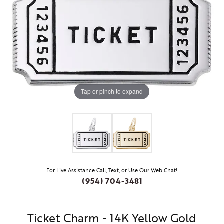
Tap or pinch to expand
For Live Assistance Call, Text, or Use Our Web Chat!
(954) 704-3481
Ticket Charm - 14K Yellow Gold