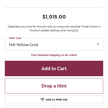
$1,015.00
Celebrate your love for the arts with our exquisite versatile Ticket Charm in
rhodium plated sterling silver and gold.
Metal Type
14K Yellow Gold
Free standard shipping on all orders
Add to Cart
Drop a Hint
Add to Wish List