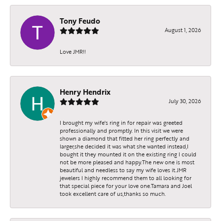
Tony Feudo
August 1, 2026
Love JMR!!
Henry Hendrix
July 30, 2026
I brought my wife's ring in for repair was greeted
professionally and promptly. In this visit we were
shown a diamond that fitted her ring perfectly and
larger,she decided it was what she wanted instead,I
bought it they mounted it on the existing ring I could
not be more pleased and happy.The new one is most
beautiful and needless to say my wife loves it.JMR
jewelers I highly recommend them to all looking for
that special piece for your love one.Tamara and Joel
took excellent care of us,thanks so much.