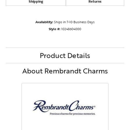
Shipping
Returns
Availability:
Ships in 7-10 Business Days
Style #:
10248604000
Product Details
About Rembrandt Charms