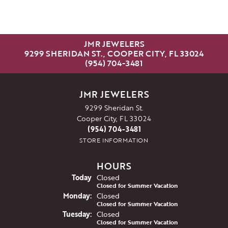
JMR JEWELERS
9299 SHERIDAN ST., COOPER CITY, FL 33024
(954) 704-3481
JMR JEWELERS
9299 Sheridan St.
Cooper City, FL 33024
(954) 704-3481
STORE INFORMATION
HOURS
(Sun
day
)
Today
Closed
Closed for Summer Vacation
Mon
day
:
Closed
Closed for Summer Vacation
Tue
sday
:
Closed
Closed for Summer Vacation