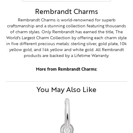
Rembrandt Charms
Rembrandt Charms is world-renowned for superb
craftsmanship and a stunning collection featuring thousands
of charm styles. Only Rembrandt has earned the title, The
World's Largest Charm Collection by offering each charm style
in five different precious metals: sterling silver, gold plate, 10k
yellow gold, and 14k yellow and white gold. All Rembrandt
products are backed by a Lifetime Warranty.
More from Rembrandt Charms:
You May Also Like