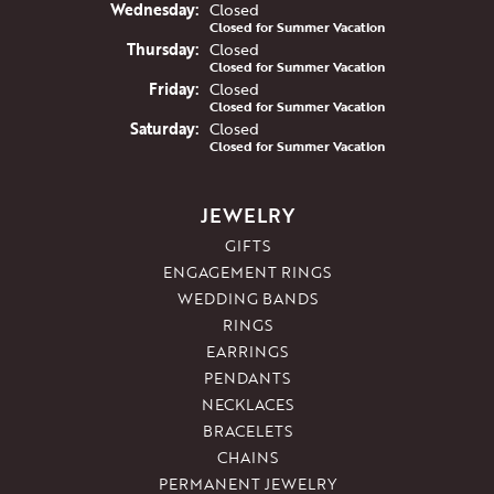
Wed
nesday
:
Closed
Closed for Summer Vacation
Thu
rsday
:
Closed
Closed for Summer Vacation
Fri
day
:
Closed
Closed for Summer Vacation
Sat
urday
:
Closed
Closed for Summer Vacation
JEWELRY
GIFTS
ENGAGEMENT RINGS
WEDDING BANDS
RINGS
EARRINGS
PENDANTS
NECKLACES
BRACELETS
CHAINS
PERMANENT JEWELRY