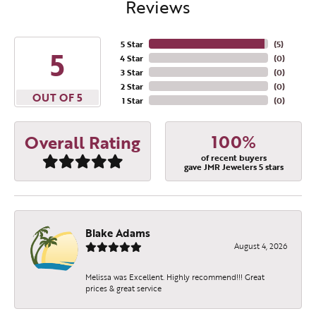
Reviews
5 Star
(
5
)
5
4 Star
(
0
)
3 Star
(
0
)
2 Star
(
0
)
OUT OF 5
1 Star
(
0
)
100%
Overall Rating
of recent buyers
gave JMR Jewelers 5 stars
Blake Adams
August 4, 2026
Melissa was Excellent. Highly recommend!!! Great
prices & great service