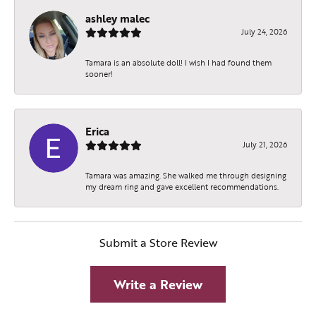
ashley malec
July 24, 2026
Tamara is an absolute doll! I wish I had found them
sooner!
Erica
July 21, 2026
Tamara was amazing. She walked me through designing
my dream ring and gave excellent recommendations.
Submit a Store Review
Write a Review