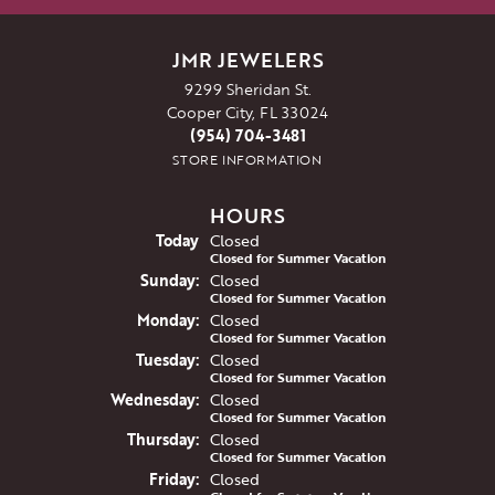
JMR JEWELERS
9299 Sheridan St.
Cooper City, FL 33024
(954) 704-3481
STORE INFORMATION
HOURS
(Sat
urday
)
Today
Closed
Closed for Summer Vacation
Sun
day
:
Closed
Closed for Summer Vacation
Mon
day
:
Closed
Closed for Summer Vacation
Tue
sday
:
Closed
Closed for Summer Vacation
Wed
nesday
:
Closed
Closed for Summer Vacation
Thu
rsday
:
Closed
Closed for Summer Vacation
Fri
day
:
Closed