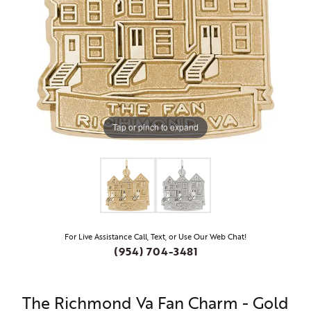
Tap or pinch to expand
For Live Assistance Call, Text, or Use Our Web Chat!
(954) 704-3481
The Richmond Va Fan Charm - Gold