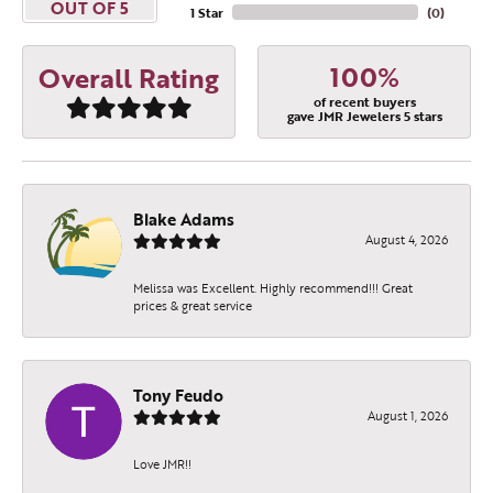
OUT OF 5
1 Star
(
0
)
100%
Overall Rating
of recent buyers
gave JMR Jewelers 5 stars
Blake Adams
August 4, 2026
Melissa was Excellent. Highly recommend!!! Great
prices & great service
Tony Feudo
August 1, 2026
Love JMR!!