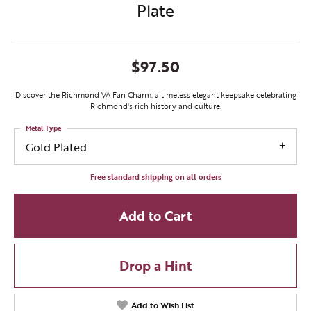
Plate
$97.50
Discover the Richmond VA Fan Charm: a timeless elegant keepsake celebrating
Richmond's rich history and culture.
Metal Type
Gold Plated
Free standard shipping on all orders
Add to Cart
Drop a Hint
Add to Wish List