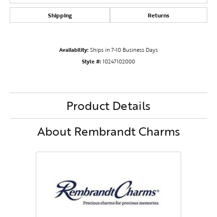
Shipping
Returns
Availability:
Ships in 7-10 Business Days
Style #:
10247102000
Product Details
About Rembrandt Charms