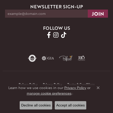
NEWSLETTER SIGN-UP
FOLLOW US
Return Policy
Privacy Policy
Terms & Conditions
Learn how we use cookies in our
Privacy Policy
or
Close co
.
manage cookie preferences
Accessibility Statement
© 2026 JMR Jewelers. All Rights Reserved.
Decline all cookies
Accept all cookies
POWERED BY:
PUNCHMARK