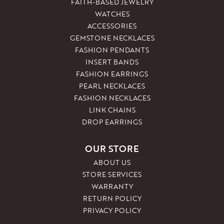
FAITH-BASED JEWELRY
WATCHES
ACCESSORIES
GEMSTONE NECKLACES
FASHION PENDANTS
INSERT BANDS
FASHION EARRINGS
PEARL NECKLACES
FASHION NECKLACES
LINK CHAINS
DROP EARRINGS
OUR STORE
ABOUT US
STORE SERVICES
WARRANTY
RETURN POLICY
PRIVACY POLICY