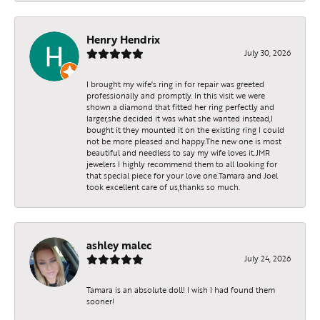
Henry Hendrix
July 30, 2026
I brought my wife's ring in for repair was greeted
professionally and promptly. In this visit we were
shown a diamond that fitted her ring perfectly and
larger,she decided it was what she wanted instead,I
bought it they mounted it on the existing ring I could
not be more pleased and happy.The new one is most
beautiful and needless to say my wife loves it.JMR
jewelers I highly recommend them to all looking for
that special piece for your love one.Tamara and Joel
took excellent care of us,thanks so much.
ashley malec
July 24, 2026
Tamara is an absolute doll! I wish I had found them
sooner!