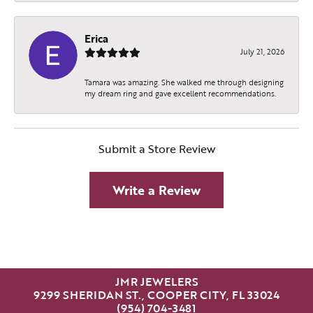
Erica
July 21, 2026
Tamara was amazing. She walked me through designing
my dream ring and gave excellent recommendations.
Submit a Store Review
Write a Review
JMR JEWELERS
9299 SHERIDAN ST., COOPER CITY, FL 33024
(954) 704-3481