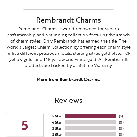
Rembrandt Charms
Rembrandt Charms is world-renowned for superb
craftsmanship and a stunning collection featuring thousands
of charm styles. Only Rembrandt has earned the title, The
World's Largest Charm Collection by offering each charm style
in five different precious metals: sterling silver, gold plate, 10k
yellow gold, and 14k yellow and white gold. All Rembrandt
products are backed by a Lifetime Warranty.
More from Rembrandt Charms:
Reviews
5 Star
(
5
)
5
4 Star
(
0
)
3 Star
(
0
)
2 Star
(
0
)