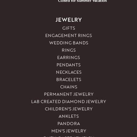
Closed for Summer Vacation
JEWELRY
GIFTS
ENGAGEMENT RINGS
WEDDING BANDS
RINGS
EARRINGS
PENDANTS
NECKLACES
BRACELETS
CHAINS
PERMANENT JEWELRY
LAB CREATED DIAMOND JEWELRY
CHILDREN'S JEWELRY
ANKLETS
PANDORA
MEN'S JEWELRY