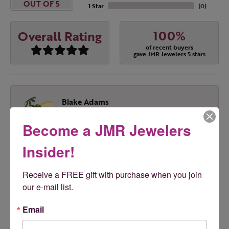
OUT OF 5
1 Star
(
0
)
100%
Overall Rating
of recent buyers
gave JMR Jewelers 5 stars
Blake Adams
August 4, 2026
Become a JMR Jewelers
Melissa was Excellent. Highly recommend!!! Great
prices & great service
Insider!
Receive a FREE gift with purchase when you join 
Tony Feudo
our e-mail list.
August 1, 2026
Email
Love JMR!!