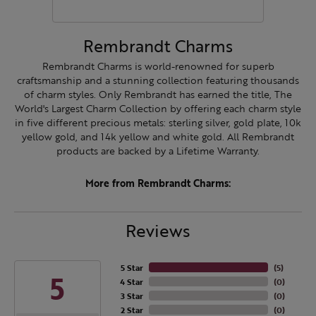
Rembrandt Charms
Rembrandt Charms is world-renowned for superb
craftsmanship and a stunning collection featuring thousands
of charm styles. Only Rembrandt has earned the title, The
World's Largest Charm Collection by offering each charm style
in five different precious metals: sterling silver, gold plate, 10k
yellow gold, and 14k yellow and white gold. All Rembrandt
products are backed by a Lifetime Warranty.
More from Rembrandt Charms:
Reviews
5 Star
(
5
)
5
4 Star
(
0
)
3 Star
(
0
)
2 Star
(
0
)