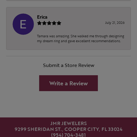
Erica
July 21, 2026
Tamara was amazing. She walked me through designing
my dream ring and gave excellent recommendations.
Submit a Store Review
Write a Review
JMR JEWELERS
9299 SHERIDAN ST., COOPER CITY, FL 33024
(954) 704-3481