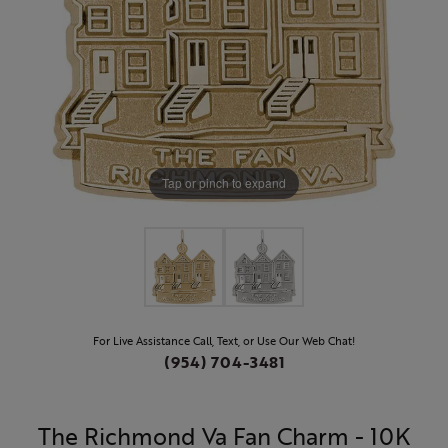
Tap or pinch to expand
For Live Assistance Call, Text, or Use Our Web Chat!
(954) 704-3481
The Richmond Va Fan Charm - 10K