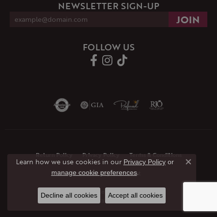
NEWSLETTER SIGN-UP
FOLLOW US
Return Policy
Privacy Policy
Terms & Conditions
Learn how we use cookies in our
Privacy Policy
or
Close co
.
manage cookie preferences
Accessibility Statement
© 2026 JMR Jewelers. All Rights Reserved.
Decline all cookies
Accept all cookies
POWERED BY:
PUNCHMARK