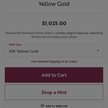
Yellow Gold
$1,025.00
Discover the Richmond VA Fan Charm: a timeless elegant keepsake celebrating
Richmond's rich history and culture.
Metal Type
10K Yellow Gold
Free standard shipping on all orders
Add to Cart
Drop a Hint
Add to Wish List