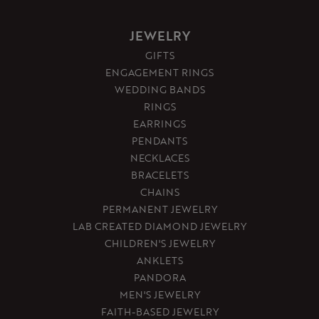
JEWELRY
GIFTS
ENGAGEMENT RINGS
WEDDING BANDS
RINGS
EARRINGS
PENDANTS
NECKLACES
BRACELETS
CHAINS
PERMANENT JEWELRY
LAB CREATED DIAMOND JEWELRY
CHILDREN'S JEWELRY
ANKLETS
PANDORA
MEN'S JEWELRY
FAITH-BASED JEWELRY