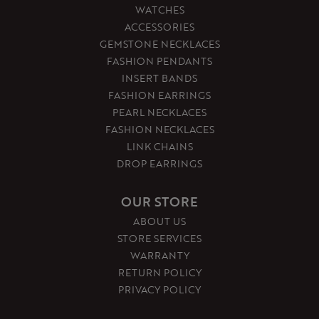
WATCHES
ACCESSORIES
GEMSTONE NECKLACES
FASHION PENDANTS
INSERT BANDS
FASHION EARRINGS
PEARL NECKLACES
FASHION NECKLACES
LINK CHAINS
DROP EARRINGS
OUR STORE
ABOUT US
STORE SERVICES
WARRANTY
RETURN POLICY
PRIVACY POLICY