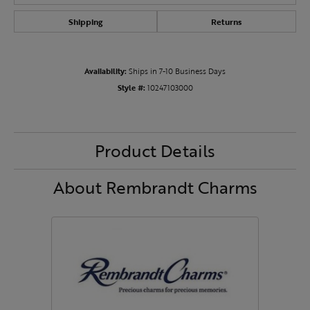
Shipping
Returns
Availability:
Ships in 7-10 Business Days
Style #:
10247103000
Product Details
About Rembrandt Charms