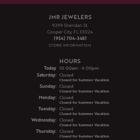
JMR JEWELERS
9299 Sheridan St.
Cooper City, FL 33024
(954) 704-3481
STORE INFORMATION
HOURS
(Fri
day
)
Today
10:00am - 6:00pm
Sat
urday
:
Closed
Closed for Summer Vacation
Sun
day
:
Closed
Closed for Summer Vacation
Mon
day
:
Closed
Closed for Summer Vacation
Tue
sday
:
Closed
Closed for Summer Vacation
Wed
nesday
:
Closed
Closed for Summer Vacation
Thu
rsday
:
Closed
Closed for Summer Vacation