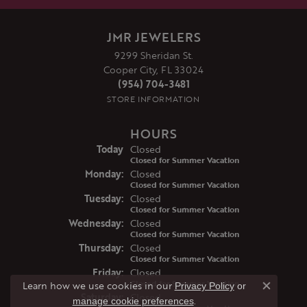
JMR JEWELERS
9299 Sheridan St.
Cooper City, FL 33024
(954) 704-3481
STORE INFORMATION
HOURS
(Sun
day
)
Today
Closed
Closed for Summer Vacation
Mon
day
:
Closed
Closed for Summer Vacation
Tue
sday
:
Closed
Closed for Summer Vacation
Wed
nesday
:
Closed
Closed for Summer Vacation
Thu
rsday
:
Closed
Closed for Summer Vacation
Fri
day
:
Closed
Closed for Summer Vacation
Learn how we use cookies in our
Privacy Policy
or
Close co
Sat
urday
:
Closed
.
manage cookie preferences