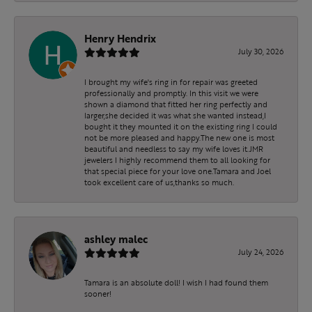
Henry Hendrix
July 30, 2026
I brought my wife's ring in for repair was greeted
professionally and promptly. In this visit we were
shown a diamond that fitted her ring perfectly and
larger,she decided it was what she wanted instead,I
bought it they mounted it on the existing ring I could
not be more pleased and happy.The new one is most
beautiful and needless to say my wife loves it.JMR
jewelers I highly recommend them to all looking for
that special piece for your love one.Tamara and Joel
took excellent care of us,thanks so much.
ashley malec
July 24, 2026
Tamara is an absolute doll! I wish I had found them
sooner!