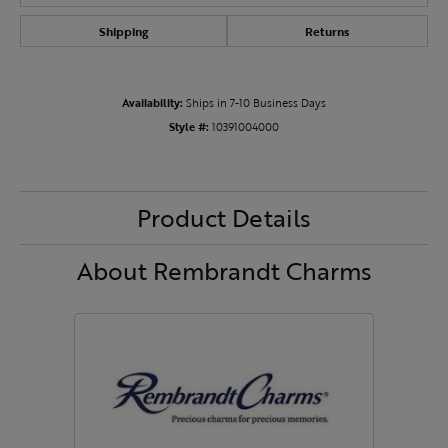
Shipping
Returns
Availability:
Ships in 7-10 Business Days
Style #:
10391004000
Product Details
About Rembrandt Charms