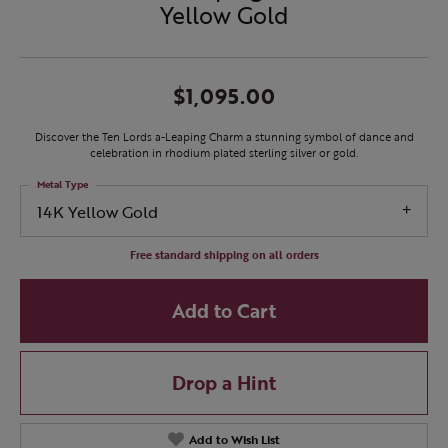
Yellow Gold
$1,095.00
Discover the Ten Lords a-Leaping Charm a stunning symbol of dance and
celebration in rhodium plated sterling silver or gold.
Metal Type
14K Yellow Gold
Free standard shipping on all orders
Add to Cart
Drop a Hint
Add to Wish List