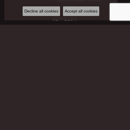
Closed for Summer Vacation
Decline all cookies
Accept all cookies
JEWELRY
GIFTS
ENGAGEMENT RINGS
WEDDING BANDS
RINGS
EARRINGS
PENDANTS
NECKLACES
BRACELETS
CHAINS
PERMANENT JEWELRY
LAB CREATED DIAMOND JEWELRY
CHILDREN'S JEWELRY
ANKLETS
PANDORA
MEN'S JEWELRY