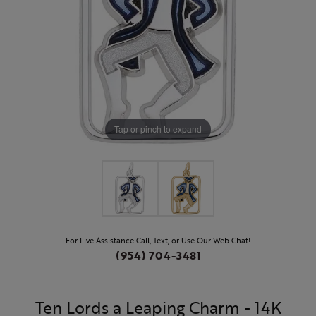
Tap or pinch to expand
For Live Assistance Call, Text, or Use Our Web Chat!
(954) 704-3481
Ten Lords a Leaping Charm - 14K