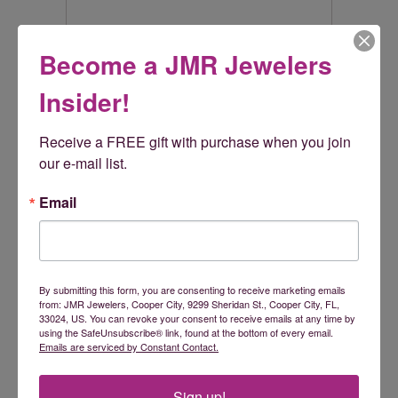
Rembrandt Charms
Become a JMR Jewelers
Rembrandt Charms is world-renowned for superb
Insider!
craftsmanship and a stunning collection featuring thousands
of charm styles. Only Rembrandt has earned the title, The
World's Largest Charm Collection by offering each charm style
Receive a FREE gift with purchase when you join 
in five different precious metals: sterling silver, gold plate, 10k
our e-mail list.
yellow gold, and 14k yellow and white gold. All Rembrandt
products are backed by a Lifetime Warranty.
Email
More from Rembrandt Charms:
Reviews
By submitting this form, you are consenting to receive marketing emails
from: JMR Jewelers, Cooper City, 9299 Sheridan St., Cooper City, FL,
33024, US. You can revoke your consent to receive emails at any time by
using the SafeUnsubscribe® link, found at the bottom of every email.
5 Star
(
5
)
5
Emails are serviced by Constant Contact.
4 Star
(
0
)
3 Star
(
0
)
2 Star
(
0
)
Sign up!