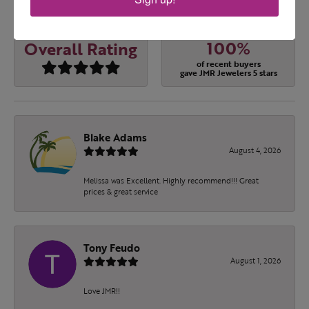
OUT OF 5
1 Star
(
0
)
100%
Overall Rating
of recent buyers
gave JMR Jewelers 5 stars
Blake Adams
August 4, 2026
Melissa was Excellent. Highly recommend!!! Great
prices & great service
Tony Feudo
August 1, 2026
Love JMR!!