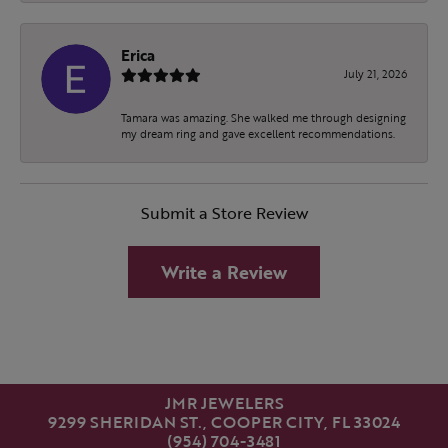
Erica
July 21, 2026
Tamara was amazing. She walked me through designing
my dream ring and gave excellent recommendations.
Submit a Store Review
Write a Review
JMR JEWELERS
9299 SHERIDAN ST., COOPER CITY, FL 33024
(954) 704-3481