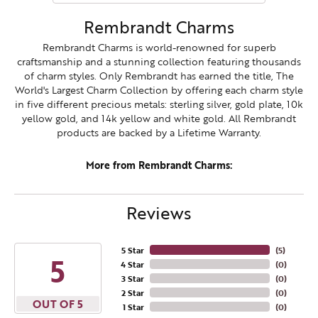
Rembrandt Charms
Rembrandt Charms is world-renowned for superb
craftsmanship and a stunning collection featuring thousands
of charm styles. Only Rembrandt has earned the title, The
World's Largest Charm Collection by offering each charm style
in five different precious metals: sterling silver, gold plate, 10k
yellow gold, and 14k yellow and white gold. All Rembrandt
products are backed by a Lifetime Warranty.
More from Rembrandt Charms:
Reviews
5 Star
(
5
)
5
4 Star
(
0
)
3 Star
(
0
)
2 Star
(
0
)
OUT OF 5
1 Star
(
0
)