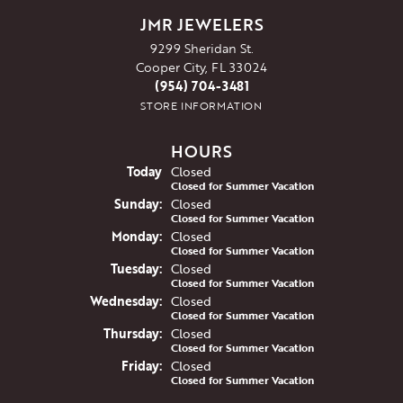
JMR JEWELERS
9299 Sheridan St.
Cooper City, FL 33024
(954) 704-3481
STORE INFORMATION
HOURS
(Sat
urday
)
Today
Closed
Closed for Summer Vacation
Sun
day
:
Closed
Closed for Summer Vacation
Mon
day
:
Closed
Closed for Summer Vacation
Tue
sday
:
Closed
Closed for Summer Vacation
Wed
nesday
:
Closed
Closed for Summer Vacation
Thu
rsday
:
Closed
Closed for Summer Vacation
Fri
day
:
Closed
Closed for Summer Vacation