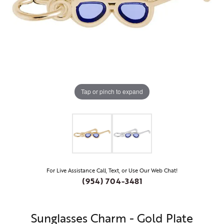
Tap or pinch to expand
For Live Assistance Call, Text, or Use Our Web Chat!
(954) 704-3481
Sunglasses Charm - Gold Plate