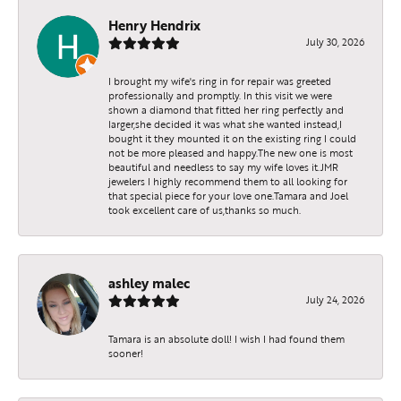
Henry Hendrix
July 30, 2026
I brought my wife's ring in for repair was greeted
professionally and promptly. In this visit we were
shown a diamond that fitted her ring perfectly and
larger,she decided it was what she wanted instead,I
bought it they mounted it on the existing ring I could
not be more pleased and happy.The new one is most
beautiful and needless to say my wife loves it.JMR
jewelers I highly recommend them to all looking for
that special piece for your love one.Tamara and Joel
took excellent care of us,thanks so much.
ashley malec
July 24, 2026
Tamara is an absolute doll! I wish I had found them
sooner!