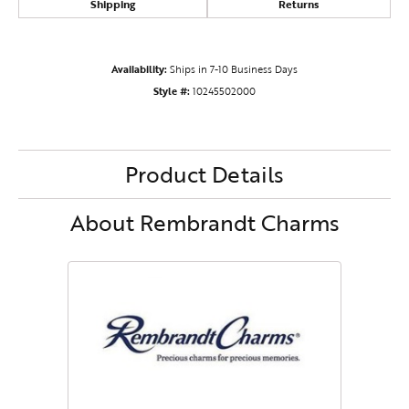
Shipping
Returns
Availability:
Ships in 7-10 Business Days
Style #:
10245502000
Product Details
About Rembrandt Charms