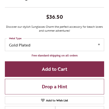
$36.50
Discover our stylish Sunglasses Charm the perfect accessory for beach lovers
and summer adventures!
Metal Type
Gold Plated
Free standard shipping on all orders
Add to Cart
Drop a Hint
Add to Wish List