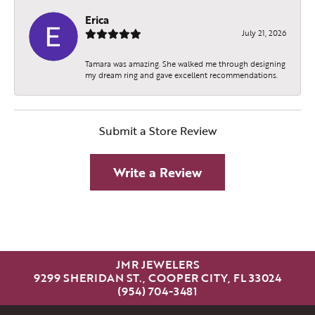
Erica
July 21, 2026
Tamara was amazing. She walked me through designing
my dream ring and gave excellent recommendations.
Submit a Store Review
Write a Review
JMR JEWELERS
9299 SHERIDAN ST., COOPER CITY, FL 33024
(954) 704-3481