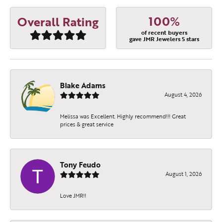
100%
Overall Rating
of recent buyers
gave JMR Jewelers 5 stars
Blake Adams
August 4, 2026
Melissa was Excellent. Highly recommend!!! Great
prices & great service
Tony Feudo
August 1, 2026
Love JMR!!