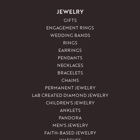
JEWELRY
GIFTS
ENGAGEMENT RINGS
WEDDING BANDS
RINGS
EARRINGS
PENDANTS
NECKLACES
BRACELETS
CHAINS
PERMANENT JEWELRY
LAB CREATED DIAMOND JEWELRY
CHILDREN'S JEWELRY
ANKLETS
PANDORA
MEN'S JEWELRY
FAITH-BASED JEWELRY