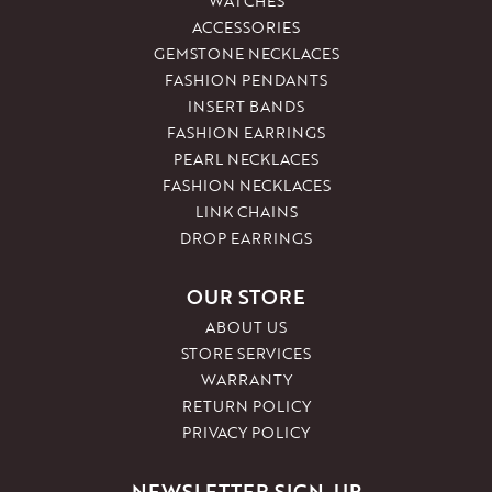
WATCHES
ACCESSORIES
GEMSTONE NECKLACES
FASHION PENDANTS
INSERT BANDS
FASHION EARRINGS
PEARL NECKLACES
FASHION NECKLACES
LINK CHAINS
DROP EARRINGS
OUR STORE
ABOUT US
STORE SERVICES
WARRANTY
RETURN POLICY
PRIVACY POLICY
NEWSLETTER SIGN-UP