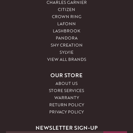
CHARLES GARNIER
CITIZEN
CROWN RING
LAFONN
LASHBROOK
PANDORA
SHY CREATION
SYLVIE
VIEW ALL BRANDS
OUR STORE
ABOUT US
STORE SERVICES
WARRANTY
RETURN POLICY
PRIVACY POLICY
NEWSLETTER SIGN-UP