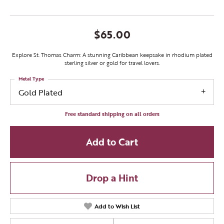
$65.00
Explore St. Thomas Charm: A stunning Caribbean keepsake in rhodium plated
sterling silver or gold for travel lovers.
Metal Type
Gold Plated
Free standard shipping on all orders
Add to Cart
Drop a Hint
Add to Wish List