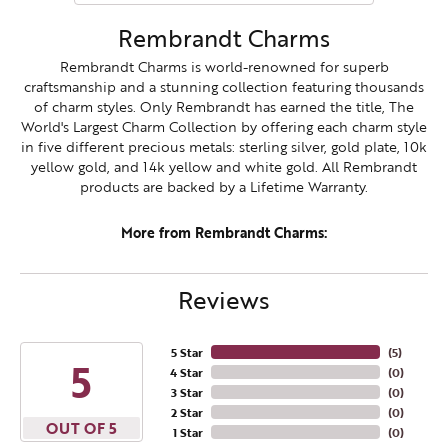
Rembrandt Charms
Rembrandt Charms is world-renowned for superb
craftsmanship and a stunning collection featuring thousands
of charm styles. Only Rembrandt has earned the title, The
World's Largest Charm Collection by offering each charm style
in five different precious metals: sterling silver, gold plate, 10k
yellow gold, and 14k yellow and white gold. All Rembrandt
products are backed by a Lifetime Warranty.
More from Rembrandt Charms:
Reviews
5 Star
(
5
)
5
4 Star
(
0
)
3 Star
(
0
)
2 Star
(
0
)
OUT OF 5
1 Star
(
0
)