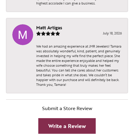
highest accolade I can give a business.
Matt Artigas
July 18, 2026
We had an amazing experience at JMR Jewelers! Tamara
was absolutely wonderful, kind, patient, and genuinely
invested in helping my wife find the perfect piece. She
made the entire experience enjoyable and helped my
wife choose something that truly makes her feel
beautiful. You can tell she cares about her customers
and takes pride in what she does. We couldn’t be
happier with our purchase and will definitely be back.
Thank you, Tamara!
Submit a Store Review
Write a Review