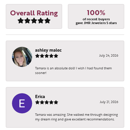
100%
Overall Rating
of recent buyers
gave JMR Jewelers 5 stars
ashley malec
July 24, 2026
Tamara is an absolute doll! I wish I had found them
sooner!
Erica
July 21, 2026
Tamara was amazing. She walked me through designing
my dream ring and gave excellent recommendations.