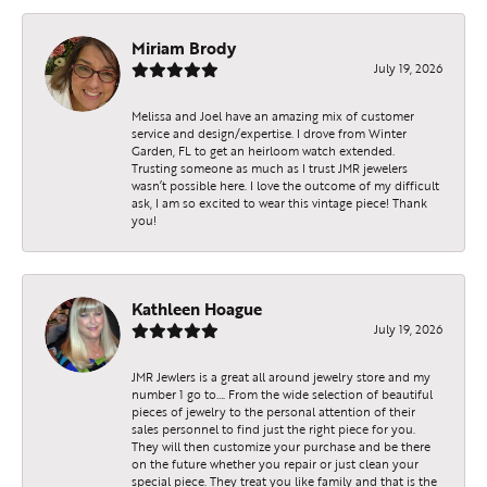
Miriam Brody
July 19, 2026
Melissa and Joel have an amazing mix of customer
service and design/expertise. I drove from Winter
Garden, FL to get an heirloom watch extended.
Trusting someone as much as I trust JMR jewelers
wasn’t possible here. I love the outcome of my difficult
ask, I am so excited to wear this vintage piece! Thank
you!
Kathleen Hoague
July 19, 2026
JMR Jewlers is a great all around jewelry store and my
number 1 go to…. From the wide selection of beautiful
pieces of jewelry to the personal attention of their
sales personnel to find just the right piece for you.
They will then customize your purchase and be there
on the future whether you repair or just clean your
special piece. They treat you like family and that is the