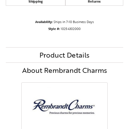
Shipping
Returns
Availability:
Ships in 7-10 Business Days
Style #:
10254302000
Product Details
About Rembrandt Charms