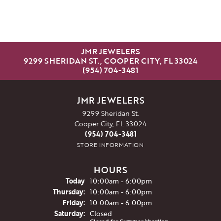
JMR JEWELERS
9299 SHERIDAN ST., COOPER CITY, FL 33024
(954) 704-3481
JMR JEWELERS
9299 Sheridan St.
Cooper City, FL 33024
(954) 704-3481
STORE INFORMATION
HOURS
(Wed
nesday
)
Today
10:00am - 6:00pm
Thu
rsday
:
10:00am - 6:00pm
Fri
day
:
10:00am - 6:00pm
Sat
urday
:
Closed