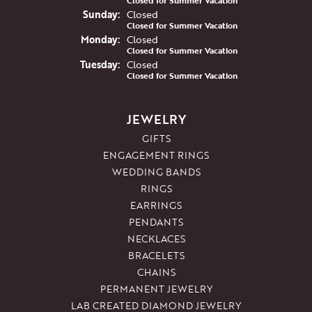
Closed for Summer Vacation
Sun
day
:
Closed
Closed for Summer Vacation
Mon
day
:
Closed
Closed for Summer Vacation
Tue
sday
:
Closed
Closed for Summer Vacation
JEWELRY
GIFTS
ENGAGEMENT RINGS
WEDDING BANDS
RINGS
EARRINGS
PENDANTS
NECKLACES
BRACELETS
CHAINS
PERMANENT JEWELRY
LAB CREATED DIAMOND JEWELRY