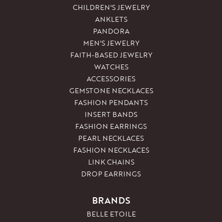
CHILDREN'S JEWELRY
ANKLETS
PANDORA
MEN'S JEWELRY
FAITH-BASED JEWELRY
WATCHES
ACCESSORIES
GEMSTONE NECKLACES
FASHION PENDANTS
INSERT BANDS
FASHION EARRINGS
PEARL NECKLACES
FASHION NECKLACES
LINK CHAINS
DROP EARRINGS
BRANDS
BELLE ETOILE