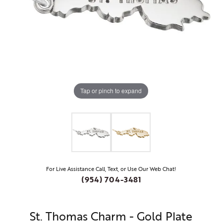
Tap or pinch to expand
For Live Assistance Call, Text, or Use Our Web Chat!
(954) 704-3481
St. Thomas Charm - Gold Plate