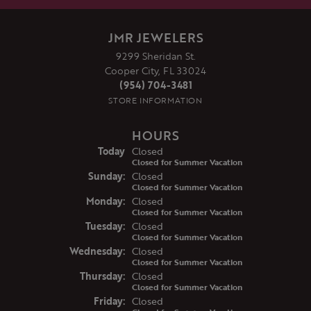
JMR JEWELERS
9299 Sheridan St.
Cooper City, FL 33024
(954) 704-3481
STORE INFORMATION
HOURS
(Sat
urday
)
Today
Closed
Closed for Summer Vacation
Sun
day
:
Closed
Closed for Summer Vacation
Mon
day
:
Closed
Closed for Summer Vacation
Tue
sday
:
Closed
Closed for Summer Vacation
Wed
nesday
:
Closed
Closed for Summer Vacation
Thu
rsday
:
Closed
Closed for Summer Vacation
Fri
day
:
Closed