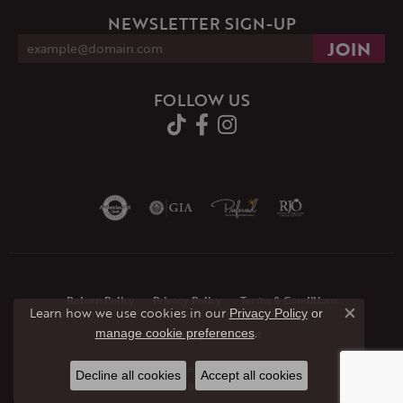
NEWSLETTER SIGN-UP
FOLLOW US
Return Policy
Privacy Policy
Terms & Conditions
Learn how we use cookies in our
Privacy Policy
or
Close co
.
manage cookie preferences
Accessibility Statement
© 2026 JMR Jewelers. All Rights Reserved.
Decline all cookies
Accept all cookies
POWERED BY:
PUNCHMARK