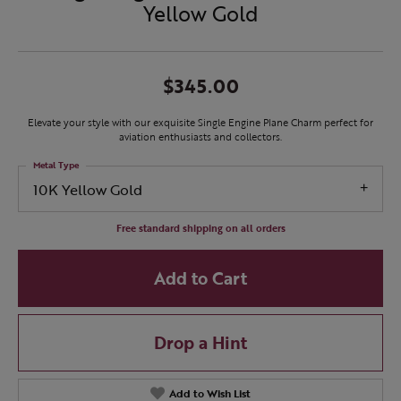
Yellow Gold
$345.00
Elevate your style with our exquisite Single Engine Plane Charm perfect for
aviation enthusiasts and collectors.
Metal Type
10K Yellow Gold
Free standard shipping on all orders
Add to Cart
Drop a Hint
Add to Wish List