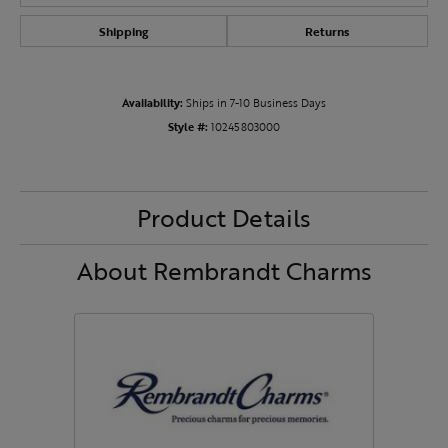
Shipping
Returns
Availability:
Ships in 7-10 Business Days
Style #:
10245803000
Product Details
About Rembrandt Charms