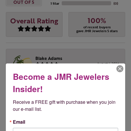
OUT OF 5
1 Star
(
0
)
100%
Overall Rating
of recent buyers
gave JMR Jewelers 5 stars
Blake Adams
August 4, 2026
Become a JMR Jewelers
Melissa was Excellent. Highly recommend!!! Great
prices & great service
Insider!
Receive a FREE gift with purchase when you join 
Tony Feudo
our e-mail list.
August 1, 2026
Email
Love JMR!!