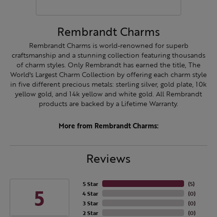
Rembrandt Charms
Rembrandt Charms is world-renowned for superb
craftsmanship and a stunning collection featuring thousands
of charm styles. Only Rembrandt has earned the title, The
World's Largest Charm Collection by offering each charm style
in five different precious metals: sterling silver, gold plate, 10k
yellow gold, and 14k yellow and white gold. All Rembrandt
products are backed by a Lifetime Warranty.
More from Rembrandt Charms:
Reviews
5 Star
(
5
)
5
4 Star
(
0
)
3 Star
(
0
)
2 Star
(
0
)