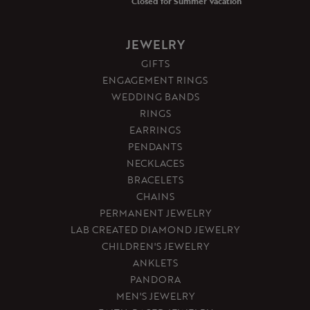
Closed for Summer Vacation
JEWELRY
GIFTS
ENGAGEMENT RINGS
WEDDING BANDS
RINGS
EARRINGS
PENDANTS
NECKLACES
BRACELETS
CHAINS
PERMANENT JEWELRY
LAB CREATED DIAMOND JEWELRY
CHILDREN'S JEWELRY
ANKLETS
PANDORA
MEN'S JEWELRY