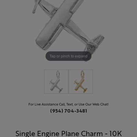
Tap or pinch to expand
For Live Assistance Call, Text, or Use Our Web Chat!
(954) 704-3481
Single Engine Plane Charm - 10K