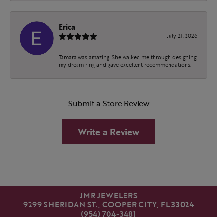
Erica
July 21, 2026
Tamara was amazing. She walked me through designing
my dream ring and gave excellent recommendations.
Submit a Store Review
Write a Review
JMR JEWELERS
9299 SHERIDAN ST., COOPER CITY, FL 33024
(954) 704-3481