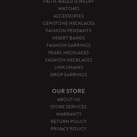
FAITH-BASED JEWELRY
WATCHES
ACCESSORIES
GEMSTONE NECKLACES
FASHION PENDANTS
INSERT BANDS
FASHION EARRINGS
PEARL NECKLACES
FASHION NECKLACES
LINK CHAINS
DROP EARRINGS
OUR STORE
ABOUT US
STORE SERVICES
WARRANTY
RETURN POLICY
PRIVACY POLICY