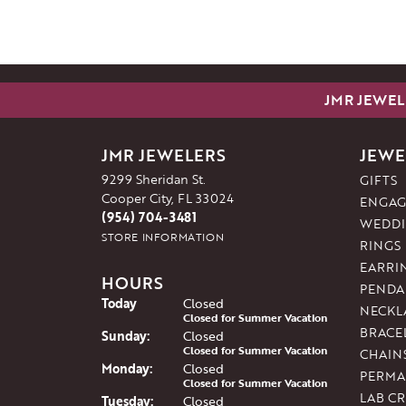
JMR JEWEL
JMR JEWELERS
JEWE
9299 Sheridan St.
GIFTS
Cooper City, FL 33024
ENGAG
(954) 704-3481
WEDDI
STORE INFORMATION
RINGS
EARRI
HOURS
PENDA
(Sat
urday
)
Today
Closed
NECKL
Closed for Summer Vacation
BRACE
Sun
day
:
Closed
Closed for Summer Vacation
CHAIN
Mon
day
:
Closed
PERMA
Closed for Summer Vacation
LAB C
Tue
sday
:
Closed