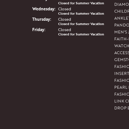
Closed for Summer Vacation
DIAMO
Wed
nesday
:
Closed
CHILD
Closed for Summer Vacation
ANKLE
Thu
rsday
:
Closed
Closed for Summer Vacation
PAND
Fri
day
:
Closed
MEN'S
Closed for Summer Vacation
FAITH
WATCH
ACCES
GEMST
FASHI
INSER
FASHI
PEARL
FASHI
LINK C
DROP 