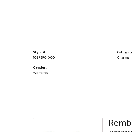
Style #:
Category
10298901000
Charms
Gender:
Women's
Rembr