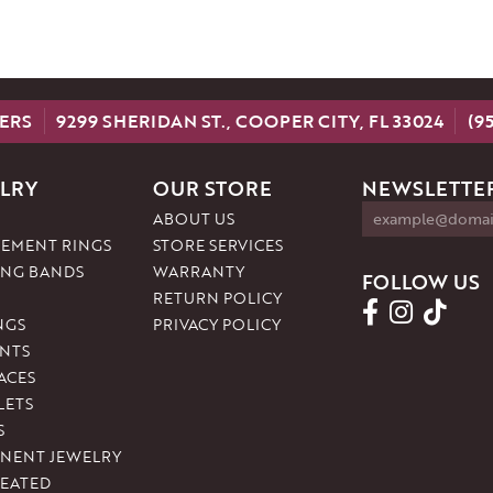
ERS
9299 SHERIDAN ST., COOPER CITY, FL 33024
(9
LRY
OUR STORE
NEWSLETTER
ABOUT US
EMENT RINGS
STORE SERVICES
NG BANDS
WARRANTY
FOLLOW US
RETURN POLICY
NGS
PRIVACY POLICY
NTS
ACES
LETS
S
NENT JEWELRY
REATED