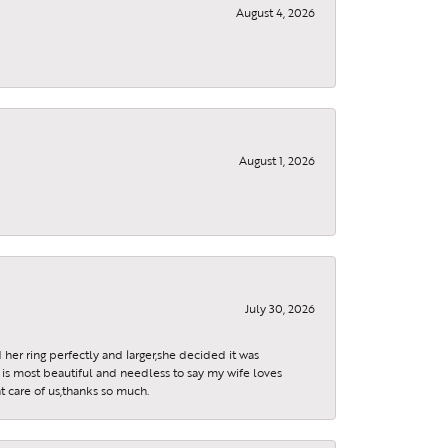
August 4, 2026
August 1, 2026
July 30, 2026
 her ring perfectly and larger,she decided it was
is most beautiful and needless to say my wife loves
t care of us,thanks so much.