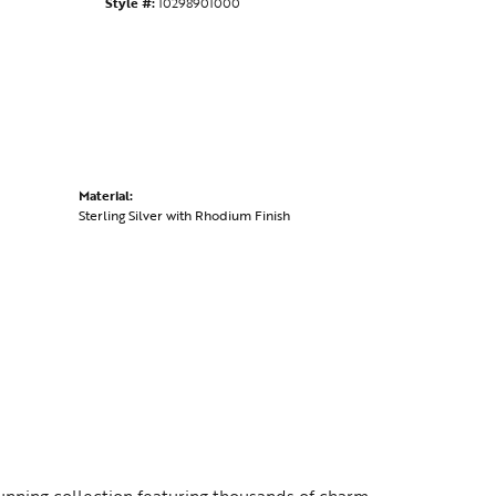
Style #:
10298901000
Material:
Sterling Silver with Rhodium Finish