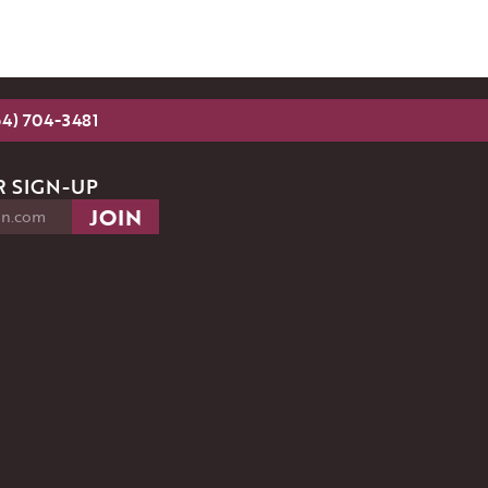
54) 704-3481
 SIGN-UP