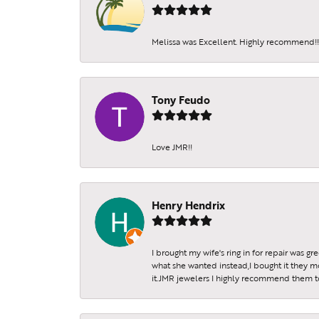
Melissa was Excellent. Highly recommend!!!
Tony Feudo
Love JMR!!
Henry Hendrix
I brought my wife's ring in for repair was g
what she wanted instead,I bought it they m
it.JMR jewelers I highly recommend them to 