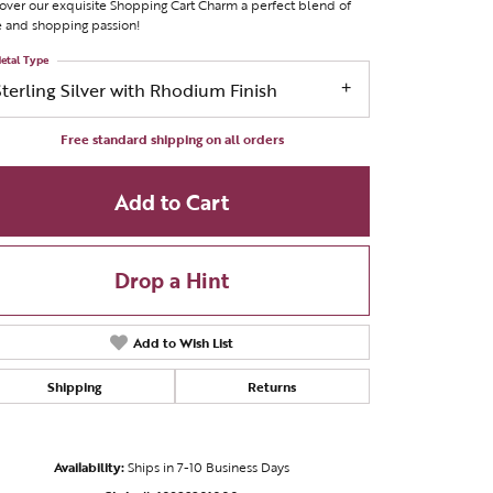
over our exquisite Shopping Cart Charm a perfect blend of
e and shopping passion!
etal Type
Sterling Silver with Rhodium Finish
Free standard shipping on all orders
Add to Cart
Drop a Hint
Add to Wish List
Shipping
Returns
Click to zoom
Availability:
Ships in 7-10 Business Days