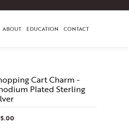
ABOUT
EDUCATION
CONTACT
hopping Cart Charm -
hodium Plated Sterling
lver
95.00