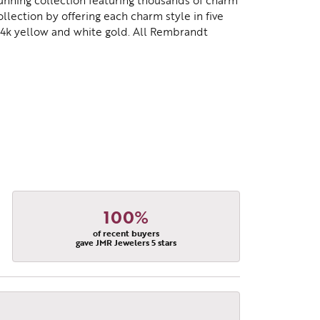
nning collection featuring thousands of charm
lection by offering each charm style in five
d 14k yellow and white gold. All Rembrandt
100%
of recent buyers
gave JMR Jewelers 5 stars