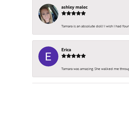
ashley malec
Tamara is an absolute doll! I wish I had fo
Erica
Tamara was amazing. She walked me throu