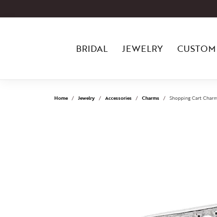
BRIDAL
JEWELRY
CUSTOM
Home
Jewelry
Accessories
Charms
Shopping Cart Charm 