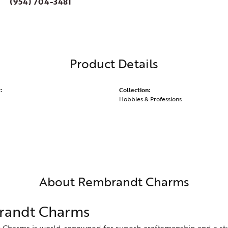
(954) 704-3481
Product Details
:
Collection:
Hobbies & Professions
About Rembrandt Charms
andt Charms