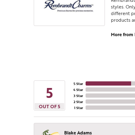
Rembrandt 
styles. Onl
different p
products a
More from
5 Star
5
4 Star
3 Star
2 Star
OUT OF 5
1 Star
Blake Adams