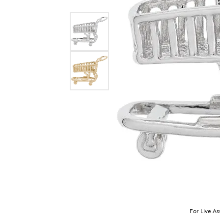
For Live As