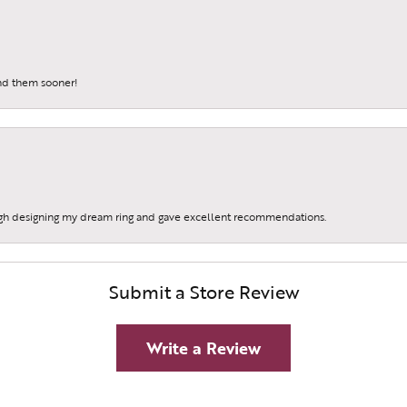
und them sooner!
gh designing my dream ring and gave excellent recommendations.
Submit a Store Review
Write a Review