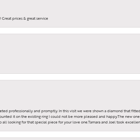
 Great prices & great service
reeted professionally and promptly. In this visit we were shown a diamond that fitted
ounted it on the existing ring I could not be more pleased and happy.The new one 
all looking for that special piece for your love one.Tamara and Joel took excellen