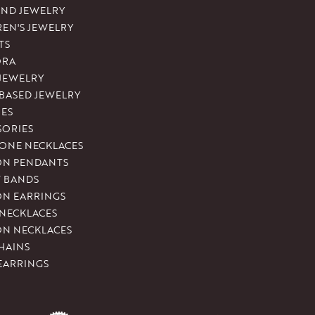
ND JEWELRY
REN'S JEWELRY
TS
ORA
 JEWELRY
-BASED JEWELRY
ES
SORIES
ONE NECKLACES
ON PENDANTS
T BANDS
ON EARRINGS
 NECKLACES
ON NECKLACES
HAINS
EARRINGS