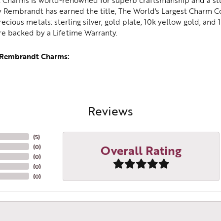
Charms is world-renowned for superb craftsmanship and a stu
y Rembrandt has earned the title, The World's Largest Charm Col
recious metals: sterling silver, gold plate, 10k yellow gold, an
re backed by a Lifetime Warranty.
 Rembrandt Charms:
Reviews
(
5
)
Overall Rating
(
0
)
(
0
)
(
0
)
(
0
)