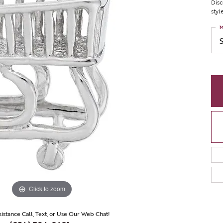
Disc
styl
M
Click to zoom
sistance Call, Text, or Use Our Web Chat!