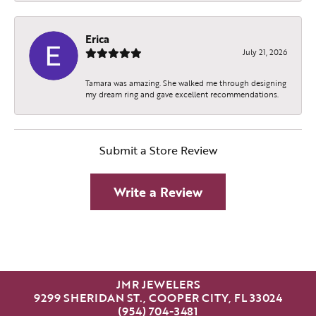
Erica
July 21, 2026
Tamara was amazing. She walked me through designing
my dream ring and gave excellent recommendations.
Submit a Store Review
Write a Review
JMR JEWELERS
9299 SHERIDAN ST., COOPER CITY, FL 33024
(954) 704-3481