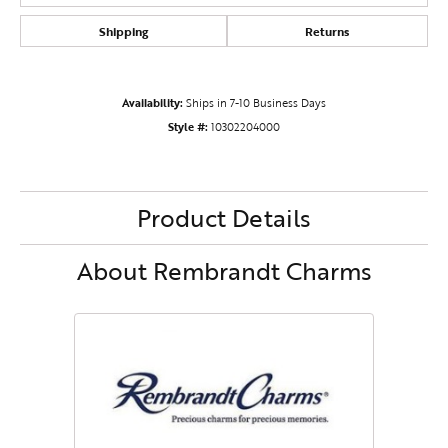
Shipping
Returns
Availability:
Ships in 7-10 Business Days
Style #:
10302204000
Product Details
About Rembrandt Charms