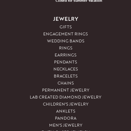
Closed for Summer Vacation
JEWELRY
GIFTS
ENGAGEMENT RINGS
WEDDING BANDS
RINGS
EARRINGS
PENDANTS
NECKLACES
BRACELETS
CHAINS
PERMANENT JEWELRY
LAB CREATED DIAMOND JEWELRY
CHILDREN'S JEWELRY
ANKLETS
PANDORA
MEN'S JEWELRY