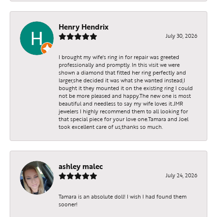
Henry Hendrix
July 30, 2026
I brought my wife's ring in for repair was greeted
professionally and promptly. In this visit we were
shown a diamond that fitted her ring perfectly and
larger,she decided it was what she wanted instead,I
bought it they mounted it on the existing ring I could
not be more pleased and happy.The new one is most
beautiful and needless to say my wife loves it.JMR
jewelers I highly recommend them to all looking for
that special piece for your love one.Tamara and Joel
took excellent care of us,thanks so much.
ashley malec
July 24, 2026
Tamara is an absolute doll! I wish I had found them
sooner!