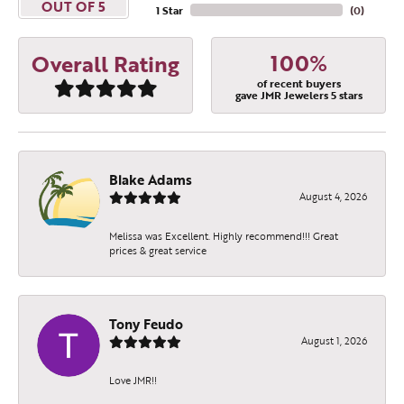
OUT OF 5
1 Star
(
0
)
100%
Overall Rating
of recent buyers
gave JMR Jewelers 5 stars
Blake Adams
August 4, 2026
Melissa was Excellent. Highly recommend!!! Great
prices & great service
Tony Feudo
August 1, 2026
Love JMR!!