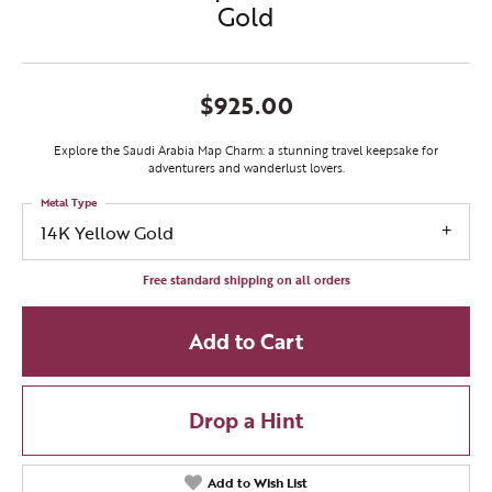
Gold
$925.00
Explore the Saudi Arabia Map Charm: a stunning travel keepsake for
adventurers and wanderlust lovers.
Metal Type
14K Yellow Gold
Free standard shipping on all orders
Add to Cart
Drop a Hint
Add to Wish List