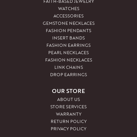
FAITH-BASED JEWELRY
WATCHES
ACCESSORIES
GEMSTONE NECKLACES
FASHION PENDANTS
INSERT BANDS
FASHION EARRINGS
PEARL NECKLACES
FASHION NECKLACES
LINK CHAINS
DROP EARRINGS
OUR STORE
ABOUT US
STORE SERVICES
WARRANTY
RETURN POLICY
PRIVACY POLICY