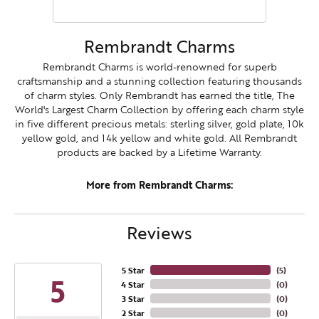
Rembrandt Charms
Rembrandt Charms is world-renowned for superb
craftsmanship and a stunning collection featuring thousands
of charm styles. Only Rembrandt has earned the title, The
World's Largest Charm Collection by offering each charm style
in five different precious metals: sterling silver, gold plate, 10k
yellow gold, and 14k yellow and white gold. All Rembrandt
products are backed by a Lifetime Warranty.
More from Rembrandt Charms:
Reviews
5 Star
(
5
)
5
4 Star
(
0
)
3 Star
(
0
)
2 Star
(
0
)