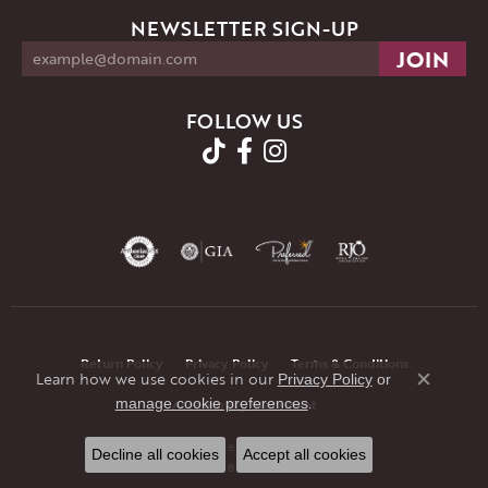
NEWSLETTER SIGN-UP
FOLLOW US
Return Policy
Privacy Policy
Terms & Conditions
Learn how we use cookies in our
Privacy Policy
or
Close co
.
manage cookie preferences
Accessibility Statement
© 2026 JMR Jewelers. All Rights Reserved.
Decline all cookies
Accept all cookies
POWERED BY:
PUNCHMARK