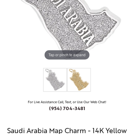
Tap or pinch to expand
For Live Assistance Call, Text, or Use Our Web Chat!
(954) 704-3481
Saudi Arabia Map Charm - 14K Yellow