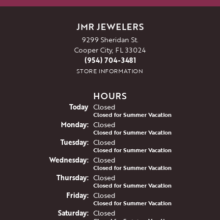
JMR JEWELERS
9299 Sheridan St.
Cooper City, FL 33024
(954) 704-3481
STORE INFORMATION
HOURS
(Sun
day
)
Today
Closed
Closed for Summer Vacation
Mon
day
:
Closed
Closed for Summer Vacation
Tue
sday
:
Closed
Closed for Summer Vacation
Wed
nesday
:
Closed
Closed for Summer Vacation
Thu
rsday
:
Closed
Closed for Summer Vacation
Fri
day
:
Closed
Closed for Summer Vacation
Sat
urday
:
Closed