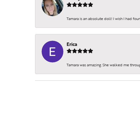
Tamara is an absolute doll! I wish I had fo
Erica
Tamara was amazing. She walked me throu