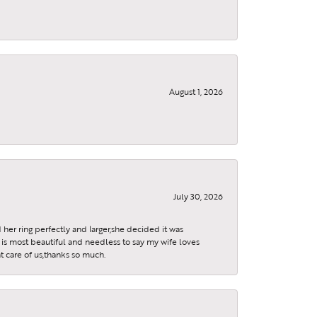
August 1, 2026
July 30, 2026
 her ring perfectly and larger,she decided it was
is most beautiful and needless to say my wife loves
t care of us,thanks so much.