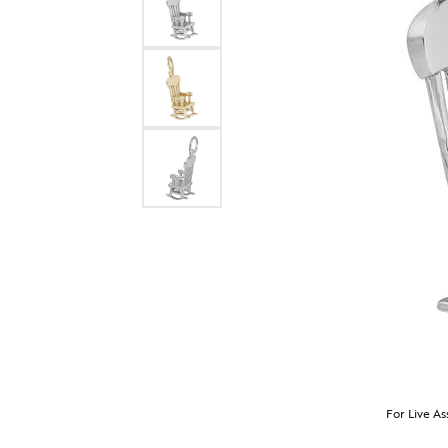
For Live As