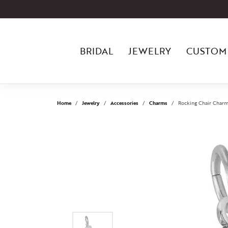
BRIDAL
JEWELRY
CUSTOM
Home
Jewelry
Accessories
Charms
Rocking Chair Charm