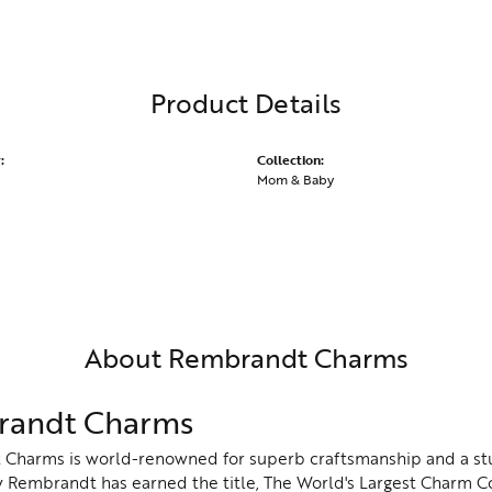
Product Details
:
Collection:
Mom & Baby
About Rembrandt Charms
andt Charms
Charms is world-renowned for superb craftsmanship and a stu
y Rembrandt has earned the title, The World's Largest Charm Col