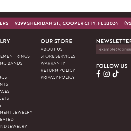
ERS
9299 SHERIDAN ST., COOPER CITY, FL 33024
(9
LRY
OUR STORE
NEWSLETTER
ABOUT US
EMENT RINGS
STORE SERVICES
NG BANDS
WARRANTY
FOLLOW US
RETURN POLICY
NGS
PRIVACY POLICY
NTS
ACES
LETS
S
NENT JEWELRY
REATED
ND JEWELRY