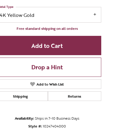
etal Type
14K Yellow Gold
Free standard shipping on all orders
Add to Cart
Drop a Hint
Add to Wish List
Shipping
Returns
Click to zoom
Availability:
Ships in 7-10 Business Days
Style #:
10247404000