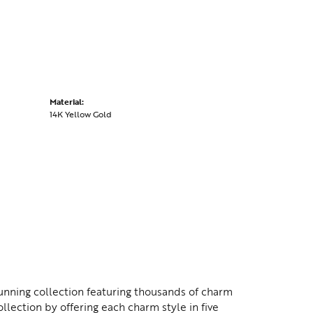
Material:
14K Yellow Gold
nning collection featuring thousands of charm
lection by offering each charm style in five