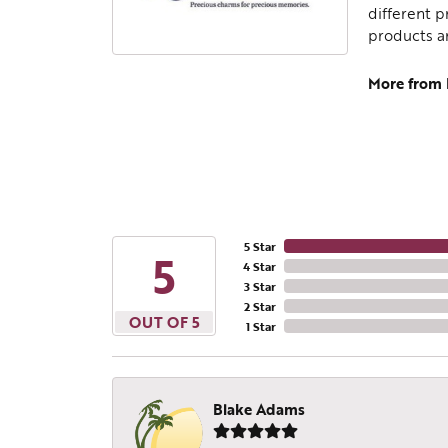
different p
products a
More from
5 Star
5
4 Star
3 Star
2 Star
OUT OF 5
1 Star
Blake Adams