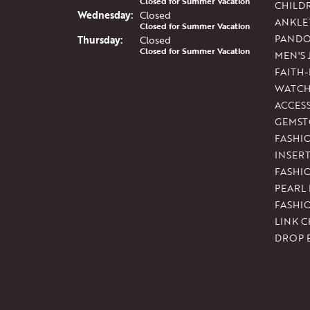
Closed for Summer Vacation
CHILD
Wed
nesday
:
Closed
ANKLE
Closed for Summer Vacation
PAND
Thu
rsday
:
Closed
Closed for Summer Vacation
MEN'S
FAITH
WATCH
ACCES
GEMST
FASHI
INSER
FASHI
PEARL
FASHI
LINK C
DROP 