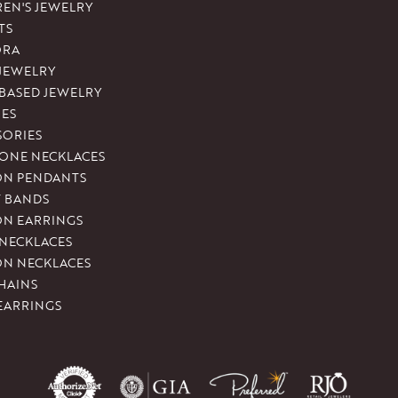
REN'S JEWELRY
TS
ORA
 JEWELRY
-BASED JEWELRY
ES
SORIES
ONE NECKLACES
ON PENDANTS
T BANDS
ON EARRINGS
 NECKLACES
ON NECKLACES
HAINS
EARRINGS