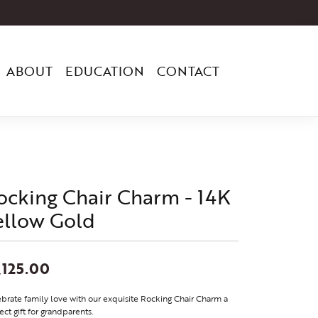
ABOUT
EDUCATION
CONTACT
ocking Chair Charm - 14K
ellow Gold
,125.00
brate family love with our exquisite Rocking Chair Charm a
ect gift for grandparents.