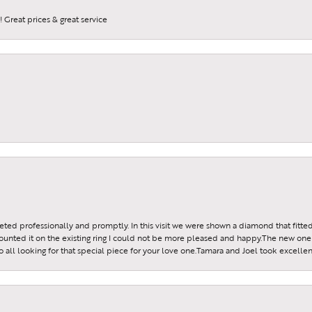
 Great prices & great service
reeted professionally and promptly. In this visit we were shown a diamond that fitted
ounted it on the existing ring I could not be more pleased and happy.The new one 
all looking for that special piece for your love one.Tamara and Joel took excellen