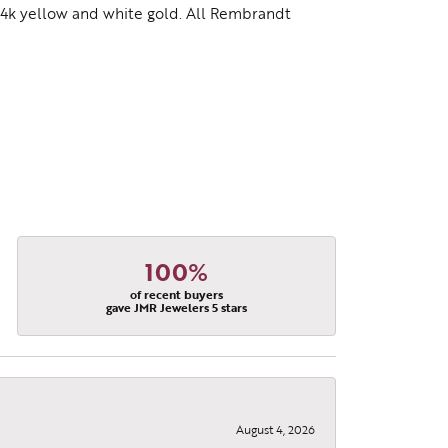
d 14k yellow and white gold. All Rembrandt
100%
of recent buyers
gave JMR Jewelers 5 stars
August 4, 2026