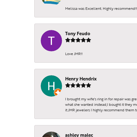
Melissa was Excellent. Highly recommend!!!
Tony Feudo
Love JMR!!
Henry Hendrix
I brought my wife's ring in for repair was g
what she wanted instead,I bought it they m
it.JMR jewelers I highly recommend them to 
ashley malec