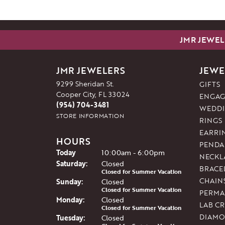
JMR JEWEL
JMR JEWELERS
JEWE
9299 Sheridan St.
GIFTS
Cooper City, FL 33024
ENGAG
(954) 704-3481
WEDDI
STORE INFORMATION
RINGS
EARRI
HOURS
PENDA
(Fri
day
)
Today
10:00am - 6:00pm
NECKL
Sat
urday
:
Closed
BRACE
Closed for Summer Vacation
CHAIN
Sun
day
:
Closed
Closed for Summer Vacation
PERMA
Mon
day
:
Closed
LAB C
Closed for Summer Vacation
DIAMO
Tue
sday
:
Closed