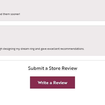
und them sooner!
gh designing my dream ring and gave excellent recommendations.
Submit a Store Review
Write a Review