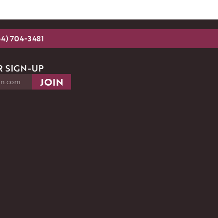
54) 704-3481
 SIGN-UP