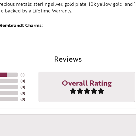
recious metals: sterling silver, gold plate, 10k yellow gold, an
re backed by a Lifetime Warranty.
 Rembrandt Charms:
Reviews
(
5
)
Overall Rating
(
0
)
(
0
)
(
0
)
(
0
)