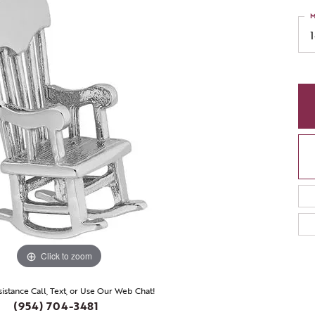
M
Click to zoom
sistance Call, Text, or Use Our Web Chat!
(954) 704-3481