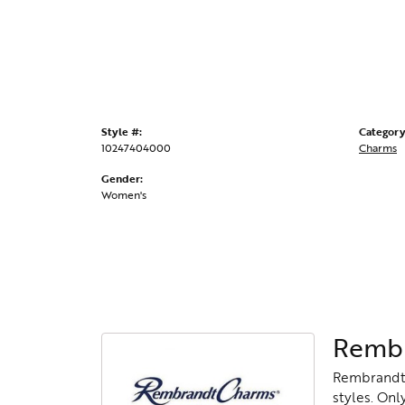
Style #:
Category
10247404000
Charms
Gender:
Women's
Rembr
Rembrandt 
styles. Onl