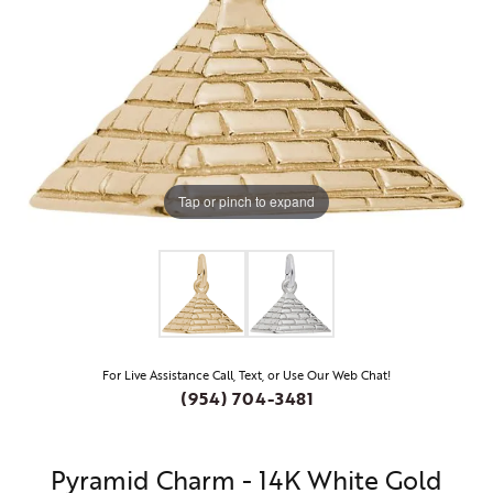
Tap or pinch to expand
For Live Assistance Call, Text, or Use Our Web Chat!
(954) 704-3481
Pyramid Charm - 14K White Gold