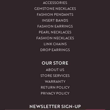
ACCESSORIES
GEMSTONE NECKLACES
FASHION PENDANTS
INSERT BANDS
FASHION EARRINGS
PEARL NECKLACES
FASHION NECKLACES
LINK CHAINS
DROP EARRINGS
OUR STORE
ABOUT US
STORE SERVICES
WARRANTY
RETURN POLICY
PRIVACY POLICY
NEWSLETTER SIGN-UP