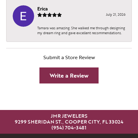
Erica
July 21, 2026
Tamara was amazing. She walked me through designing
my dream ring and gave excellent recommendations.
Submit a Store Review
Write a Review
JMR JEWELERS
9299 SHERIDAN ST., COOPER CITY, FL 33024
(954) 704-3481