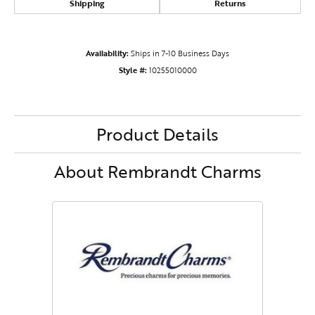
Shipping
Returns
Availability:
Ships in 7-10 Business Days
Style #:
10255010000
Product Details
About Rembrandt Charms