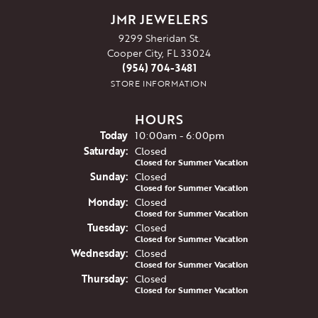
JMR JEWELERS
9299 Sheridan St.
Cooper City, FL 33024
(954) 704-3481
STORE INFORMATION
HOURS
(Fri
day
)
Today
10:00am - 6:00pm
Sat
urday
:
Closed
Closed for Summer Vacation
Sun
day
:
Closed
Closed for Summer Vacation
Mon
day
:
Closed
Closed for Summer Vacation
Tue
sday
:
Closed
Closed for Summer Vacation
Wed
nesday
:
Closed
Closed for Summer Vacation
Thu
rsday
:
Closed
Closed for Summer Vacation