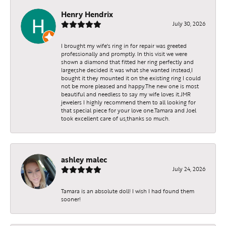
Henry Hendrix
July 30, 2026
I brought my wife's ring in for repair was greeted
professionally and promptly. In this visit we were
shown a diamond that fitted her ring perfectly and
larger,she decided it was what she wanted instead,I
bought it they mounted it on the existing ring I could
not be more pleased and happy.The new one is most
beautiful and needless to say my wife loves it.JMR
jewelers I highly recommend them to all looking for
that special piece for your love one.Tamara and Joel
took excellent care of us,thanks so much.
ashley malec
July 24, 2026
Tamara is an absolute doll! I wish I had found them
sooner!