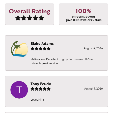
100%
Overall Rating
of recent buyers
gave JMR Jewelers 5 stars
Blake Adams
August 4, 2026
Melissa was Excellent. Highly recommend!!! Great
prices & great service
Tony Feudo
August 1, 2026
Love JMR!!