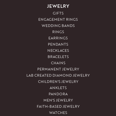
JEWELRY
GIFTS
ENGAGEMENT RINGS
WEDDING BANDS
RINGS
EARRINGS
PENDANTS
NECKLACES
BRACELETS
CHAINS
PERMANENT JEWELRY
LAB CREATED DIAMOND JEWELRY
CHILDREN'S JEWELRY
ANKLETS
PANDORA
MEN'S JEWELRY
FAITH-BASED JEWELRY
WATCHES