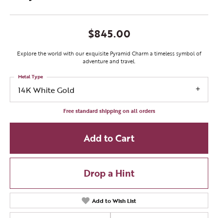
$845.00
Explore the world with our exquisite Pyramid Charm a timeless symbol of
adventure and travel.
Metal Type
14K White Gold
Free standard shipping on all orders
Add to Cart
Drop a Hint
Add to Wish List