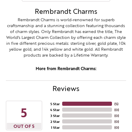
Rembrandt Charms
Rembrandt Charms is world-renowned for superb
craftsmanship and a stunning collection featuring thousands
of charm styles. Only Rembrandt has earned the title, The
World's Largest Charm Collection by offering each charm style
in five different precious metals: sterling silver, gold plate, 10k
yellow gold, and 14k yellow and white gold. All Rembrandt
products are backed by a Lifetime Warranty.
More from Rembrandt Charms:
Reviews
5 Star
(
5
)
5
4 Star
(
0
)
3 Star
(
0
)
2 Star
(
0
)
OUT OF 5
1 Star
(
0
)