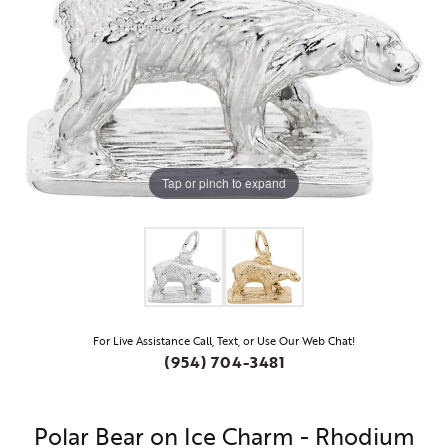
Tap or pinch to expand
For Live Assistance Call, Text, or Use Our Web Chat!
(954) 704-3481
Polar Bear on Ice Charm - Rhodium