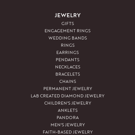
JEWELRY
GIFTS
ENGAGEMENT RINGS
WEDDING BANDS
RINGS
EARRINGS
PENDANTS
NECKLACES
BRACELETS
CHAINS
PERMANENT JEWELRY
LAB CREATED DIAMOND JEWELRY
CHILDREN'S JEWELRY
ANKLETS
PANDORA
MEN'S JEWELRY
FAITH-BASED JEWELRY