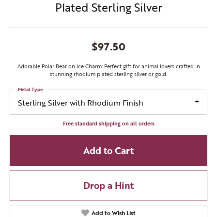
Plated Sterling Silver
$97.50
Adorable Polar Bear on Ice Charm: Perfect gift for animal lovers crafted in
stunning rhodium plated sterling silver or gold.
Metal Type
Sterling Silver with Rhodium Finish
Free standard shipping on all orders
Add to Cart
Drop a Hint
Add to Wish List