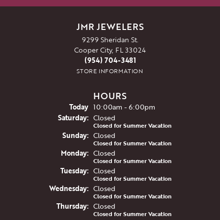
JMR JEWELERS
9299 Sheridan St.
Cooper City, FL 33024
(954) 704-3481
STORE INFORMATION
HOURS
(Fri
day
)
Today
10:00am - 6:00pm
Sat
urday
:
Closed
Closed for Summer Vacation
Sun
day
:
Closed
Closed for Summer Vacation
Mon
day
:
Closed
Closed for Summer Vacation
Tue
sday
:
Closed
Closed for Summer Vacation
Wed
nesday
:
Closed
Closed for Summer Vacation
Thu
rsday
:
Closed
Closed for Summer Vacation