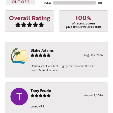
OUT OF 5
1 Star
(
0
)
100%
Overall Rating
of recent buyers
gave JMR Jewelers 5 stars
Blake Adams
August 4, 2026
Melissa was Excellent. Highly recommend!!! Great
prices & great service
Tony Feudo
August 1, 2026
Love JMR!!