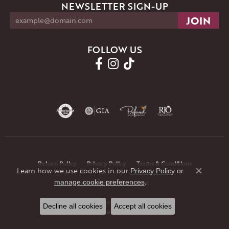
NEWSLETTER SIGN-UP
FOLLOW US
Return Policy
Privacy Policy
Terms & Conditions
Learn how we use cookies in our
Privacy Policy
or
Close co
.
manage cookie preferences
Accessibility Statement
© 2026 JMR Jewelers. All Rights Reserved.
Decline all cookies
Accept all cookies
POWERED BY:
PUNCHMARK