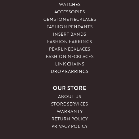
WATCHES
ACCESSORIES
GEMSTONE NECKLACES
FASHION PENDANTS
INSERT BANDS
FASHION EARRINGS
PEARL NECKLACES
FASHION NECKLACES
LINK CHAINS
DROP EARRINGS
OUR STORE
ABOUT US
STORE SERVICES
WARRANTY
RETURN POLICY
PRIVACY POLICY