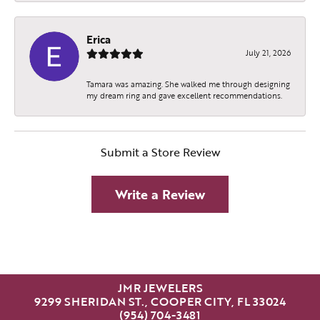
Erica
July 21, 2026
Tamara was amazing. She walked me through designing
my dream ring and gave excellent recommendations.
Submit a Store Review
Write a Review
JMR JEWELERS
9299 SHERIDAN ST., COOPER CITY, FL 33024
(954) 704-3481