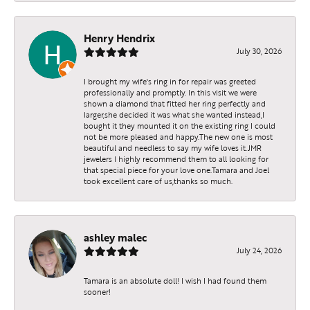
Henry Hendrix
July 30, 2026
I brought my wife's ring in for repair was greeted
professionally and promptly. In this visit we were
shown a diamond that fitted her ring perfectly and
larger,she decided it was what she wanted instead,I
bought it they mounted it on the existing ring I could
not be more pleased and happy.The new one is most
beautiful and needless to say my wife loves it.JMR
jewelers I highly recommend them to all looking for
that special piece for your love one.Tamara and Joel
took excellent care of us,thanks so much.
ashley malec
July 24, 2026
Tamara is an absolute doll! I wish I had found them
sooner!