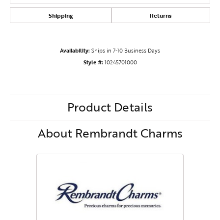
Shipping
Returns
Availability:
Ships in 7-10 Business Days
Style #:
10245701000
Product Details
About Rembrandt Charms