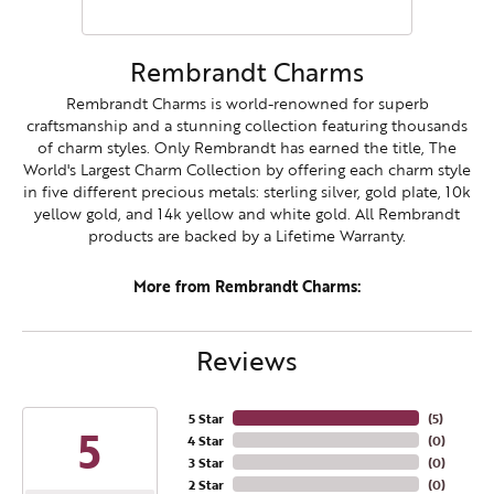
Rembrandt Charms
Rembrandt Charms is world-renowned for superb
craftsmanship and a stunning collection featuring thousands
of charm styles. Only Rembrandt has earned the title, The
World's Largest Charm Collection by offering each charm style
in five different precious metals: sterling silver, gold plate, 10k
yellow gold, and 14k yellow and white gold. All Rembrandt
products are backed by a Lifetime Warranty.
More from Rembrandt Charms:
Reviews
5 Star
(
5
)
5
4 Star
(
0
)
3 Star
(
0
)
2 Star
(
0
)