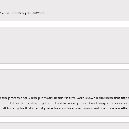
 Great prices & great service
reeted professionally and promptly. In this visit we were shown a diamond that fitted
ounted it on the existing ring I could not be more pleased and happy.The new one 
all looking for that special piece for your love one.Tamara and Joel took excellen