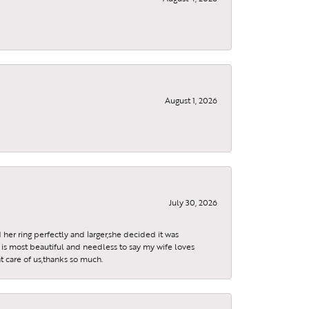
August 1, 2026
July 30, 2026
 her ring perfectly and larger,she decided it was
is most beautiful and needless to say my wife loves
t care of us,thanks so much.