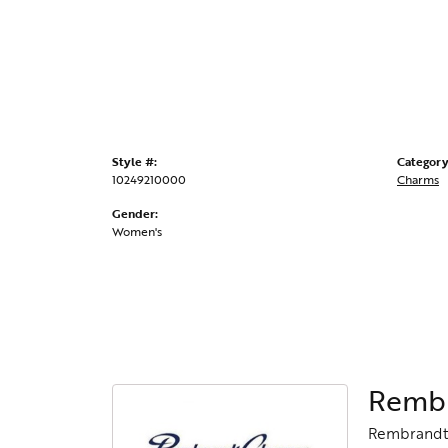
Style #:
Category
10249210000
Charms
Gender:
Women's
Rembr
Rembrandt 