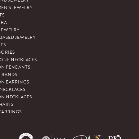
REN'S JEWELRY
TS
ORA
 JEWELRY
-BASED JEWELRY
ES
SORIES
ONE NECKLACES
ON PENDANTS
T BANDS
ON EARRINGS
 NECKLACES
ON NECKLACES
HAINS
EARRINGS