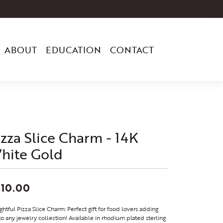
ABOUT
EDUCATION
CONTACT
izza Slice Charm - 14K
hite Gold
10.00
ghtful Pizza Slice Charm: Perfect gift for food lovers adding
to any jewelry collection! Available in rhodium plated sterling