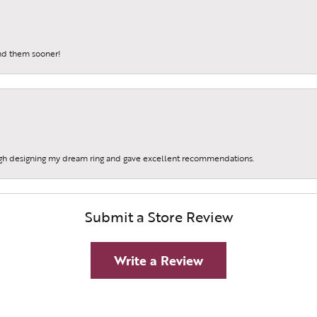
und them sooner!
gh designing my dream ring and gave excellent recommendations.
Submit a Store Review
Write a Review