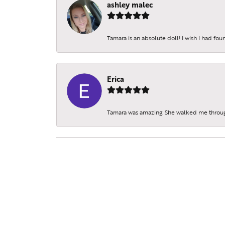
ashley malec
Tamara is an absolute doll! I wish I had fo
Erica
Tamara was amazing. She walked me throu