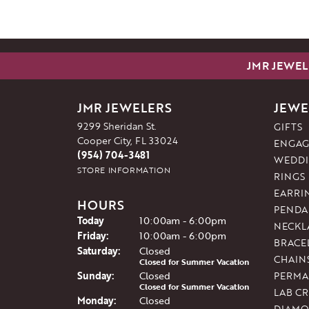
JMR JEWEL
JMR JEWELERS
JEWE
9299 Sheridan St.
GIFTS
Cooper City, FL 33024
ENGAG
(954) 704-3481
WEDDI
STORE INFORMATION
RINGS
EARRI
HOURS
PENDA
(Thu
rsday
)
Today
10:00am - 6:00pm
NECKL
Fri
day
:
10:00am - 6:00pm
BRACE
Sat
urday
:
Closed
CHAIN
Closed for Summer Vacation
Sun
day
:
Closed
PERMA
Closed for Summer Vacation
LAB C
Mon
day
:
Closed
DIAMO