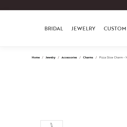
BRIDAL
JEWELRY
CUSTOM
Home
Jewelry
Accessories
Charms
Pizza Slice Charm - 