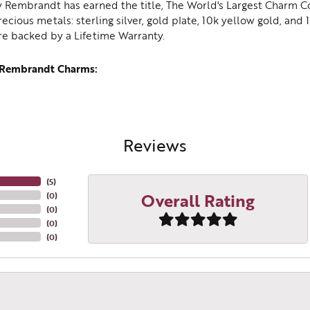
y Rembrandt has earned the title, The World's Largest Charm Col
recious metals: sterling silver, gold plate, 10k yellow gold, an
re backed by a Lifetime Warranty.
 Rembrandt Charms:
Reviews
(
5
)
Overall Rating
(
0
)
(
0
)
(
0
)
(
0
)