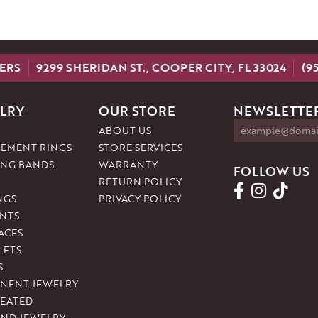
ERS
9299 SHERIDAN ST., COOPER CITY, FL 33024
(9
LRY
OUR STORE
NEWSLETTER
ABOUT US
EMENT RINGS
STORE SERVICES
NG BANDS
WARRANTY
FOLLOW US
RETURN POLICY
NGS
PRIVACY POLICY
NTS
ACES
LETS
S
NENT JEWELRY
REATED
ND JEWELRY