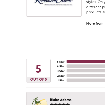
styles. Onl
different p
products a
More from
5 Star
5
4 Star
3 Star
2 Star
OUT OF 5
1 Star
Blake Adams