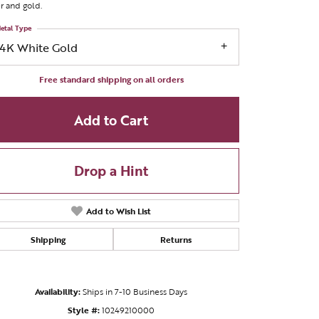
er and gold.
etal Type
14K White Gold
Free standard shipping on all orders
Add to Cart
Drop a Hint
Add to Wish List
Shipping
Returns
Click to zoom
Availability:
Ships in 7-10 Business Days
Style #:
10249210000