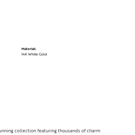
Material:
14K White Gold
nning collection featuring thousands of charm