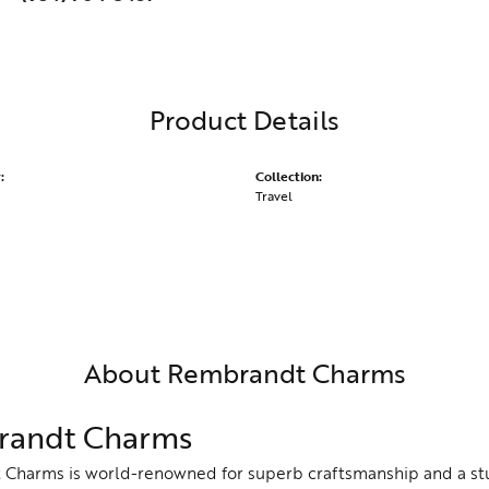
Product Details
:
Collection:
Travel
About Rembrandt Charms
andt Charms
Charms is world-renowned for superb craftsmanship and a stu