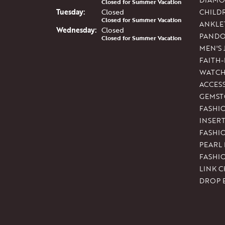
Closed for Summer Vacation
Tue
sday
:
Closed
CHILD
Closed for Summer Vacation
ANKLE
Wed
nesday
:
Closed
PAND
Closed for Summer Vacation
MEN'S
FAITH
WATCH
ACCES
GEMST
FASHI
INSER
FASHI
PEARL
FASHI
LINK C
DROP 