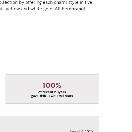
lection by offering each charm style in five
d 14k yellow and white gold. All Rembrandt
100%
of recent buyers
gave JMR Jewelers 5 stars
August 4, 2026