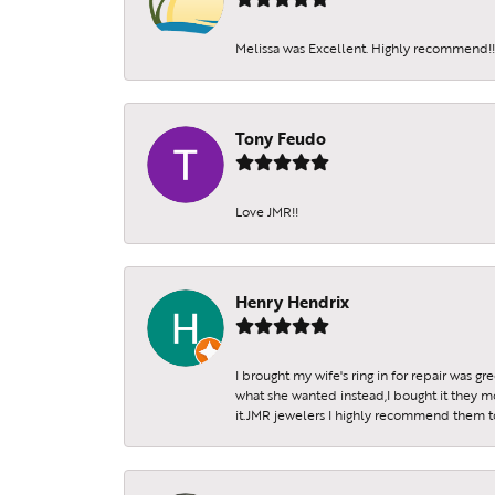
Melissa was Excellent. Highly recommend!!!
Tony Feudo
Love JMR!!
Henry Hendrix
I brought my wife's ring in for repair was g
what she wanted instead,I bought it they m
it.JMR jewelers I highly recommend them to 