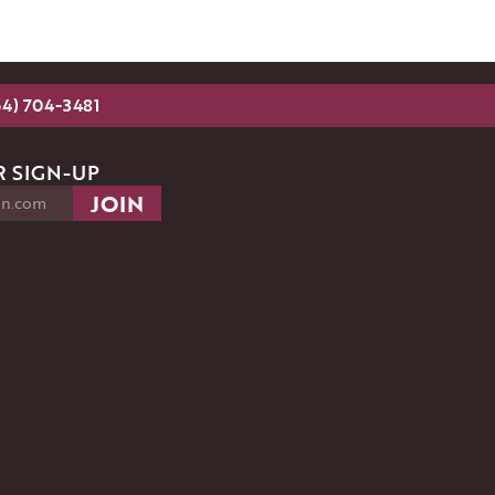
54) 704-3481
 SIGN-UP