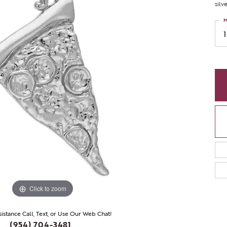
silv
M
Click to zoom
sistance Call, Text, or Use Our Web Chat!
(954) 704-3481