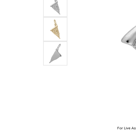
For Live As