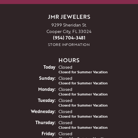
JMR JEWELERS
9299 Sheridan St.
Cooper City, FL 33024
(954) 704-3481
STORE INFORMATION
HOURS
(Sat
urday
)
Today
Closed
Closed for Summer Vacation
Sun
day
:
Closed
Closed for Summer Vacation
Mon
day
:
Closed
Closed for Summer Vacation
Tue
sday
:
Closed
Closed for Summer Vacation
Wed
nesday
:
Closed
Closed for Summer Vacation
Thu
rsday
:
Closed
Closed for Summer Vacation
Fri
day
:
Closed