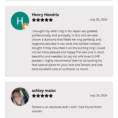
Henry Hendrix
July 30, 2026
I brought my wife's ring in for repair was greeted
professionally and promptly. In this visit we were
shown a diamond that fitted her ring perfectly and
larger,she decided it was what she wanted instead,I
bought it they mounted it on the existing ring I could
not be more pleased and happy.The new one is most
beautiful and needless to say my wife loves it.JMR
jewelers I highly recommend them to all looking for
that special piece for your love one.Tamara and Joel
took excellent care of us,thanks so much.
ashley malec
July 24, 2026
Tamara is an absolute doll! I wish I had found them
sooner!