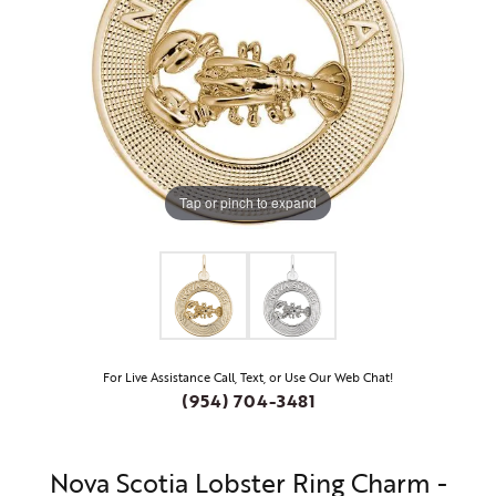
Tap or pinch to expand
For Live Assistance Call, Text, or Use Our Web Chat!
(954) 704-3481
Nova Scotia Lobster Ring Charm -