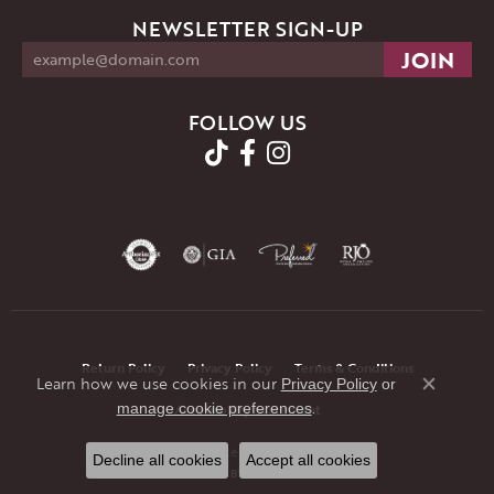
NEWSLETTER SIGN-UP
FOLLOW US
Return Policy
Privacy Policy
Terms & Conditions
Learn how we use cookies in our
Privacy Policy
or
Close co
.
manage cookie preferences
Accessibility Statement
© 2026 JMR Jewelers. All Rights Reserved.
Decline all cookies
Accept all cookies
POWERED BY:
PUNCHMARK