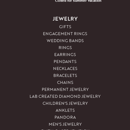
Closed for Summer Vacation
JEWELRY
GIFTS
ENGAGEMENT RINGS
WEDDING BANDS
RINGS
EARRINGS
PENDANTS
NECKLACES
BRACELETS
CHAINS
PERMANENT JEWELRY
LAB CREATED DIAMOND JEWELRY
CHILDREN'S JEWELRY
ANKLETS
PANDORA
MEN'S JEWELRY