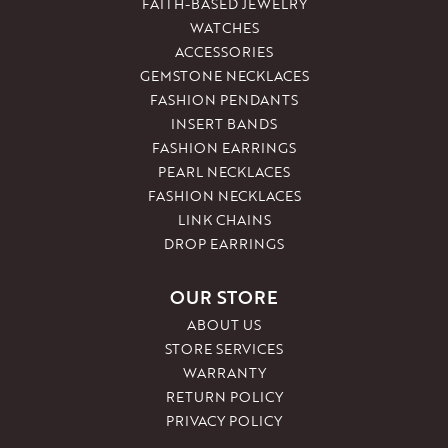
FAITH-BASED JEWELRY
WATCHES
ACCESSORIES
GEMSTONE NECKLACES
FASHION PENDANTS
INSERT BANDS
FASHION EARRINGS
PEARL NECKLACES
FASHION NECKLACES
LINK CHAINS
DROP EARRINGS
OUR STORE
ABOUT US
STORE SERVICES
WARRANTY
RETURN POLICY
PRIVACY POLICY