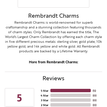
Rembrandt Charms
Rembrandt Charms is world-renowned for superb
craftsmanship and a stunning collection featuring thousands
of charm styles. Only Rembrandt has earned the title, The
World's Largest Charm Collection by offering each charm style
in five different precious metals: sterling silver, gold plate, 10k
yellow gold, and 14k yellow and white gold. All Rembrandt
products are backed by a Lifetime Warranty.
More from Rembrandt Charms:
Reviews
5 Star
(
5
)
5
4 Star
(
0
)
3 Star
(
0
)
2 Star
(
0
)