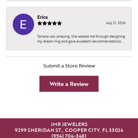
Erica
July 21, 2026
Tamara was amazing. She walked me through designing
my dream ring and gave excellent recommendations.
Submit a Store Review
Write a Review
JMR JEWELERS
9299 SHERIDAN ST., COOPER CITY, FL 33024
(954) 704-3481