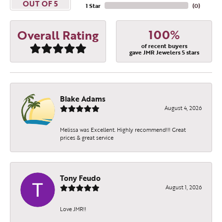
OUT OF 5
1 Star
(
0
)
100%
Overall Rating
of recent buyers
gave JMR Jewelers 5 stars
Blake Adams
August 4, 2026
Melissa was Excellent. Highly recommend!!! Great
prices & great service
Tony Feudo
August 1, 2026
Love JMR!!