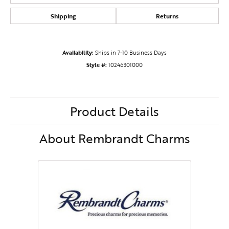
Shipping
Returns
Availability:
Ships in 7-10 Business Days
Style #:
10246301000
Product Details
About Rembrandt Charms