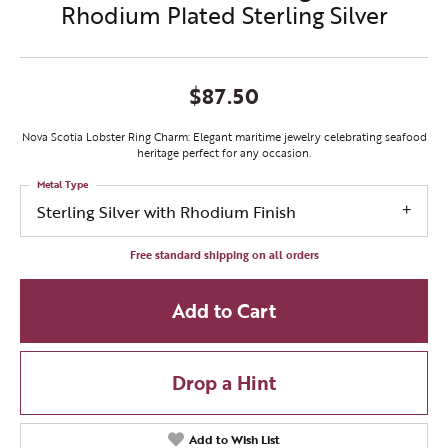
Rhodium Plated Sterling Silver
$87.50
Nova Scotia Lobster Ring Charm: Elegant maritime jewelry celebrating seafood
heritage perfect for any occasion.
Metal Type
Sterling Silver with Rhodium Finish
Free standard shipping on all orders
Add to Cart
Drop a Hint
Add to Wish List