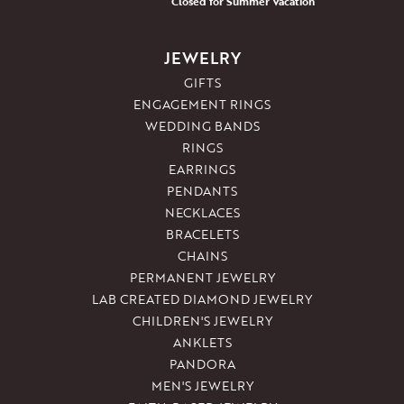
Closed for Summer Vacation
JEWELRY
GIFTS
ENGAGEMENT RINGS
WEDDING BANDS
RINGS
EARRINGS
PENDANTS
NECKLACES
BRACELETS
CHAINS
PERMANENT JEWELRY
LAB CREATED DIAMOND JEWELRY
CHILDREN'S JEWELRY
ANKLETS
PANDORA
MEN'S JEWELRY