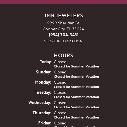
JMR JEWELERS
9299 Sheridan St.
Cooper City, FL 33024
(954) 704-3481
STORE INFORMATION
HOURS
(Sat
urday
)
Today
Closed
Closed for Summer Vacation
Sun
day
:
Closed
Closed for Summer Vacation
Mon
day
:
Closed
Closed for Summer Vacation
Tue
sday
:
Closed
Closed for Summer Vacation
Wed
nesday
:
Closed
Closed for Summer Vacation
Thu
rsday
:
Closed
Closed for Summer Vacation
Fri
day
:
Closed