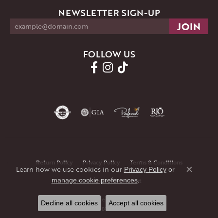
NEWSLETTER SIGN-UP
FOLLOW US
Return Policy
Privacy Policy
Terms & Conditions
Learn how we use cookies in our
Privacy Policy
or
Close co
.
manage cookie preferences
Accessibility Statement
© 2026 JMR Jewelers. All Rights Reserved.
Decline all cookies
Accept all cookies
POWERED BY:
PUNCHMARK