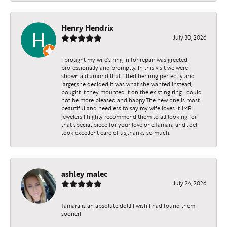
Henry Hendrix
July 30, 2026
I brought my wife's ring in for repair was greeted
professionally and promptly. In this visit we were
shown a diamond that fitted her ring perfectly and
larger,she decided it was what she wanted instead,I
bought it they mounted it on the existing ring I could
not be more pleased and happy.The new one is most
beautiful and needless to say my wife loves it.JMR
jewelers I highly recommend them to all looking for
that special piece for your love one.Tamara and Joel
took excellent care of us,thanks so much.
ashley malec
July 24, 2026
Tamara is an absolute doll! I wish I had found them
sooner!