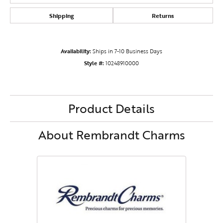
Shipping
Returns
Availability:
Ships in 7-10 Business Days
Style #:
10248910000
Product Details
About Rembrandt Charms