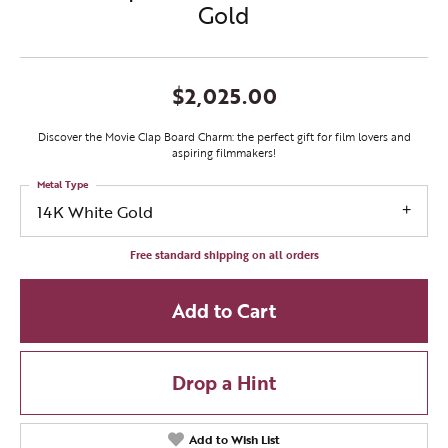
Gold
$2,025.00
Discover the Movie Clap Board Charm: the perfect gift for film lovers and
aspiring filmmakers!
Metal Type
14K White Gold
Free standard shipping on all orders
Add to Cart
Drop a Hint
Add to Wish List