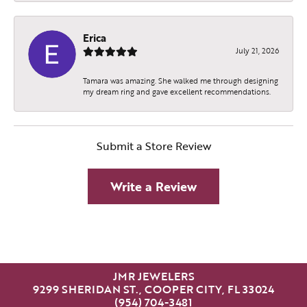
Erica
July 21, 2026
Tamara was amazing. She walked me through designing
my dream ring and gave excellent recommendations.
Submit a Store Review
Write a Review
JMR JEWELERS
9299 SHERIDAN ST., COOPER CITY, FL 33024
(954) 704-3481