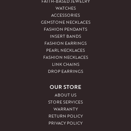
FAITH-BASED JEWELRY
WATCHES
ACCESSORIES
GEMSTONE NECKLACES
FASHION PENDANTS
INSERT BANDS
FASHION EARRINGS
PEARL NECKLACES
FASHION NECKLACES
LINK CHAINS
DROP EARRINGS
OUR STORE
ABOUT US
STORE SERVICES
WARRANTY
RETURN POLICY
PRIVACY POLICY