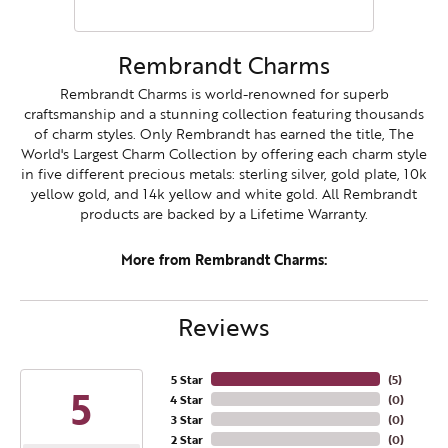
Rembrandt Charms
Rembrandt Charms is world-renowned for superb
craftsmanship and a stunning collection featuring thousands
of charm styles. Only Rembrandt has earned the title, The
World's Largest Charm Collection by offering each charm style
in five different precious metals: sterling silver, gold plate, 10k
yellow gold, and 14k yellow and white gold. All Rembrandt
products are backed by a Lifetime Warranty.
More from Rembrandt Charms:
Reviews
5 Star
(
5
)
5
4 Star
(
0
)
3 Star
(
0
)
2 Star
(
0
)