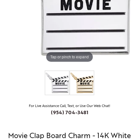
Tap or pinch to expand
For Live Assistance Call, Text, or Use Our Web Chat!
(954) 704-3481
Movie Clap Board Charm - 14K White