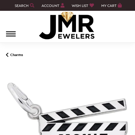
SEARCH
ACCOUNT
WISH LIST
MY CART
TOGGLE TOOLBAR SEARCH MENU
TOGGLE MY ACCOUNT MENU
TOGGLE MY WISH LIST
Charms