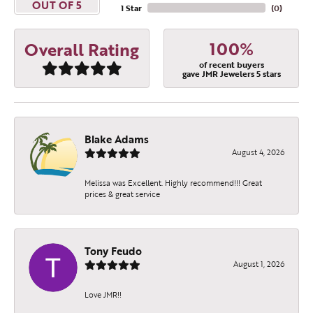
OUT OF 5
1 Star
(
0
)
100%
Overall Rating
of recent buyers
gave JMR Jewelers 5 stars
Blake Adams
August 4, 2026
Melissa was Excellent. Highly recommend!!! Great
prices & great service
Tony Feudo
August 1, 2026
Love JMR!!