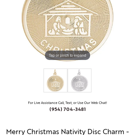
Tap or pinch to expand
For Live Assistance Call, Text, or Use Our Web Chat!
(954) 704-3481
Merry Christmas Nativity Disc Charm -