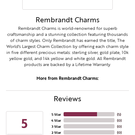
Rembrandt Charms
Rembrandt Charms is world-renowned for superb
craftsmanship and a stunning collection featuring thousands
of charm styles. Only Rembrandt has earned the title, The
World's Largest Charm Collection by offering each charm style
in five different precious metals: sterling silver, gold plate, 10k
yellow gold, and 14k yellow and white gold. All Rembrandt
products are backed by a Lifetime Warranty.
More from Rembrandt Charms:
Reviews
5 Star
(
5
)
5
4 Star
(
0
)
3 Star
(
0
)
2 Star
(
0
)