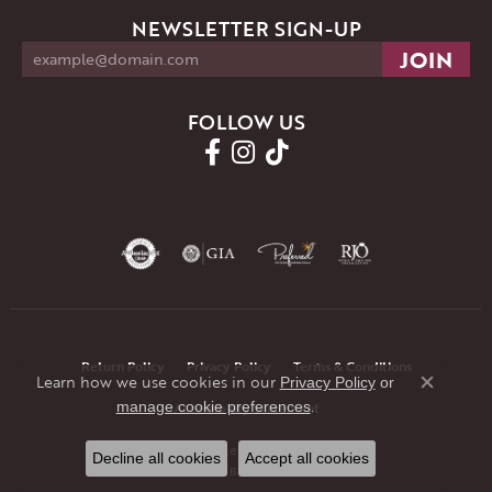
NEWSLETTER SIGN-UP
FOLLOW US
Return Policy
Privacy Policy
Terms & Conditions
Learn how we use cookies in our
Privacy Policy
or
Close co
.
manage cookie preferences
Accessibility Statement
© 2026 JMR Jewelers. All Rights Reserved.
Decline all cookies
Accept all cookies
POWERED BY:
PUNCHMARK