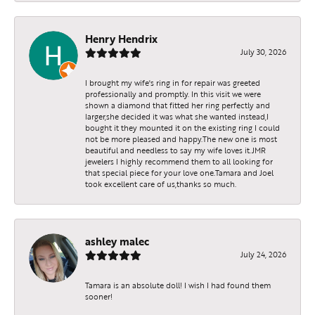
Henry Hendrix
July 30, 2026
I brought my wife's ring in for repair was greeted
professionally and promptly. In this visit we were
shown a diamond that fitted her ring perfectly and
larger,she decided it was what she wanted instead,I
bought it they mounted it on the existing ring I could
not be more pleased and happy.The new one is most
beautiful and needless to say my wife loves it.JMR
jewelers I highly recommend them to all looking for
that special piece for your love one.Tamara and Joel
took excellent care of us,thanks so much.
ashley malec
July 24, 2026
Tamara is an absolute doll! I wish I had found them
sooner!