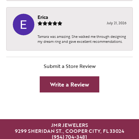
Erica
July 21, 2026
Tamara was amazing. She walked me through designing
my dream ring and gave excellent recommendations.
Submit a Store Review
Write a Review
JMR JEWELERS
9299 SHERIDAN ST., COOPER CITY, FL 33024
(954) 704-3481