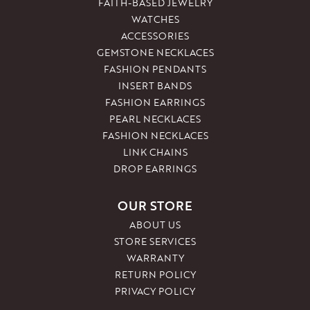
FAITH-BASED JEWELRY
WATCHES
ACCESSORIES
GEMSTONE NECKLACES
FASHION PENDANTS
INSERT BANDS
FASHION EARRINGS
PEARL NECKLACES
FASHION NECKLACES
LINK CHAINS
DROP EARRINGS
OUR STORE
ABOUT US
STORE SERVICES
WARRANTY
RETURN POLICY
PRIVACY POLICY