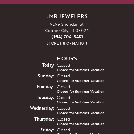
JMR JEWELERS
9299 Sheridan St.
Cooper City, FL 33024
(954) 704-3481
STORE INFORMATION
HOURS
(Sat
urday
)
Today
Closed
Closed for Summer Vacation
Sun
day
:
Closed
Closed for Summer Vacation
Mon
day
:
Closed
Closed for Summer Vacation
Tue
sday
:
Closed
Closed for Summer Vacation
Wed
nesday
:
Closed
Closed for Summer Vacation
Thu
rsday
:
Closed
Closed for Summer Vacation
Fri
day
:
Closed