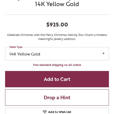
14K Yellow Gold
$925.00
Celebrate Christmas with the Merry Christmas Nativity Disc Charm a timeless
meaningful jewelry addition.
Metal Type
14K Yellow Gold
Free standard shipping on all orders
Add to Cart
Drop a Hint
Add to Wish List