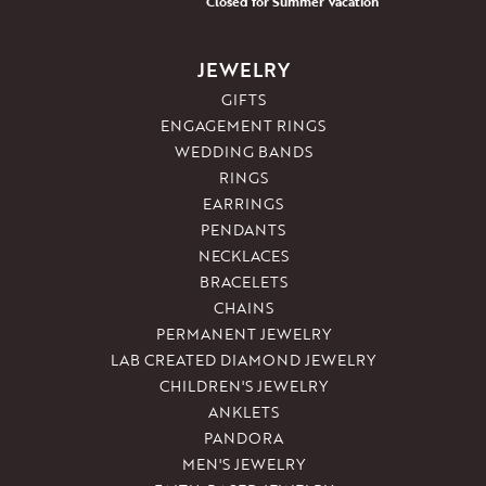
Closed for Summer Vacation
JEWELRY
GIFTS
ENGAGEMENT RINGS
WEDDING BANDS
RINGS
EARRINGS
PENDANTS
NECKLACES
BRACELETS
CHAINS
PERMANENT JEWELRY
LAB CREATED DIAMOND JEWELRY
CHILDREN'S JEWELRY
ANKLETS
PANDORA
MEN'S JEWELRY