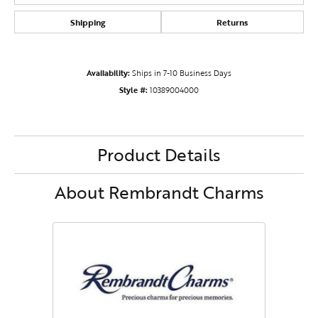
Shipping
Returns
Availability:
Ships in 7-10 Business Days
Style #:
10389004000
Product Details
About Rembrandt Charms