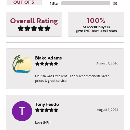
OUT OF 5
1 Star
(
0
)
100%
Overall Rating
of recent buyers
gave JMR Jewelers 5 stars
Blake Adams
August 4, 2026
Melissa was Excellent. Highly recommend!!! Great
prices & great service
Tony Feudo
August 1, 2026
Love JMR!!