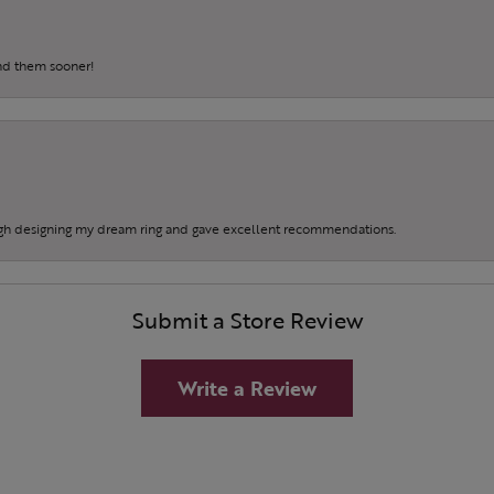
und them sooner!
gh designing my dream ring and gave excellent recommendations.
Submit a Store Review
Write a Review