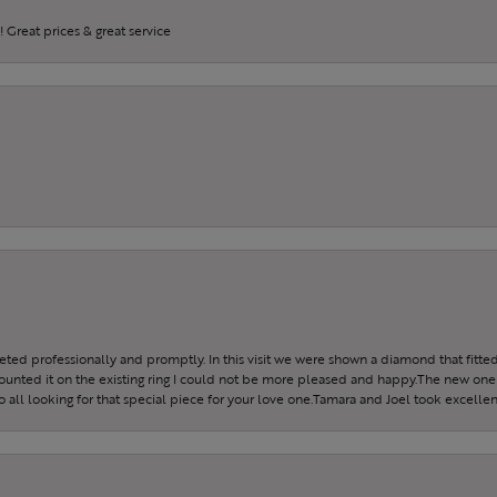
 Great prices & great service
reeted professionally and promptly. In this visit we were shown a diamond that fitted
ounted it on the existing ring I could not be more pleased and happy.The new one 
all looking for that special piece for your love one.Tamara and Joel took excellen