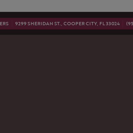
nsent popup
ERS
9299 SHERIDAN ST., COOPER CITY, FL 33024
(9
LRY
OUR STORE
NEWSLETTER
ABOUT US
EMENT RINGS
STORE SERVICES
NG BANDS
WARRANTY
FOLLOW US
RETURN POLICY
NGS
PRIVACY POLICY
NTS
ACES
LETS
S
NENT JEWELRY
REATED
ND JEWELRY