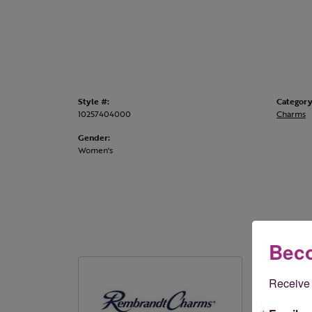
Style #:
Category
10257404000
Charms
Gender:
Women's
Beco
Rembr
Receive 
Rembrandt 
styles. Onl