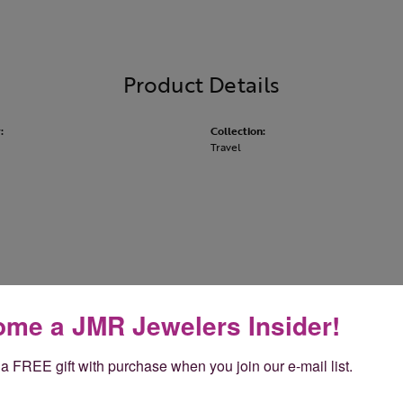
Product Details
:
Collection:
Travel
About Rembrandt Charms
me a JMR Jewelers Insider!
andt Charms
a FREE gift with purchase when you join our e-mail list.
Charms is world-renowned for superb craftsmanship and a stu
y Rembrandt has earned the title, The World's Largest Charm Col