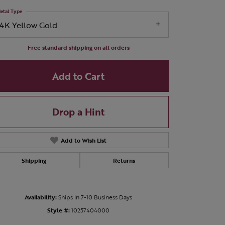
etal Type
14K Yellow Gold
Free standard shipping on all orders
Add to Cart
Drop a Hint
Add to Wish List
Shipping
Returns
Click to zoom
Availability:
Ships in 7-10 Business Days
Style #:
10257404000