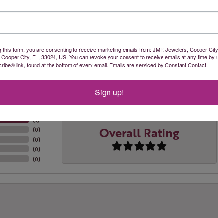
recious metals: sterling silver, gold plate, 10k yellow gold, an
re backed by a Lifetime Warranty.
 Rembrandt Charms:
g this form, you are consenting to receive marketing emails from: JMR Jewelers, Cooper City
, Cooper City, FL, 33024, US. You can revoke your consent to receive emails at any time by 
ibe® link, found at the bottom of every email.
Emails are serviced by Constant Contact.
Reviews
Sign up!
(
5
)
Overall Rating
(
0
)
(
0
)
(
0
)
(
0
)