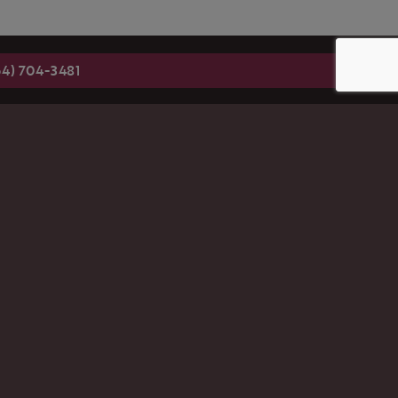
54) 704-3481
 SIGN-UP