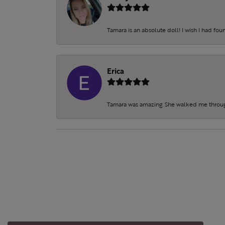
Tamara is an absolute doll! I wish I had fo
Erica
Tamara was amazing. She walked me throu