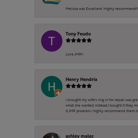
Melissa was Excellent. Highly recommend!!!
Tony Feudo
Love JMR!!
Henry Hendrix
I brought my wife's ring in for repair was g
what she wanted instead,I bought it they m
it.JMR jewelers I highly recommend them to 
ashley malec