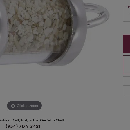
M
Click to zoom
sistance Call, Text, or Use Our Web Chat!
(954) 704-3481