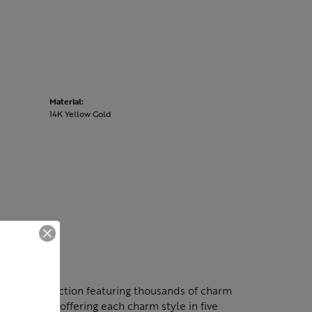
Material:
14K Yellow Gold
nning collection featuring thousands of charm
lection by offering each charm style in five