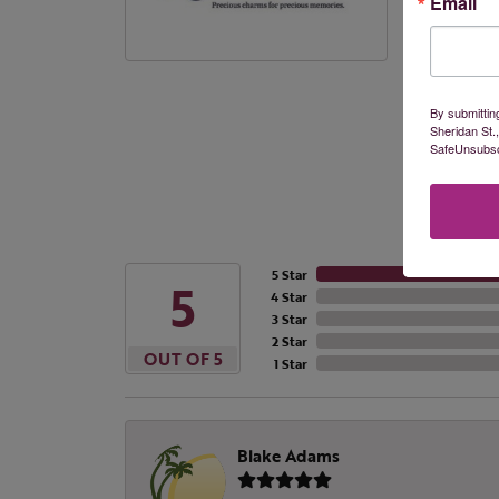
Email
different p
products a
More from
By submittin
Sheridan St.
SafeUnsubscr
5 Star
5
4 Star
3 Star
2 Star
OUT OF 5
1 Star
Blake Adams