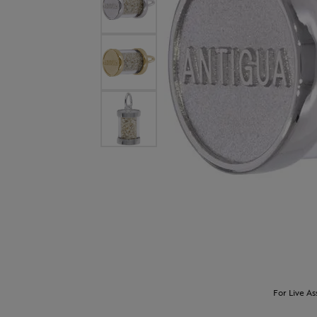
For Live As