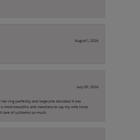
August 1, 2026
July 30, 2026
 her ring perfectly and larger,she decided it was
is most beautiful and needless to say my wife loves
t care of us,thanks so much.