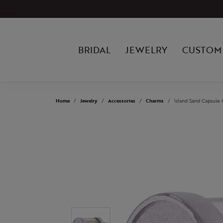
BRIDAL
JEWELRY
CUSTOM
Home
Jewelry
Accessories
Charms
Island Sand Capsule