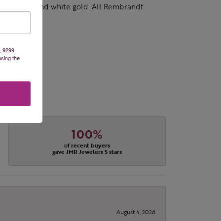
d 14k yellow and white gold. All Rembrandt
, 9299
using the
100%
of recent buyers
gave JMR Jewelers 5 stars
August 4, 2026