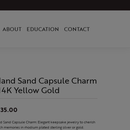
ABOUT
EDUCATION
CONTACT
sland Sand Capsule Charm
 14K Yellow Gold
35.00
nd Sand Capsule Charm: Elegant keepsake jewelry to cherish
h memories in rhodium plated sterling silver or gold.