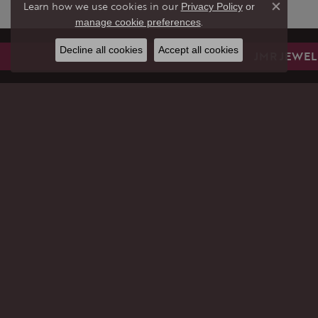
Learn how we use cookies in our
Privacy Policy
or
Close co
.
manage cookie preferences
Decline all cookies
Accept all cookies
JMR JEWEL
JMR JEWELERS
JEWE
9299 Sheridan St.
GIFTS
Cooper City, FL 33024
ENGAG
(954) 704-3481
WEDDI
STORE INFORMATION
RINGS
EARRI
HOURS
PENDA
(Thu
rsday
)
Today
10:00am - 6:00pm
NECKL
Fri
day
:
10:00am - 6:00pm
BRACE
Sat
urday
:
Closed
CHAIN
Closed for Summer Vacation
Sun
day
:
Closed
PERMA
Closed for Summer Vacation
LAB C
Mon
day
:
Closed
DIAMO
Closed for Summer Vacation