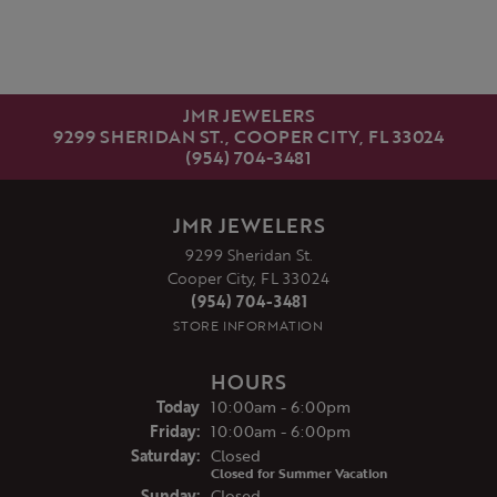
JMR JEWELERS
9299 SHERIDAN ST., COOPER CITY, FL 33024
(954) 704-3481
JMR JEWELERS
9299 Sheridan St.
Cooper City, FL 33024
(954) 704-3481
STORE INFORMATION
HOURS
(Thu
rsday
)
Today
10:00am - 6:00pm
Fri
day
:
10:00am - 6:00pm
Sat
urday
:
Closed
Closed for Summer Vacation
Sun
day
:
Closed