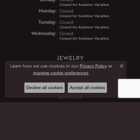
Closed for Summer Vacation
Mon
day
:
Closed
Closed for Summer Vacation
Tue
sday
:
Closed
Closed for Summer Vacation
Wed
nesday
:
Closed
Closed for Summer Vacation
JEWELRY
Learn how we use cookies in our
GIFTS
Privacy Policy
or
Close co
.
manage cookie preferences
ENGAGEMENT RINGS
WEDDING BANDS
Decline all cookies
Accept all cookies
RINGS
EARRINGS
PENDANTS
NECKLACES
BRACELETS
CHAINS
PERMANENT JEWELRY