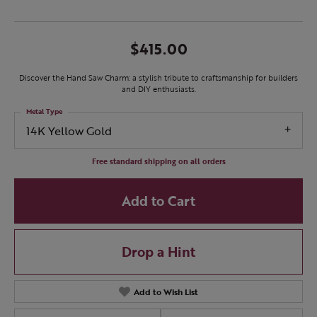
$415.00
Discover the Hand Saw Charm: a stylish tribute to craftsmanship for builders
and DIY enthusiasts.
Metal Type
14K Yellow Gold
Free standard shipping on all orders
Add to Cart
Drop a Hint
Add to Wish List