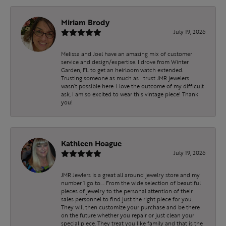
Miriam Brody
July 19, 2026
Melissa and Joel have an amazing mix of customer
service and design/expertise. I drove from Winter
Garden, FL to get an heirloom watch extended.
Trusting someone as much as I trust JMR jewelers
wasn’t possible here. I love the outcome of my difficult
ask, I am so excited to wear this vintage piece! Thank
you!
Kathleen Hoague
July 19, 2026
JMR Jewlers is a great all around jewelry store and my
number 1 go to…. From the wide selection of beautiful
pieces of jewelry to the personal attention of their
sales personnel to find just the right piece for you.
They will then customize your purchase and be there
on the future whether you repair or just clean your
special piece. They treat you like family and that is the