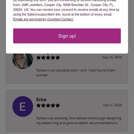
from: JMR Jewelers, Cooper City, 9299 Sheridan St., Cooper City, FL,
33024, US. You can revoke your consent to receive emails at any time by
100%
Overall Rating
using the SafeUnsubscribe® link, found at the bottom of every email.
Emails are serviced by Constant Contact.
of recent buyers
gave JMR Jewelers 5 stars
Sign up!
ashley malec
July 24, 2026
Tamara is an absolute doll! I wish I had found them
sooner!
Erica
July 21, 2026
Tamara was amazing. She walked me through designing
my dream ring and gave excellent recommendations.