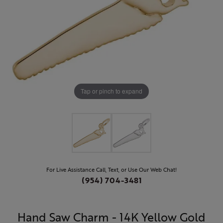
Tap or pinch to expand
For Live Assistance Call, Text, or Use Our Web Chat!
(954) 704-3481
Hand Saw Charm - 14K Yellow Gold