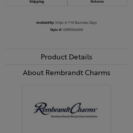
Shipping
Returns
Availability:
Ships in 7-10 Business Days
Style #:
10393504000
Product Details
About Rembrandt Charms