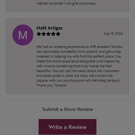
highest accolade I can give a business.
Matt Artigas
July 18, 2026
We had an amazing experience at JMR Jewelers! Tamara
was absolutely wonderful, kind, patient, and genuinely
invested in helping my wife find the perfect piece. She
made the entire experience enjoyable and helped my
wife choose something that truly makes her feel
beautiful. You can tell she cares about her customers
and takes pride in what she does. We couldn’t be
happier with our purchase and will definitely be back.
Thank you, Tamara!
Submit a Store Review
Write a Review