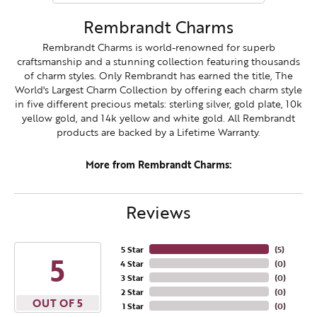
Rembrandt Charms
Rembrandt Charms is world-renowned for superb
craftsmanship and a stunning collection featuring thousands
of charm styles. Only Rembrandt has earned the title, The
World's Largest Charm Collection by offering each charm style
in five different precious metals: sterling silver, gold plate, 10k
yellow gold, and 14k yellow and white gold. All Rembrandt
products are backed by a Lifetime Warranty.
More from Rembrandt Charms:
Reviews
5 Star
(
5
)
5
4 Star
(
0
)
3 Star
(
0
)
2 Star
(
0
)
OUT OF 5
1 Star
(
0
)