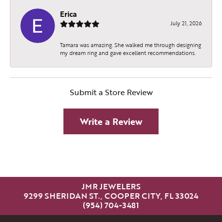
Erica
July 21, 2026
Tamara was amazing. She walked me through designing
my dream ring and gave excellent recommendations.
Submit a Store Review
Write a Review
JMR JEWELERS
9299 SHERIDAN ST., COOPER CITY, FL 33024
(954) 704-3481