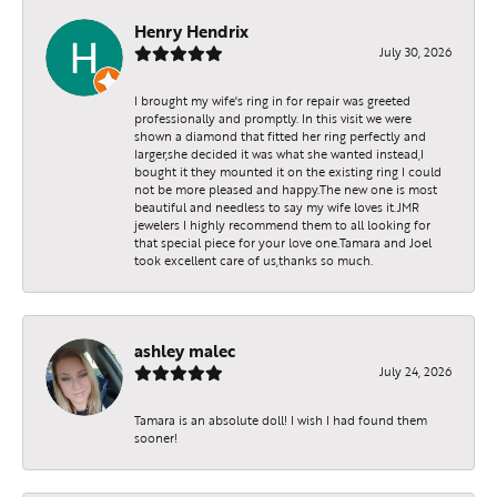
Henry Hendrix
July 30, 2026
I brought my wife's ring in for repair was greeted
professionally and promptly. In this visit we were
shown a diamond that fitted her ring perfectly and
larger,she decided it was what she wanted instead,I
bought it they mounted it on the existing ring I could
not be more pleased and happy.The new one is most
beautiful and needless to say my wife loves it.JMR
jewelers I highly recommend them to all looking for
that special piece for your love one.Tamara and Joel
took excellent care of us,thanks so much.
ashley malec
July 24, 2026
Tamara is an absolute doll! I wish I had found them
sooner!