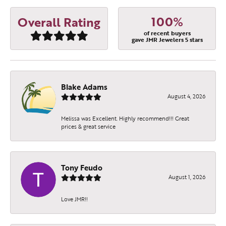
100%
Overall Rating
of recent buyers
gave JMR Jewelers 5 stars
Blake Adams
August 4, 2026
Melissa was Excellent. Highly recommend!!! Great
prices & great service
Tony Feudo
August 1, 2026
Love JMR!!