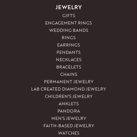
JEWELRY
GIFTS
ENGAGEMENT RINGS
WEDDING BANDS
RINGS
EARRINGS
PENDANTS
NECKLACES
BRACELETS
CHAINS
PERMANENT JEWELRY
LAB CREATED DIAMOND JEWELRY
CHILDREN'S JEWELRY
ANKLETS
PANDORA
MEN'S JEWELRY
FAITH-BASED JEWELRY
WATCHES