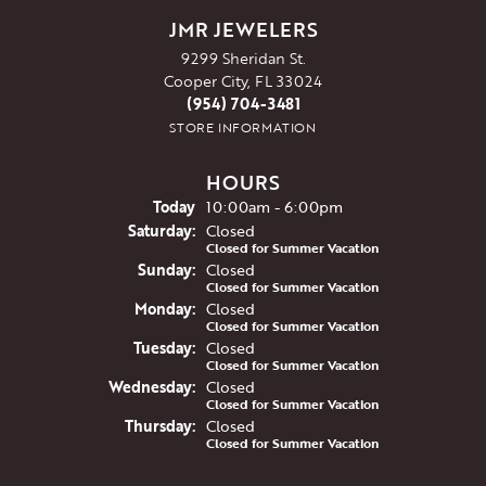
JMR JEWELERS
9299 Sheridan St.
Cooper City, FL 33024
(954) 704-3481
STORE INFORMATION
HOURS
(Fri
day
)
Today
10:00am - 6:00pm
Sat
urday
:
Closed
Closed for Summer Vacation
Sun
day
:
Closed
Closed for Summer Vacation
Mon
day
:
Closed
Closed for Summer Vacation
Tue
sday
:
Closed
Closed for Summer Vacation
Wed
nesday
:
Closed
Closed for Summer Vacation
Thu
rsday
:
Closed
Closed for Summer Vacation