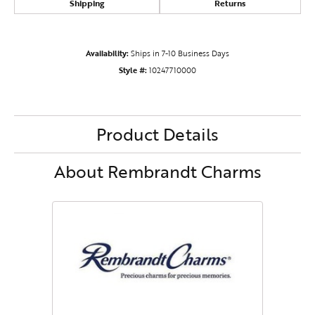
Shipping
Returns
Availability:
Ships in 7-10 Business Days
Style #:
10247710000
Product Details
About Rembrandt Charms