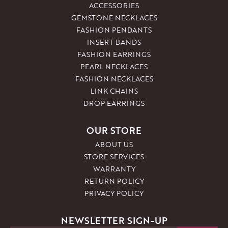
ACCESSORIES
GEMSTONE NECKLACES
FASHION PENDANTS
INSERT BANDS
FASHION EARRINGS
PEARL NECKLACES
FASHION NECKLACES
LINK CHAINS
DROP EARRINGS
OUR STORE
ABOUT US
STORE SERVICES
WARRANTY
RETURN POLICY
PRIVACY POLICY
NEWSLETTER SIGN-UP