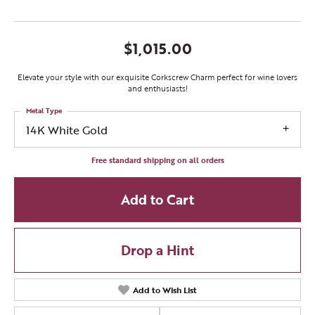
$1,015.00
Elevate your style with our exquisite Corkscrew Charm perfect for wine lovers
and enthusiasts!
Metal Type
14K White Gold
Free standard shipping on all orders
Add to Cart
Drop a Hint
Add to Wish List