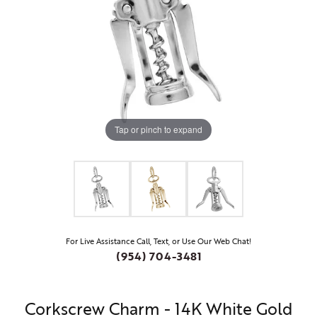
Tap or pinch to expand
For Live Assistance Call, Text, or Use Our Web Chat!
(954) 704-3481
Corkscrew Charm - 14K White Gold