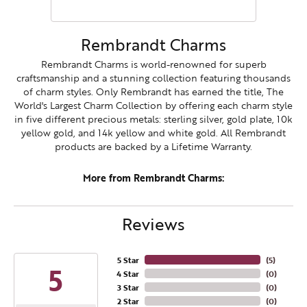
Rembrandt Charms
Rembrandt Charms is world-renowned for superb
craftsmanship and a stunning collection featuring thousands
of charm styles. Only Rembrandt has earned the title, The
World's Largest Charm Collection by offering each charm style
in five different precious metals: sterling silver, gold plate, 10k
yellow gold, and 14k yellow and white gold. All Rembrandt
products are backed by a Lifetime Warranty.
More from Rembrandt Charms:
Reviews
5 Star
(
5
)
5
4 Star
(
0
)
3 Star
(
0
)
2 Star
(
0
)