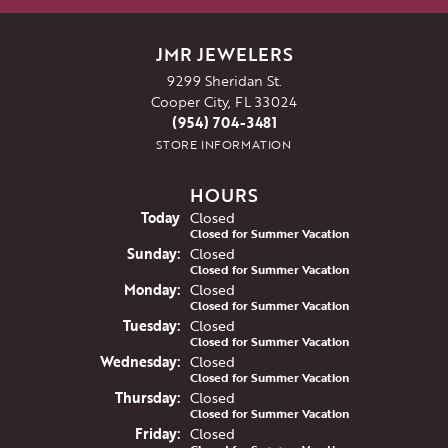
JMR JEWELERS
9299 Sheridan St.
Cooper City, FL 33024
(954) 704-3481
STORE INFORMATION
HOURS
(Sat
urday
)
Today
Closed
Closed for Summer Vacation
Sun
day
:
Closed
Closed for Summer Vacation
Mon
day
:
Closed
Closed for Summer Vacation
Tue
sday
:
Closed
Closed for Summer Vacation
Wed
nesday
:
Closed
Closed for Summer Vacation
Thu
rsday
:
Closed
Closed for Summer Vacation
Fri
day
:
Closed