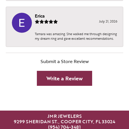
Erica
July 21, 2026
Tamara was amazing. She walked me through designing
my dream ring and gave excellent recommendations.
Submit a Store Review
Write a Review
JMR JEWELERS
9299 SHERIDAN ST., COOPER CITY, FL 33024
(954) 704-3481