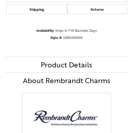
Shipping
Returns
Availability:
Ships in 7-10 Business Days
Style #:
10301610000
Product Details
About Rembrandt Charms