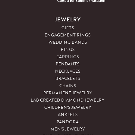
Closed for Summer Vacation
JEWELRY
GIFTS
ENGAGEMENT RINGS
WEDDING BANDS
RINGS
EARRINGS
PENDANTS
NECKLACES
BRACELETS
CHAINS
PERMANENT JEWELRY
LAB CREATED DIAMOND JEWELRY
CHILDREN'S JEWELRY
ANKLETS
PANDORA
MEN'S JEWELRY