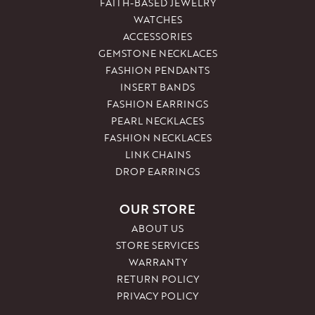
FAITH-BASED JEWELRY
WATCHES
ACCESSORIES
GEMSTONE NECKLACES
FASHION PENDANTS
INSERT BANDS
FASHION EARRINGS
PEARL NECKLACES
FASHION NECKLACES
LINK CHAINS
DROP EARRINGS
OUR STORE
ABOUT US
STORE SERVICES
WARRANTY
RETURN POLICY
PRIVACY POLICY