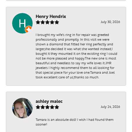
Henry Hendrix
July 30, 2026
I brought my wife's ring in for repair was greeted
professionally and promptly. In this visit we were
shown a diamond that fitted her ring perfectly and
larger,she decided it was what she wanted instead,I
bought it they mounted it on the existing ring I could
not be more pleased and happy.The new one is most
beautiful and needless to say my wife loves it.JMR
jewelers I highly recommend them to all looking for
that special piece for your love one.Tamara and Joel
took excellent care of us,thanks so much.
ashley malec
July 24, 2026
Tamara is an absolute doll! I wish I had found them
sooner!