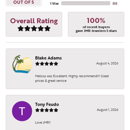
OUT OF 5
1 Star
(
0
)
100%
Overall Rating
of recent buyers
gave JMR Jewelers 5 stars
Blake Adams
August 4, 2026
Melissa was Excellent. Highly recommend!!! Great
prices & great service
Tony Feudo
August 1, 2026
Love JMR!!