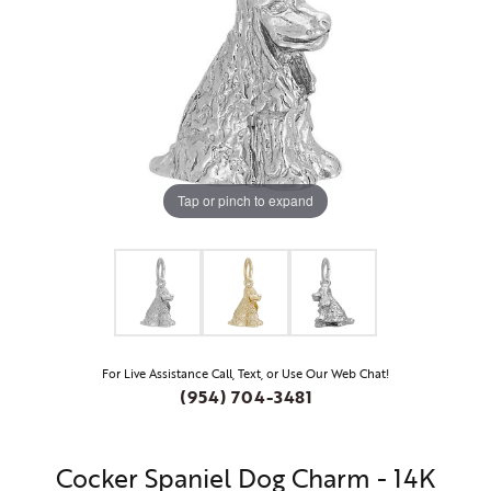
Tap or pinch to expand
For Live Assistance Call, Text, or Use Our Web Chat!
(954) 704-3481
Cocker Spaniel Dog Charm - 14K