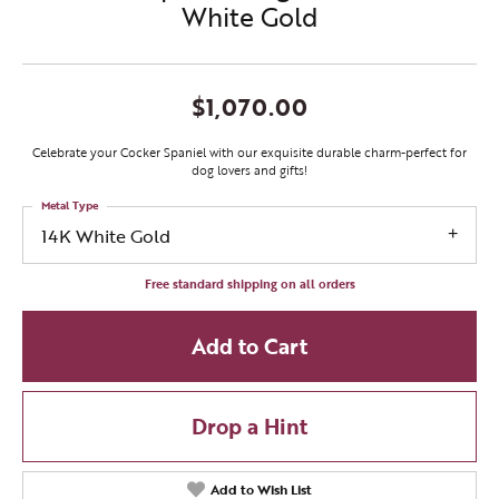
White Gold
$1,070.00
Celebrate your Cocker Spaniel with our exquisite durable charm-perfect for
dog lovers and gifts!
Metal Type
14K White Gold
Free standard shipping on all orders
Add to Cart
Drop a Hint
Add to Wish List