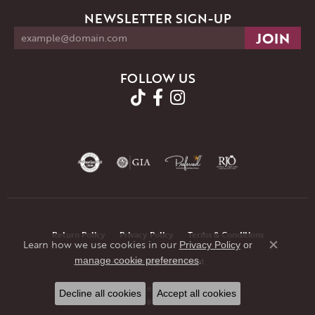
NEWSLETTER SIGN-UP
FOLLOW US
Return Policy
Privacy Policy
Terms & Conditions
Learn how we use cookies in our
Privacy Policy
or
Close co
.
manage cookie preferences
Accessibility Statement
© 2026 JMR Jewelers. All Rights Reserved.
Decline all cookies
Accept all cookies
POWERED BY:
PUNCHMARK