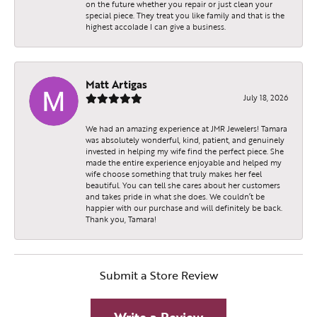
on the future whether you repair or just clean your
special piece. They treat you like family and that is the
highest accolade I can give a business.
Matt Artigas
July 18, 2026
We had an amazing experience at JMR Jewelers! Tamara
was absolutely wonderful, kind, patient, and genuinely
invested in helping my wife find the perfect piece. She
made the entire experience enjoyable and helped my
wife choose something that truly makes her feel
beautiful. You can tell she cares about her customers
and takes pride in what she does. We couldn’t be
happier with our purchase and will definitely be back.
Thank you, Tamara!
Submit a Store Review