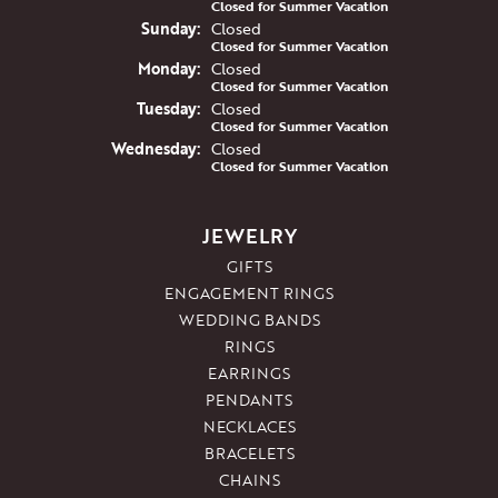
Closed for Summer Vacation
Sun
day
:
Closed
Closed for Summer Vacation
Mon
day
:
Closed
Closed for Summer Vacation
Tue
sday
:
Closed
Closed for Summer Vacation
Wed
nesday
:
Closed
Closed for Summer Vacation
JEWELRY
GIFTS
ENGAGEMENT RINGS
WEDDING BANDS
RINGS
EARRINGS
PENDANTS
NECKLACES
BRACELETS
CHAINS