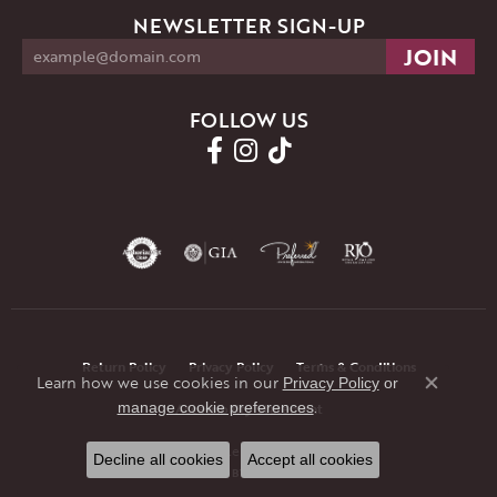
NEWSLETTER SIGN-UP
FOLLOW US
Return Policy
Privacy Policy
Terms & Conditions
Learn how we use cookies in our
Privacy Policy
or
Close co
.
manage cookie preferences
Accessibility Statement
© 2026 JMR Jewelers. All Rights Reserved.
Decline all cookies
Accept all cookies
POWERED BY:
PUNCHMARK