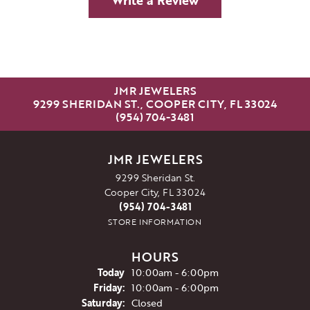
Write a Review
JMR JEWELERS
9299 SHERIDAN ST., COOPER CITY, FL 33024
(954) 704-3481
JMR JEWELERS
9299 Sheridan St.
Cooper City, FL 33024
(954) 704-3481
STORE INFORMATION
HOURS
(Thu
rsday
)
Today
10:00am - 6:00pm
Fri
day
:
10:00am - 6:00pm
Sat
urday
:
Closed