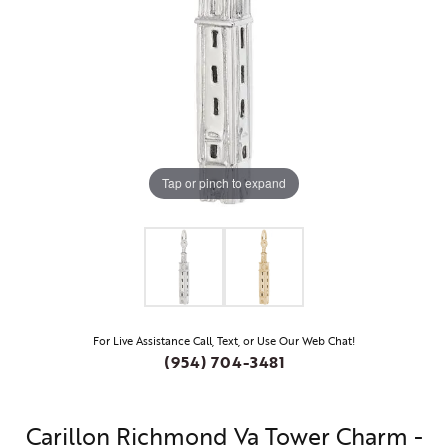
Tap or pinch to expand
For Live Assistance Call, Text, or Use Our Web Chat!
(954) 704-3481
Carillon Richmond Va Tower Charm -