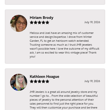
Miriam Brody
July 19, 2026
Melissa and Joel have an amazing mix of customer
service and design/expertise. I drove from Winter
Garden, FL to get an heirloom watch extended.
Trusting someone as much as I trust JMR jewelers
wasn’t possible here. I love the outcome of my difficult
ask, I am so excited to wear this vintage piece! Thank
you!
Kathleen Hoague
July 19, 2026
JMR Jewlers is a great all around jewelry store and my
number 1 go to…. From the wide selection of beautiful
pieces of jewelry to the personal attention of their
sales personnel to find just the right piece for you.
They will then customize your purchase and be there