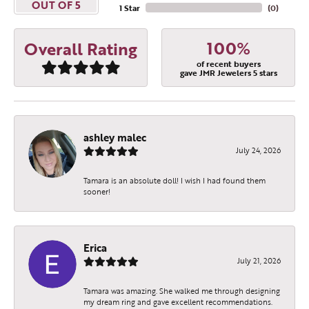
OUT OF 5
1 Star
(
0
)
100%
Overall Rating
of recent buyers
gave JMR Jewelers 5 stars
ashley malec
July 24, 2026
Tamara is an absolute doll! I wish I had found them
sooner!
Erica
July 21, 2026
Tamara was amazing. She walked me through designing
my dream ring and gave excellent recommendations.