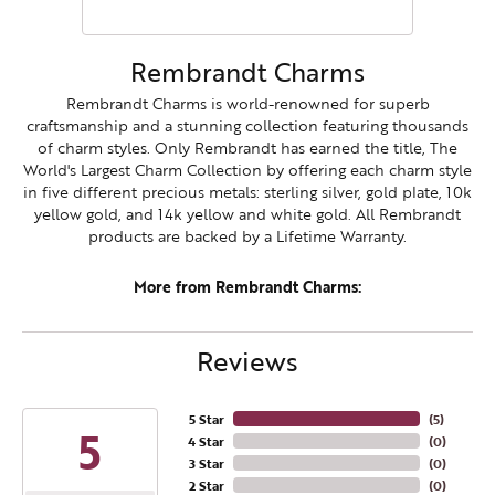
Rembrandt Charms
Rembrandt Charms is world-renowned for superb
craftsmanship and a stunning collection featuring thousands
of charm styles. Only Rembrandt has earned the title, The
World's Largest Charm Collection by offering each charm style
in five different precious metals: sterling silver, gold plate, 10k
yellow gold, and 14k yellow and white gold. All Rembrandt
products are backed by a Lifetime Warranty.
More from Rembrandt Charms:
Reviews
5 Star
(
5
)
5
4 Star
(
0
)
3 Star
(
0
)
2 Star
(
0
)