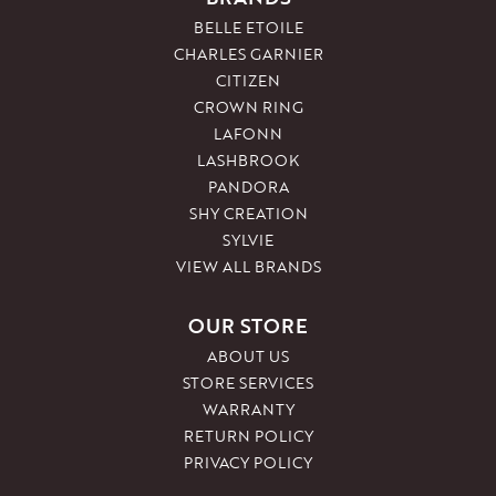
BELLE ETOILE
CHARLES GARNIER
CITIZEN
CROWN RING
LAFONN
LASHBROOK
PANDORA
SHY CREATION
SYLVIE
VIEW ALL BRANDS
OUR STORE
ABOUT US
STORE SERVICES
WARRANTY
RETURN POLICY
PRIVACY POLICY