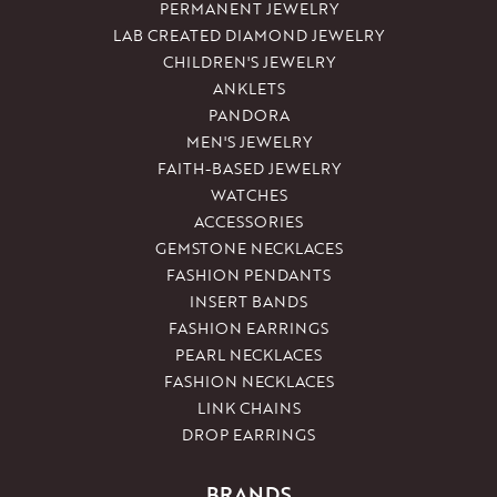
PERMANENT JEWELRY
LAB CREATED DIAMOND JEWELRY
CHILDREN'S JEWELRY
ANKLETS
PANDORA
MEN'S JEWELRY
FAITH-BASED JEWELRY
WATCHES
ACCESSORIES
GEMSTONE NECKLACES
FASHION PENDANTS
INSERT BANDS
FASHION EARRINGS
PEARL NECKLACES
FASHION NECKLACES
LINK CHAINS
DROP EARRINGS
BRANDS