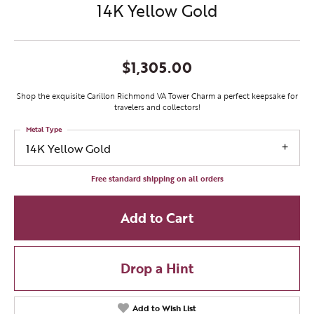
14K Yellow Gold
$1,305.00
Shop the exquisite Carillon Richmond VA Tower Charm a perfect keepsake for
travelers and collectors!
Metal Type
14K Yellow Gold
Free standard shipping on all orders
Add to Cart
Drop a Hint
Add to Wish List