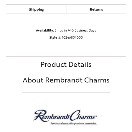
Shipping
Returns
Availability:
Ships in 7-10 Business Days
Style #:
10246804000
Product Details
About Rembrandt Charms