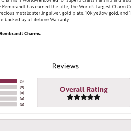
Charms is world-renowned for superb craftsmanship and a stu
y Rembrandt has earned the title, The World's Largest Charm Col
recious metals: sterling silver, gold plate, 10k yellow gold, an
re backed by a Lifetime Warranty.
 Rembrandt Charms:
Reviews
(
5
)
Overall Rating
(
0
)
(
0
)
(
0
)
(
0
)