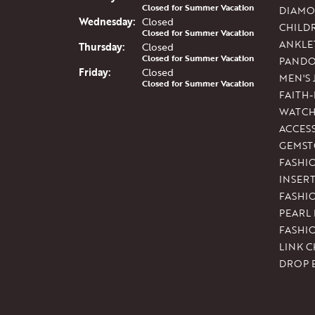
Closed for Summer Vacation
DIAMO
Wed
nesday
:
Closed
CHILD
Closed for Summer Vacation
ANKLE
Thu
rsday
:
Closed
Closed for Summer Vacation
PAND
Fri
day
:
Closed
MEN'S
Closed for Summer Vacation
FAITH
WATCH
ACCES
GEMST
FASHI
INSER
FASHI
PEARL
FASHI
LINK C
DROP 