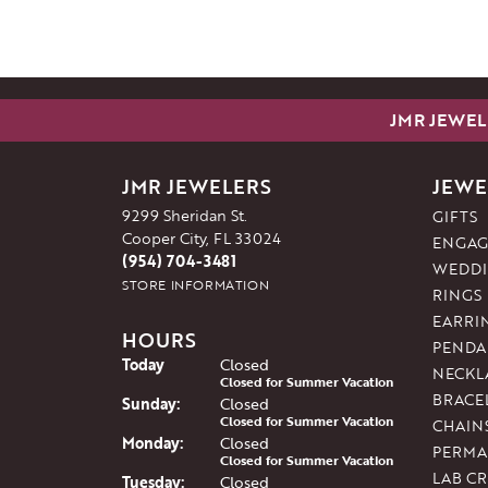
JMR JEWEL
JMR JEWELERS
JEWE
9299 Sheridan St.
GIFTS
Cooper City, FL 33024
ENGAG
(954) 704-3481
WEDDI
STORE INFORMATION
RINGS
EARRI
HOURS
PENDA
(Sat
urday
)
Today
Closed
NECKL
Closed for Summer Vacation
BRACE
Sun
day
:
Closed
Closed for Summer Vacation
CHAIN
Mon
day
:
Closed
PERMA
Closed for Summer Vacation
LAB C
Tue
sday
:
Closed