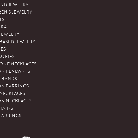
ND JEWELRY
REN'S JEWELRY
TS
ORA
 JEWELRY
-BASED JEWELRY
ES
SORIES
ONE NECKLACES
ON PENDANTS
T BANDS
ON EARRINGS
 NECKLACES
ON NECKLACES
HAINS
EARRINGS