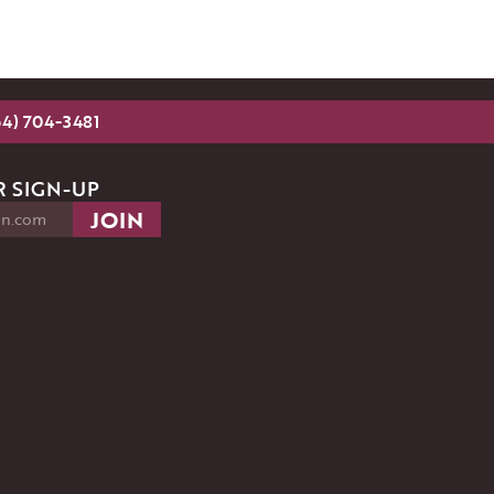
54) 704-3481
 SIGN-UP