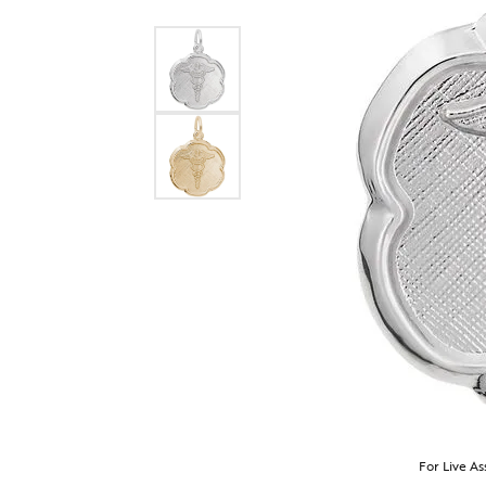
For Live As