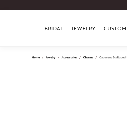
BRIDAL
JEWELRY
CUSTOM
Home
Jewelry
Accessories
Charms
Caduceus Scalloped D