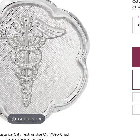
Cele
Char
M
Click to zoom
sistance Call, Text, or Use Our Web Chat!