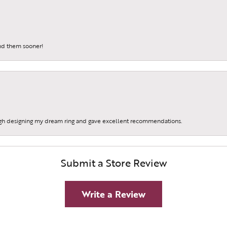
und them sooner!
gh designing my dream ring and gave excellent recommendations.
Submit a Store Review
Write a Review