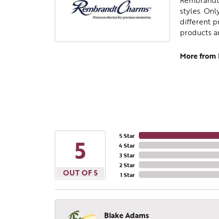
Rembrandt 
styles. Onl
different p
products a
More from
5 Star
5
4 Star
3 Star
2 Star
OUT OF 5
1 Star
Blake Adams