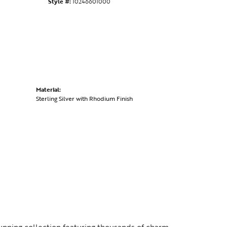
Style #:
10246601000
Material:
Sterling Silver with Rhodium Finish