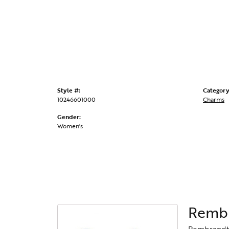
Style #:
Category
10246601000
Charms
Gender:
Women's
Rembr