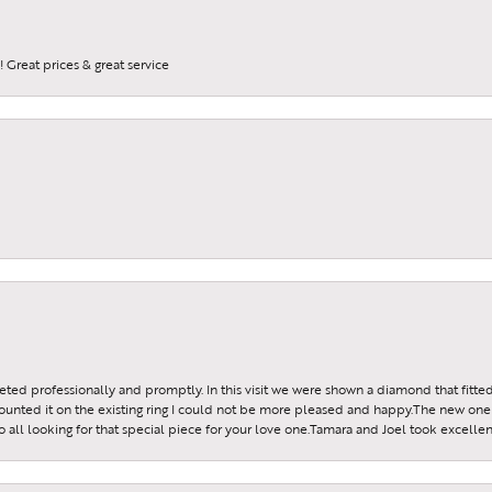
 Great prices & great service
reeted professionally and promptly. In this visit we were shown a diamond that fitted
ounted it on the existing ring I could not be more pleased and happy.The new one 
all looking for that special piece for your love one.Tamara and Joel took excellen