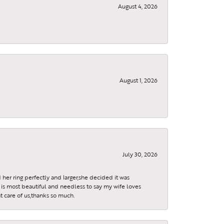
August 4, 2026
August 1, 2026
July 30, 2026
 her ring perfectly and larger,she decided it was
is most beautiful and needless to say my wife loves
t care of us,thanks so much.