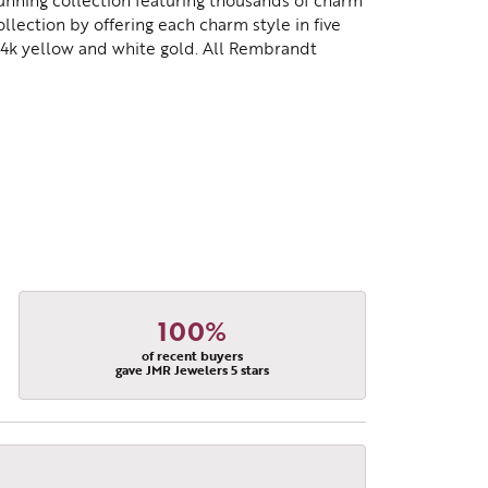
nning collection featuring thousands of charm
lection by offering each charm style in five
d 14k yellow and white gold. All Rembrandt
100%
of recent buyers
gave JMR Jewelers 5 stars