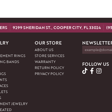
ERS
9299 SHERIDAN ST., COOPER CITY, FL 33024
(9
LRY
OUR STORE
NEWSLETTER
ABOUT US
EMENT RINGS
STORE SERVICES
NG BANDS
WARRANTY
FOLLOW US
RETURN POLICY
NGS
PRIVACY POLICY
NTS
ACES
LETS
S
NENT JEWELRY
REATED