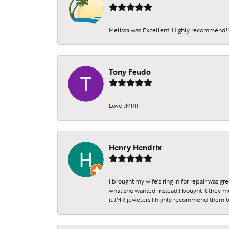
Melissa was Excellent. Highly recommend!!!
Tony Feudo
Love JMR!!
Henry Hendrix
I brought my wife's ring in for repair was g
what she wanted instead,I bought it they m
it.JMR jewelers I highly recommend them to 