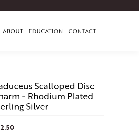
ABOUT
EDUCATION
CONTACT
aduceus Scalloped Disc
harm - Rhodium Plated
erling Silver
2.50