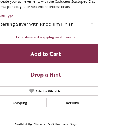
brate your achievements with the Caduceus Scalloped Disc
m a perfect gift for healthcare professionals.
etal Type
Sterling Silver with Rhodium Finish
Free standard shipping on all orders
Add to Cart
Drop a Hint
Add to Wish List
Shipping
Returns
Click to zoom
Availability:
Ships in 7-10 Business Days