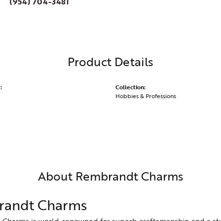
(954) 704-3481
Product Details
:
Collection:
Hobbies & Professions
About Rembrandt Charms
andt Charms