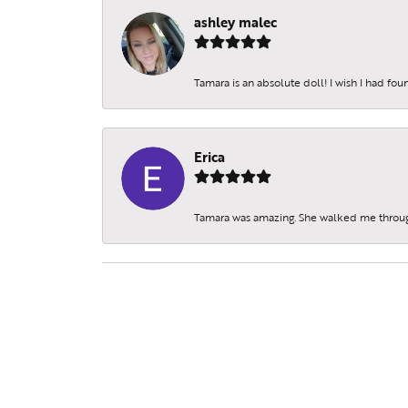
ashley malec
Tamara is an absolute doll! I wish I had fo
Erica
Tamara was amazing. She walked me throu