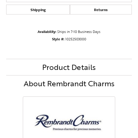
Shipping
Returns
Availability:
Ships in 7-10 Business Days
Style #:
10252503000
Product Details
About Rembrandt Charms