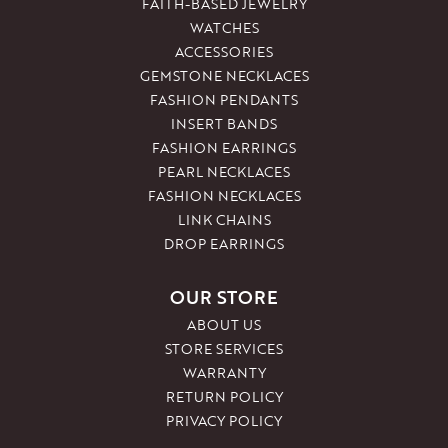
FAITH-BASED JEWELRY
WATCHES
ACCESSORIES
GEMSTONE NECKLACES
FASHION PENDANTS
INSERT BANDS
FASHION EARRINGS
PEARL NECKLACES
FASHION NECKLACES
LINK CHAINS
DROP EARRINGS
OUR STORE
ABOUT US
STORE SERVICES
WARRANTY
RETURN POLICY
PRIVACY POLICY