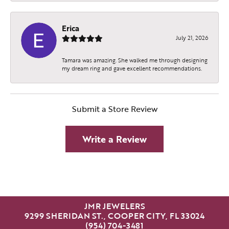
Erica
July 21, 2026
Tamara was amazing. She walked me through designing
my dream ring and gave excellent recommendations.
Submit a Store Review
Write a Review
JMR JEWELERS
9299 SHERIDAN ST., COOPER CITY, FL 33024
(954) 704-3481