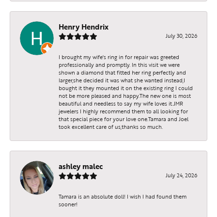
Henry Hendrix
July 30, 2026
I brought my wife's ring in for repair was greeted
professionally and promptly. In this visit we were
shown a diamond that fitted her ring perfectly and
larger,she decided it was what she wanted instead,I
bought it they mounted it on the existing ring I could
not be more pleased and happy.The new one is most
beautiful and needless to say my wife loves it.JMR
jewelers I highly recommend them to all looking for
that special piece for your love one.Tamara and Joel
took excellent care of us,thanks so much.
ashley malec
July 24, 2026
Tamara is an absolute doll! I wish I had found them
sooner!