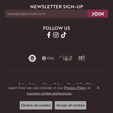
NEWSLETTER SIGN-UP
FOLLOW US
Return Policy
Privacy Policy
Terms & Conditions
Learn how we use cookies in our
Privacy Policy
or
Close co
.
manage cookie preferences
Accessibility Statement
© 2026 JMR Jewelers. All Rights Reserved.
Decline all cookies
Accept all cookies
POWERED BY:
PUNCHMARK