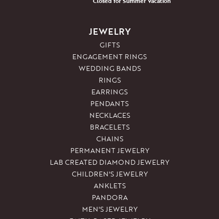
Closed for Summer Vacation
JEWELRY
GIFTS
ENGAGEMENT RINGS
WEDDING BANDS
RINGS
EARRINGS
PENDANTS
NECKLACES
BRACELETS
CHAINS
PERMANENT JEWELRY
LAB CREATED DIAMOND JEWELRY
CHILDREN'S JEWELRY
ANKLETS
PANDORA
MEN'S JEWELRY