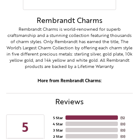
Rembrandt Charms
Rembrandt Charms is world-renowned for superb
craftsmanship and a stunning collection featuring thousands
of charm styles. Only Rembrandt has earned the title, The
World's Largest Charm Collection by offering each charm style
in five different precious metals: sterling silver, gold plate, 10k
yellow gold, and 14k yellow and white gold. All Rembrandt
products are backed by a Lifetime Warranty.
More from Rembrandt Charms:
Reviews
5 Star
(
5
)
5
4 Star
(
0
)
3 Star
(
0
)
2 Star
(
0
)