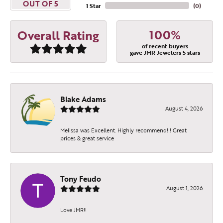
OUT OF 5
1 Star
(
0
)
100%
Overall Rating
of recent buyers
gave JMR Jewelers 5 stars
Blake Adams
August 4, 2026
Melissa was Excellent. Highly recommend!!! Great
prices & great service
Tony Feudo
August 1, 2026
Love JMR!!