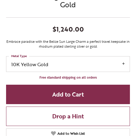
Gold
$1,240.00
Embrace paradise with the Belize Sun Large Charm a perfect travel keepsake in
rhodium plated sterling silver or gold.
Metal Type
10K Yellow Gold
Free standard shipping on all orders
Add to Cart
Drop a Hint
Add to Wish List