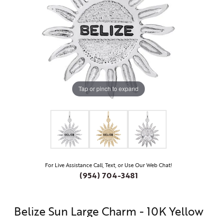
Tap or pinch to expand
For Live Assistance Call, Text, or Use Our Web Chat!
(954) 704-3481
Belize Sun Large Charm - 10K Yellow