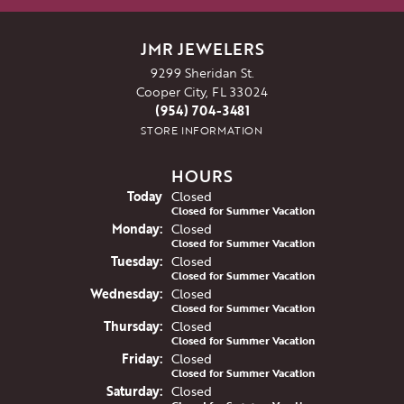
JMR JEWELERS
9299 Sheridan St.
Cooper City, FL 33024
(954) 704-3481
STORE INFORMATION
HOURS
(Sun
day
)
Today
Closed
Closed for Summer Vacation
Mon
day
:
Closed
Closed for Summer Vacation
Tue
sday
:
Closed
Closed for Summer Vacation
Wed
nesday
:
Closed
Closed for Summer Vacation
Thu
rsday
:
Closed
Closed for Summer Vacation
Fri
day
:
Closed
Closed for Summer Vacation
Sat
urday
:
Closed