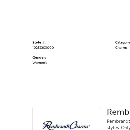
Style #:
Category
10252203000
Charms
Gender:
Women's
Rembr
Rembrandt 
styles. Onl