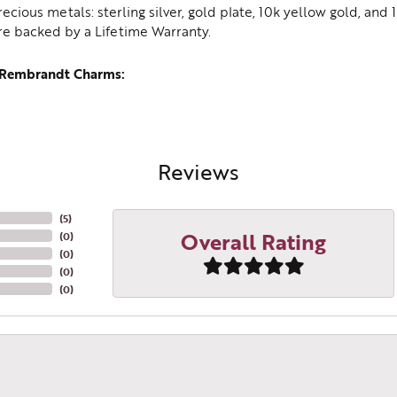
recious metals: sterling silver, gold plate, 10k yellow gold, an
re backed by a Lifetime Warranty.
 Rembrandt Charms:
Reviews
(
5
)
Overall Rating
(
0
)
(
0
)
(
0
)
(
0
)