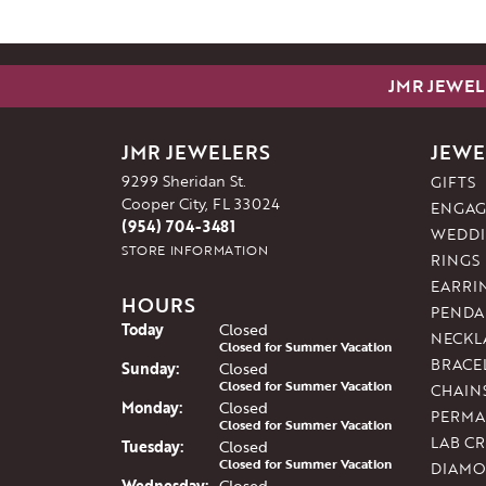
JMR JEWEL
JMR JEWELERS
JEWE
9299 Sheridan St.
GIFTS
Cooper City, FL 33024
ENGAG
(954) 704-3481
WEDDI
STORE INFORMATION
RINGS
EARRI
HOURS
PENDA
(Sat
urday
)
Today
Closed
NECKL
Closed for Summer Vacation
BRACE
Sun
day
:
Closed
Closed for Summer Vacation
CHAIN
Mon
day
:
Closed
PERMA
Closed for Summer Vacation
LAB C
Tue
sday
:
Closed
Closed for Summer Vacation
DIAMO
Wed
nesday
:
Closed