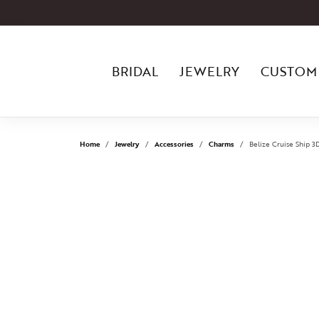
BRIDAL
JEWELRY
CUSTOM
Home
Jewelry
Accessories
Charms
Belize Cruise Ship 3