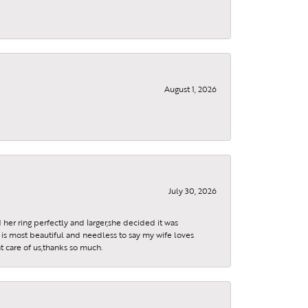
August 1, 2026
July 30, 2026
 her ring perfectly and larger,she decided it was
is most beautiful and needless to say my wife loves
t care of us,thanks so much.