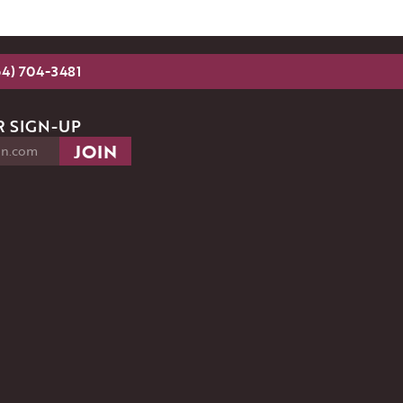
54) 704-3481
 SIGN-UP