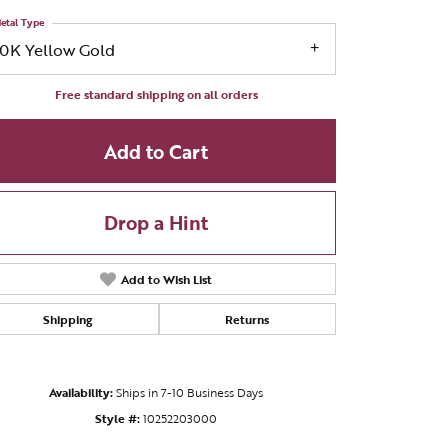
etal Type
10K Yellow Gold
Free standard shipping on all orders
Add to Cart
Drop a Hint
Add to Wish List
Shipping
Returns
Click to zoom
Availability:
Ships in 7-10 Business Days
Style #:
10252203000