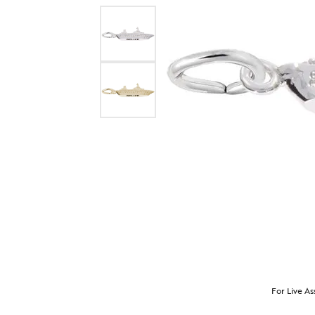
For Live As