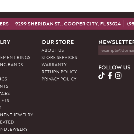
ERS
9299 SHERIDAN ST., COOPER CITY, FL 33024
(9
LRY
OUR STORE
NEWSLETTER
ABOUT US
EMENT RINGS
STORE SERVICES
NG BANDS
WARRANTY
FOLLOW US
RETURN POLICY
NGS
PRIVACY POLICY
NTS
ACES
LETS
S
NENT JEWELRY
REATED
ND JEWELRY