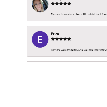
Tamara is an absolute doll! I wish I had fo
Erica
Tamara was amazing. She walked me throu