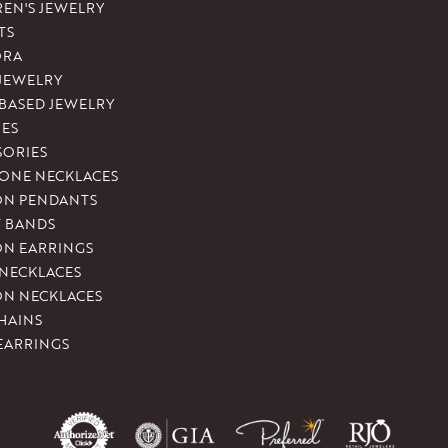
REN'S JEWELRY
TS
ORA
 JEWELRY
-BASED JEWELRY
ES
SORIES
ONE NECKLACES
ON PENDANTS
T BANDS
ON EARRINGS
 NECKLACES
ON NECKLACES
HAINS
EARRINGS