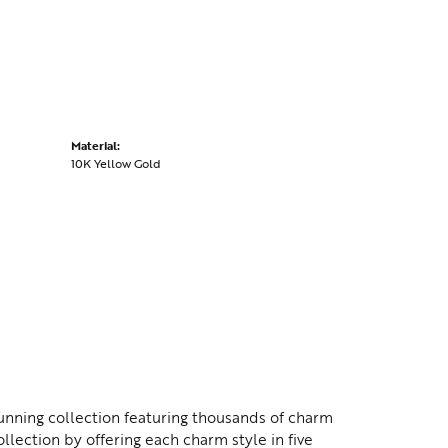
Material:
10K Yellow Gold
nning collection featuring thousands of charm
lection by offering each charm style in five