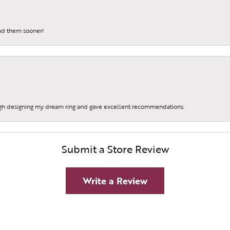
und them sooner!
gh designing my dream ring and gave excellent recommendations.
Submit a Store Review
Write a Review