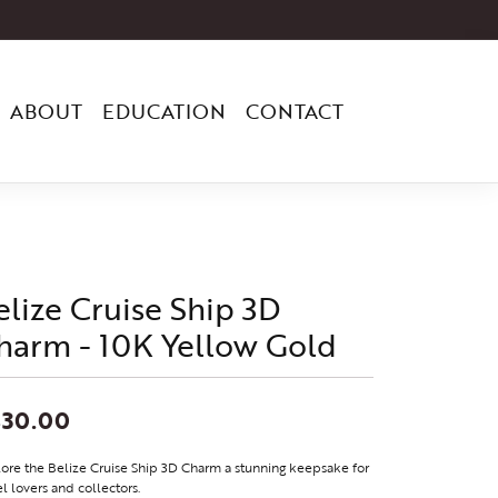
ABOUT
EDUCATION
CONTACT
elize Cruise Ship 3D
harm - 10K Yellow Gold
830.00
ore the Belize Cruise Ship 3D Charm a stunning keepsake for
el lovers and collectors.