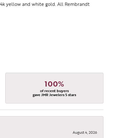
d 14k yellow and white gold. All Rembrandt
100%
of recent buyers
gave JMR Jewelers 5 stars
August 4, 2026