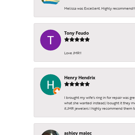
Melissa was Excellent. Highly recommend!!!
Tony Feudo
Love JMR!!
Henry Hendrix
I brought my wife's ring in for repair was g
what she wanted instead,I bought it they m
it.JMR jewelers I highly recommend them to 
ashley malec