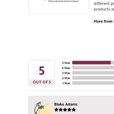
different p
products a
More from
5 Star
5
4 Star
3 Star
2 Star
OUT OF 5
1 Star
Blake Adams