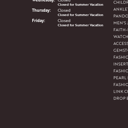
CHILD
Closed for Summer Vacation
ANKLE
Thu
rsday
:
Closed
Closed for Summer Vacation
PAND
Fri
day
:
Closed
MEN'S
Closed for Summer Vacation
FAITH
WATCH
ACCES
GEMST
FASHI
INSER
FASHI
PEARL
FASHI
LINK C
DROP 