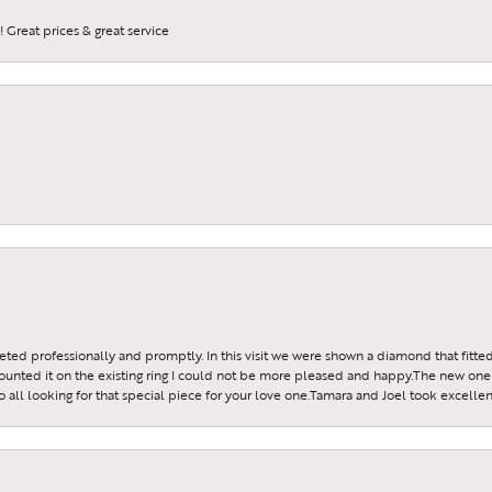
 Great prices & great service
reeted professionally and promptly. In this visit we were shown a diamond that fitted
ounted it on the existing ring I could not be more pleased and happy.The new one 
all looking for that special piece for your love one.Tamara and Joel took excellen