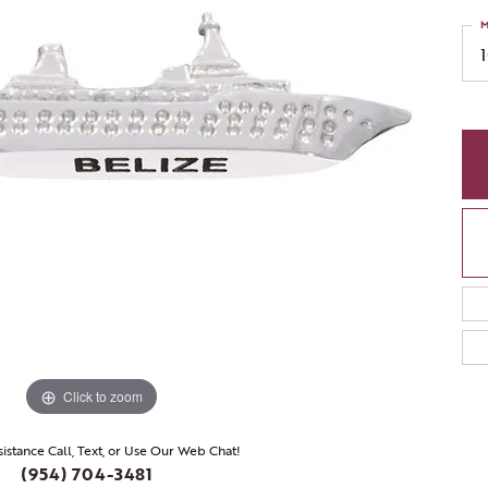
M
Click to zoom
sistance Call, Text, or Use Our Web Chat!
(954) 704-3481