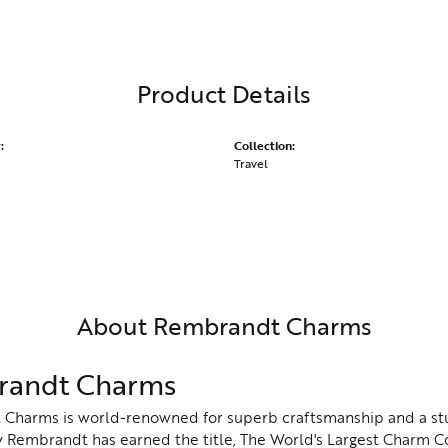
Product Details
:
Collection:
Travel
About Rembrandt Charms
andt Charms
Charms is world-renowned for superb craftsmanship and a stu
y Rembrandt has earned the title, The World's Largest Charm Col