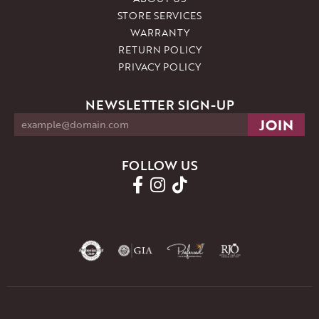
STORE SERVICES
WARRANTY
RETURN POLICY
PRIVACY POLICY
NEWSLETTER SIGN-UP
FOLLOW US