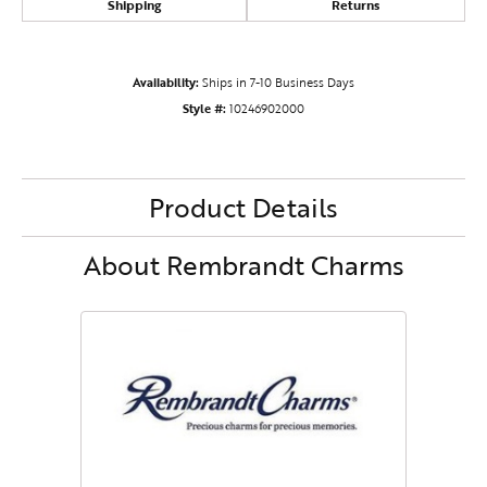
Shipping
Returns
Availability:
Ships in 7-10 Business Days
Style #:
10246902000
Product Details
About Rembrandt Charms