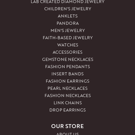
LAB CREATED DIAMOND JEWELRY
CHILDREN'S JEWELRY
ANKLETS
PANDORA
MEN'S JEWELRY
FAITH-BASED JEWELRY
WATCHES
ACCESSORIES
GEMSTONE NECKLACES
FASHION PENDANTS
INSERT BANDS
FASHION EARRINGS
PEARL NECKLACES
FASHION NECKLACES
LINK CHAINS
DROP EARRINGS
OUR STORE
ABOUT US