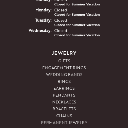
Closed for Summer Vacation
Mon
day
:
Closed
Closed for Summer Vacation
Tue
sday
:
Closed
Closed for Summer Vacation
Wed
nesday
:
Closed
Closed for Summer Vacation
JEWELRY
GIFTS
ENGAGEMENT RINGS
WEDDING BANDS
RINGS
EARRINGS
PENDANTS
NECKLACES
BRACELETS
CHAINS
PERMANENT JEWELRY