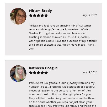
Miriam Brody
July 19, 2026
Melissa and Joel have an amazing mix of customer
service and design/expertise. I drove from Winter
Garden, FL to get an heirloom watch extended.
Trusting someone as much as I trust JMR jewelers
wasn’t possible here. I love the outcome of my difficult
ask, I am so excited to wear this vintage piece! Thank
you!
Kathleen Hoague
July 19, 2026
JMR Jewlers is a great all around jewelry store and my
number 1 go to…. From the wide selection of beautiful
pieces of jewelry to the personal attention of their
sales personnel to find just the right piece for you.
They will then customize your purchase and be there
on the future whether you repair or just clean your
special piece. They treat you like family and that is the