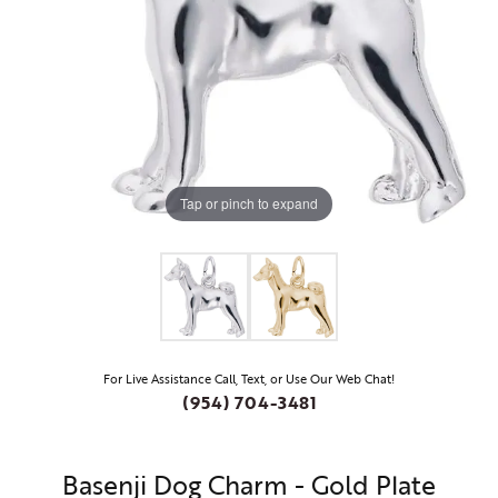
Tap or pinch to expand
For Live Assistance Call, Text, or Use Our Web Chat!
(954) 704-3481
Basenji Dog Charm - Gold Plate