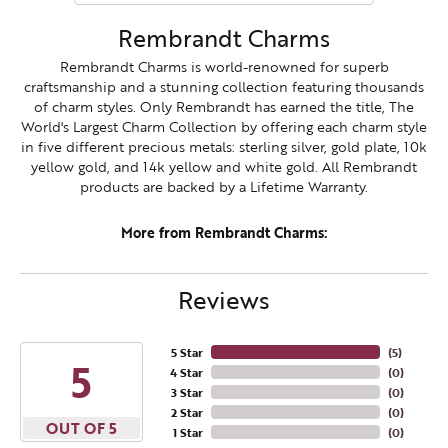
Rembrandt Charms
Rembrandt Charms is world-renowned for superb
craftsmanship and a stunning collection featuring thousands
of charm styles. Only Rembrandt has earned the title, The
World's Largest Charm Collection by offering each charm style
in five different precious metals: sterling silver, gold plate, 10k
yellow gold, and 14k yellow and white gold. All Rembrandt
products are backed by a Lifetime Warranty.
More from Rembrandt Charms:
Reviews
5 Star
(
5
)
5
4 Star
(
0
)
3 Star
(
0
)
2 Star
(
0
)
OUT OF 5
1 Star
(
0
)