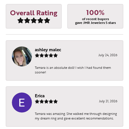
100%
Overall Rating
of recent buyers
gave JMR Jewelers 5 stars
ashley malec
July 24, 2026
Tamara is an absolute doll! I wish I had found them
sooner!
Erica
July 21, 2026
Tamara was amazing. She walked me through designing
my dream ring and gave excellent recommendations.