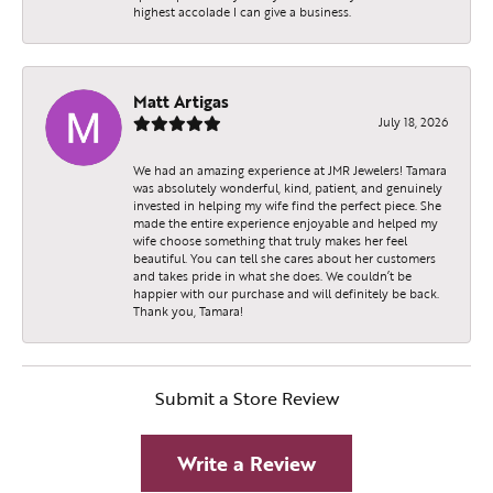
highest accolade I can give a business.
Matt Artigas
July 18, 2026
We had an amazing experience at JMR Jewelers! Tamara
was absolutely wonderful, kind, patient, and genuinely
invested in helping my wife find the perfect piece. She
made the entire experience enjoyable and helped my
wife choose something that truly makes her feel
beautiful. You can tell she cares about her customers
and takes pride in what she does. We couldn’t be
happier with our purchase and will definitely be back.
Thank you, Tamara!
Submit a Store Review
Write a Review