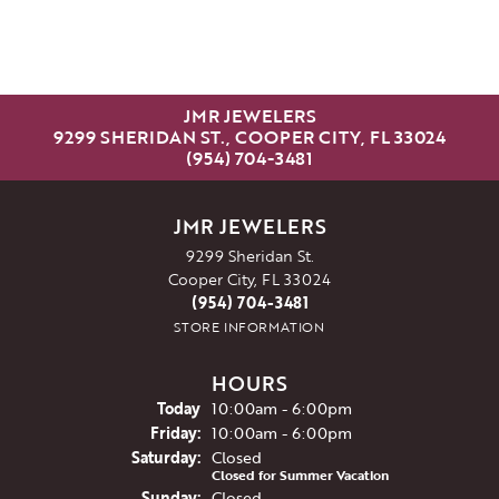
JMR JEWELERS
9299 SHERIDAN ST., COOPER CITY, FL 33024
(954) 704-3481
JMR JEWELERS
9299 Sheridan St.
Cooper City, FL 33024
(954) 704-3481
STORE INFORMATION
HOURS
(Thu
rsday
)
Today
10:00am - 6:00pm
Fri
day
:
10:00am - 6:00pm
Sat
urday
:
Closed
Closed for Summer Vacation
Sun
day
:
Closed