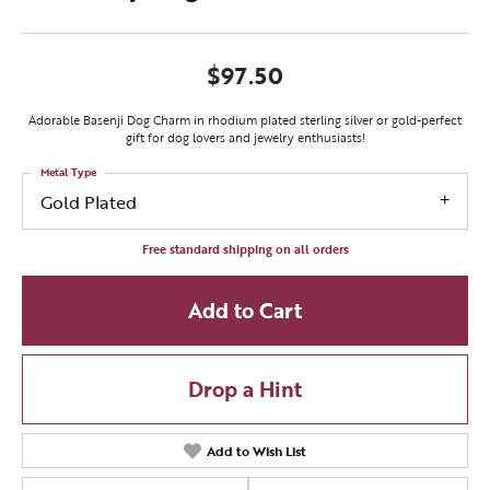
$97.50
Adorable Basenji Dog Charm in rhodium plated sterling silver or gold-perfect
gift for dog lovers and jewelry enthusiasts!
Metal Type
Gold Plated
Free standard shipping on all orders
Add to Cart
Drop a Hint
Add to Wish List