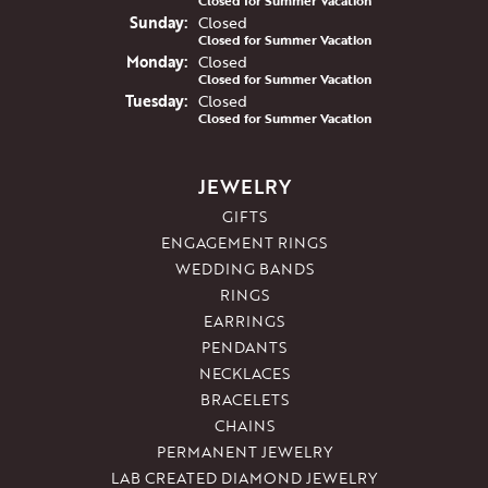
Closed for Summer Vacation
Sun
day
:
Closed
Closed for Summer Vacation
Mon
day
:
Closed
Closed for Summer Vacation
Tue
sday
:
Closed
Closed for Summer Vacation
JEWELRY
GIFTS
ENGAGEMENT RINGS
WEDDING BANDS
RINGS
EARRINGS
PENDANTS
NECKLACES
BRACELETS
CHAINS
PERMANENT JEWELRY
LAB CREATED DIAMOND JEWELRY