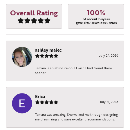
100%
Overall Rating
of recent buyers
gave JMR Jewelers 5 stars
ashley malec
July 24, 2026
Tamara is an absolute doll! I wish I had found them
sooner!
Erica
July 21, 2026
Tamara was amazing. She walked me through designing
my dream ring and gave excellent recommendations.