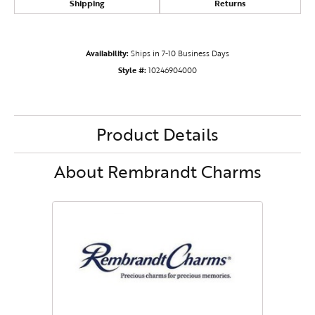
Shipping
Returns
Availability:
Ships in 7-10 Business Days
Style #:
10246904000
Product Details
About Rembrandt Charms