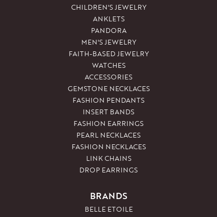
CHILDREN'S JEWELRY
ANKLETS
PANDORA
MEN'S JEWELRY
FAITH-BASED JEWELRY
WATCHES
ACCESSORIES
GEMSTONE NECKLACES
FASHION PENDANTS
INSERT BANDS
FASHION EARRINGS
PEARL NECKLACES
FASHION NECKLACES
LINK CHAINS
DROP EARRINGS
BRANDS
BELLE ETOILE