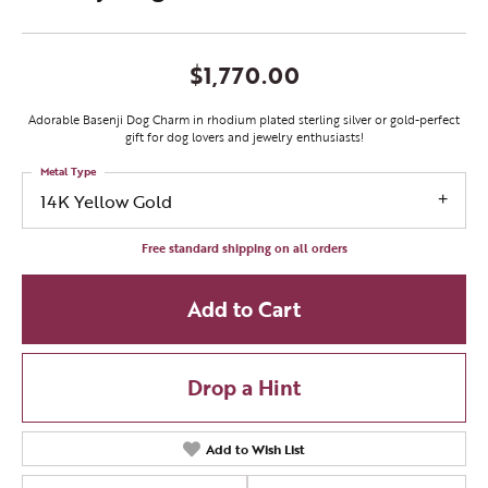
$1,770.00
Adorable Basenji Dog Charm in rhodium plated sterling silver or gold-perfect
gift for dog lovers and jewelry enthusiasts!
Metal Type
14K Yellow Gold
Free standard shipping on all orders
Add to Cart
Drop a Hint
Add to Wish List