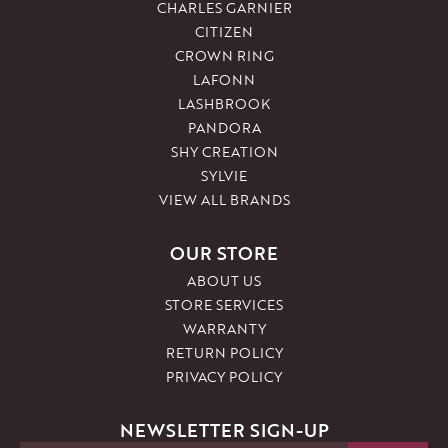
CHARLES GARNIER
CITIZEN
CROWN RING
LAFONN
LASHBROOK
PANDORA
SHY CREATION
SYLVIE
VIEW ALL BRANDS
OUR STORE
ABOUT US
STORE SERVICES
WARRANTY
RETURN POLICY
PRIVACY POLICY
NEWSLETTER SIGN-UP