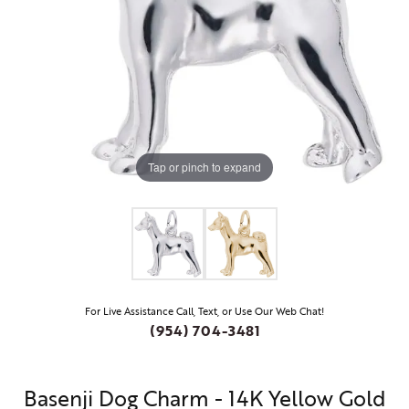
Tap or pinch to expand
For Live Assistance Call, Text, or Use Our Web Chat!
(954) 704-3481
Basenji Dog Charm - 14K Yellow Gold