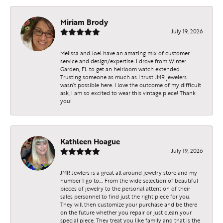
Miriam Brody
July 19, 2026
Melissa and Joel have an amazing mix of customer
service and design/expertise. I drove from Winter
Garden, FL to get an heirloom watch extended.
Trusting someone as much as I trust JMR jewelers
wasn’t possible here. I love the outcome of my difficult
ask, I am so excited to wear this vintage piece! Thank
you!
Kathleen Hoague
July 19, 2026
JMR Jewlers is a great all around jewelry store and my
number 1 go to…. From the wide selection of beautiful
pieces of jewelry to the personal attention of their
sales personnel to find just the right piece for you.
They will then customize your purchase and be there
on the future whether you repair or just clean your
special piece. They treat you like family and that is the