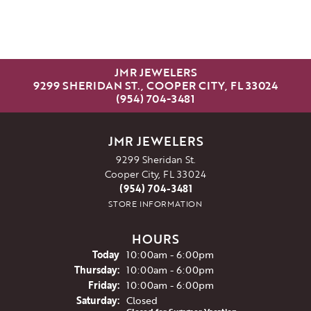
JMR JEWELERS
9299 SHERIDAN ST., COOPER CITY, FL 33024
(954) 704-3481
JMR JEWELERS
9299 Sheridan St.
Cooper City, FL 33024
(954) 704-3481
STORE INFORMATION
HOURS
(Wed
nesday
)
Today
10:00am - 6:00pm
Thu
rsday
:
10:00am - 6:00pm
Fri
day
:
10:00am - 6:00pm
Sat
urday
:
Closed