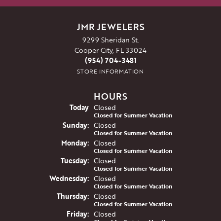
JMR JEWELERS
9299 Sheridan St.
Cooper City, FL 33024
(954) 704-3481
STORE INFORMATION
HOURS
(Sat
urday
)
Today
Closed
Closed for Summer Vacation
Sun
day
:
Closed
Closed for Summer Vacation
Mon
day
:
Closed
Closed for Summer Vacation
Tue
sday
:
Closed
Closed for Summer Vacation
Wed
nesday
:
Closed
Closed for Summer Vacation
Thu
rsday
:
Closed
Closed for Summer Vacation
Fri
day
:
Closed