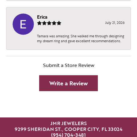
Erica
July 21, 2026
Tamara was amazing. She walked me through designing
my dream ring and gave excellent recommendations.
Submit a Store Review
Write a Review
JMR JEWELERS
9299 SHERIDAN ST., COOPER CITY, FL 33024
(954) 704-3481