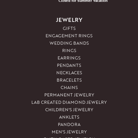
Closed for Summer Vacation
JEWELRY
GIFTS
ENGAGEMENT RINGS
WEDDING BANDS
RINGS
EARRINGS
PENDANTS
NECKLACES
BRACELETS
CHAINS
PERMANENT JEWELRY
LAB CREATED DIAMOND JEWELRY
CHILDREN'S JEWELRY
ANKLETS
PANDORA
MEN'S JEWELRY