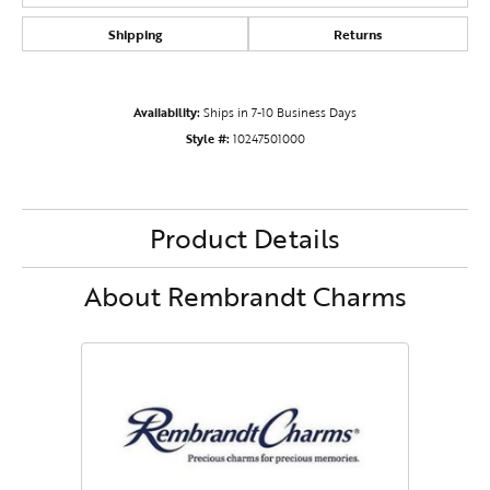
Shipping
Returns
Availability:
Ships in 7-10 Business Days
Style #:
10247501000
Product Details
About Rembrandt Charms