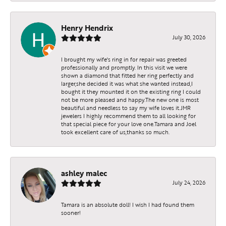
Henry Hendrix
By submitting this form, you are consenting to receive marketing emails
July 30, 2026
from: JMR Jewelers, Cooper City, 9299 Sheridan St., Cooper City, FL,
33024, US. You can revoke your consent to receive emails at any time by
using the SafeUnsubscribe® link, found at the bottom of every email.
I brought my wife's ring in for repair was greeted
Emails are serviced by Constant Contact.
professionally and promptly. In this visit we were
shown a diamond that fitted her ring perfectly and
larger,she decided it was what she wanted instead,I
bought it they mounted it on the existing ring I could
Sign up!
not be more pleased and happy.The new one is most
beautiful and needless to say my wife loves it.JMR
jewelers I highly recommend them to all looking for
that special piece for your love one.Tamara and Joel
took excellent care of us,thanks so much.
ashley malec
July 24, 2026
Tamara is an absolute doll! I wish I had found them
sooner!