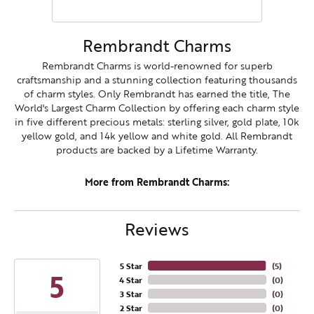
Rembrandt Charms
Rembrandt Charms is world-renowned for superb
craftsmanship and a stunning collection featuring thousands
of charm styles. Only Rembrandt has earned the title, The
World's Largest Charm Collection by offering each charm style
in five different precious metals: sterling silver, gold plate, 10k
yellow gold, and 14k yellow and white gold. All Rembrandt
products are backed by a Lifetime Warranty.
More from Rembrandt Charms:
Reviews
5 Star
(
5
)
5
4 Star
(
0
)
3 Star
(
0
)
2 Star
(
0
)