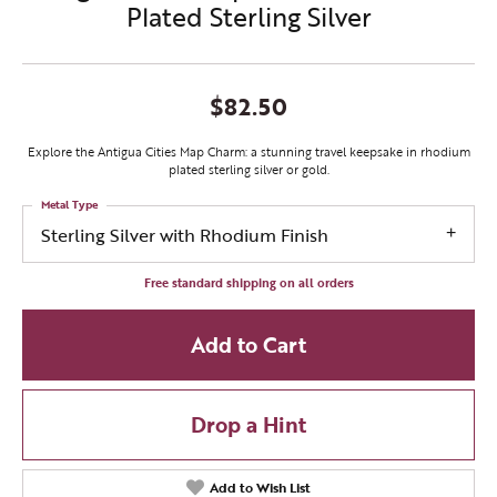
Plated Sterling Silver
$82.50
Explore the Antigua Cities Map Charm: a stunning travel keepsake in rhodium
plated sterling silver or gold.
Metal Type
Sterling Silver with Rhodium Finish
Free standard shipping on all orders
Add to Cart
Drop a Hint
Add to Wish List