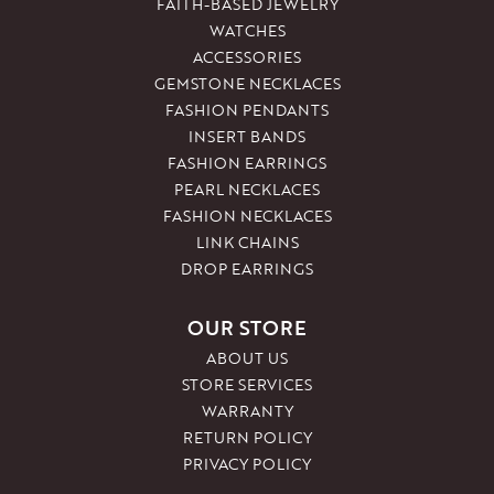
FAITH-BASED JEWELRY
WATCHES
ACCESSORIES
GEMSTONE NECKLACES
FASHION PENDANTS
INSERT BANDS
FASHION EARRINGS
PEARL NECKLACES
FASHION NECKLACES
LINK CHAINS
DROP EARRINGS
OUR STORE
ABOUT US
STORE SERVICES
WARRANTY
RETURN POLICY
PRIVACY POLICY