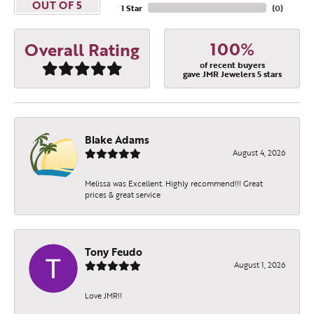
OUT OF 5
1 Star
(
0
)
100%
Overall Rating
of recent buyers
gave JMR Jewelers 5 stars
Blake Adams
August 4, 2026
Become a JMR Jewelers
Melissa was Excellent. Highly recommend!!! Great
prices & great service
Insider!
Receive a FREE gift with purchase when you join 
Tony Feudo
our e-mail list.
August 1, 2026
Email
Love JMR!!