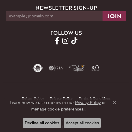
NEWSLETTER SIGN-UP
FOLLOW US
Return Policy
Privacy Policy
Terms & Conditions
Learn how we use cookies in our
Privacy Policy
or
Close co
.
manage cookie preferences
Accessibility Statement
© 2026 JMR Jewelers. All Rights Reserved.
Decline all cookies
Accept all cookies
POWERED BY:
PUNCHMARK