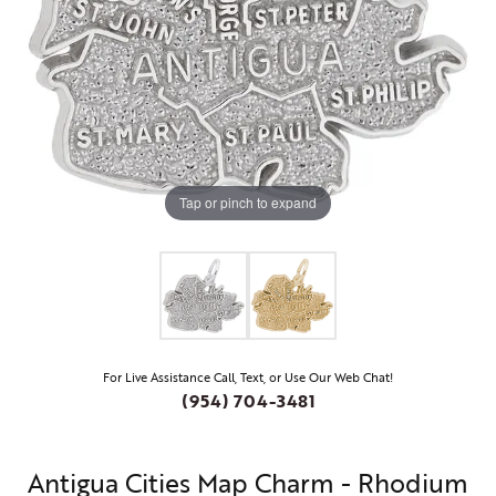
Tap or pinch to expand
For Live Assistance Call, Text, or Use Our Web Chat!
(954) 704-3481
Antigua Cities Map Charm - Rhodium