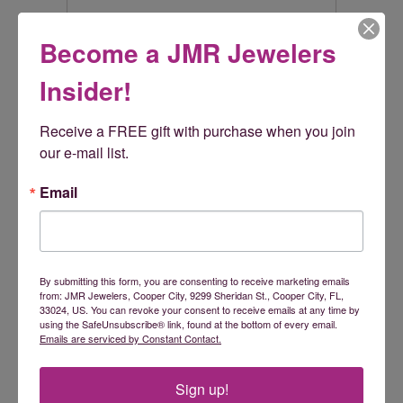
Become a JMR Jewelers
Rembrandt Charms
Insider!
Rembrandt Charms is world-renowned for superb
craftsmanship and a stunning collection featuring thousands
of charm styles. Only Rembrandt has earned the title, The
Receive a FREE gift with purchase when you join 
World's Largest Charm Collection by offering each charm style
our e-mail list.
in five different precious metals: sterling silver, gold plate, 10k
yellow gold, and 14k yellow and white gold. All Rembrandt
Email
products are backed by a Lifetime Warranty.
More from Rembrandt Charms:
By submitting this form, you are consenting to receive marketing emails
Reviews
from: JMR Jewelers, Cooper City, 9299 Sheridan St., Cooper City, FL,
33024, US. You can revoke your consent to receive emails at any time by
using the SafeUnsubscribe® link, found at the bottom of every email.
Emails are serviced by Constant Contact.
5 Star
(
5
)
5
4 Star
(
0
)
3 Star
(
0
)
Sign up!
2 Star
(
0
)