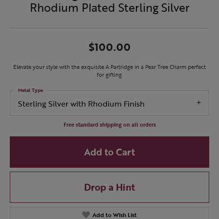
Rhodium Plated Sterling Silver
$100.00
Elevate your style with the exquisite A Partridge in a Pear Tree Charm perfect
for gifting.
Metal Type
Sterling Silver with Rhodium Finish
Free standard shipping on all orders
Add to Cart
Drop a Hint
Add to Wish List