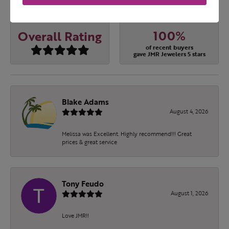
OUT OF 5
1 Star
(
0
)
100%
Overall Rating
of recent buyers
gave JMR Jewelers 5 stars
Blake Adams
August 4, 2026
Melissa was Excellent. Highly recommend!!! Great
prices & great service
Tony Feudo
August 1, 2026
Love JMR!!