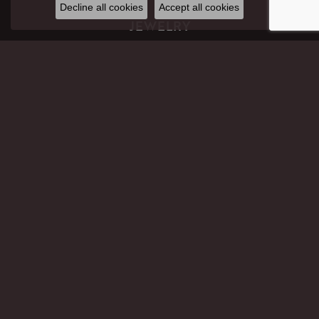
Decline all cookies
Accept all cookies
JEWELRY
GIFTS
ENGAGEMENT RINGS
WEDDING BANDS
RINGS
EARRINGS
PENDANTS
NECKLACES
BRACELETS
CHAINS
PERMANENT JEWELRY
LAB CREATED DIAMOND JEWELRY
CHILDREN'S JEWELRY
ANKLETS
PANDORA
MEN'S JEWELRY
FAITH-BASED JEWELRY
WATCHES