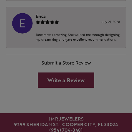
Erica
July 21, 2026
Tamara was amazing. She walked me through designing
my dream ring and gave excellent recommendations.
Submit a Store Review
Write a Review
JMR JEWELERS
9299 SHERIDAN ST., COOPER CITY, FL 33024
(954) 704-3481