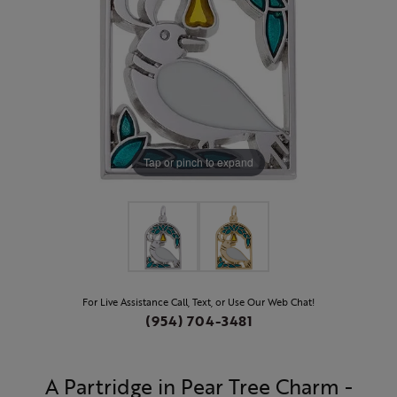
Tap or pinch to expand
For Live Assistance Call, Text, or Use Our Web Chat!
(954) 704-3481
A Partridge in Pear Tree Charm -