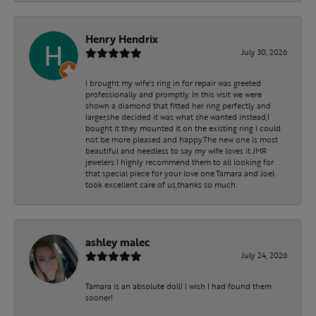
Henry Hendrix
July 30, 2026
I brought my wife's ring in for repair was greeted
professionally and promptly. In this visit we were
shown a diamond that fitted her ring perfectly and
larger,she decided it was what she wanted instead,I
bought it they mounted it on the existing ring I could
not be more pleased and happy.The new one is most
beautiful and needless to say my wife loves it.JMR
jewelers I highly recommend them to all looking for
that special piece for your love one.Tamara and Joel
took excellent care of us,thanks so much.
ashley malec
July 24, 2026
Tamara is an absolute doll! I wish I had found them
sooner!