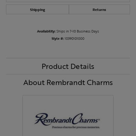
Shipping
Returns
Availability:
Ships in 7-10 Business Days
Style #:
10390101000
Product Details
About Rembrandt Charms