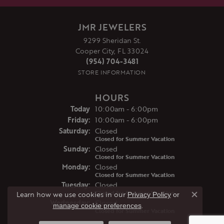
JMR JEWELERS
9299 Sheridan St.
Cooper City, FL 33024
(954) 704-3481
STORE INFORMATION
HOURS
(Thu
rsday
)
Today
10:00am - 6:00pm
Fri
day
:
10:00am - 6:00pm
Sat
urday
:
Closed
Closed for Summer Vacation
Sun
day
:
Closed
Closed for Summer Vacation
Mon
day
:
Closed
Closed for Summer Vacation
Tue
sday
:
Closed
Closed for Summer Vacation
Learn how we use cookies in our
Privacy Policy
or
Close co
Wed
nesday
:
Closed
.
manage cookie preferences
Closed for Summer Vacation