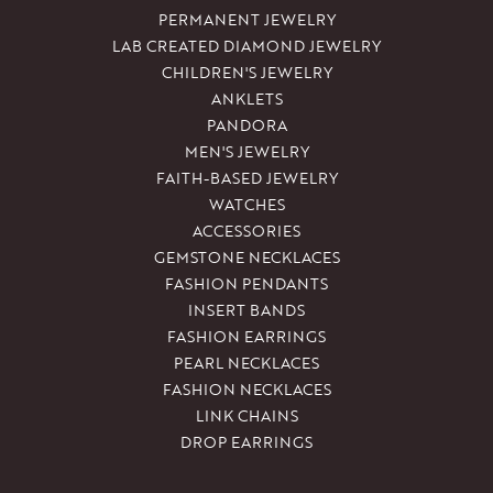
PERMANENT JEWELRY
LAB CREATED DIAMOND JEWELRY
CHILDREN'S JEWELRY
ANKLETS
PANDORA
MEN'S JEWELRY
FAITH-BASED JEWELRY
WATCHES
ACCESSORIES
GEMSTONE NECKLACES
FASHION PENDANTS
INSERT BANDS
FASHION EARRINGS
PEARL NECKLACES
FASHION NECKLACES
LINK CHAINS
DROP EARRINGS