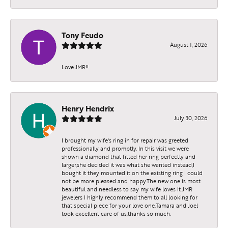
Tony Feudo
August 1, 2026
Love JMR!!
Henry Hendrix
July 30, 2026
I brought my wife's ring in for repair was greeted
professionally and promptly. In this visit we were
shown a diamond that fitted her ring perfectly and
larger,she decided it was what she wanted instead,I
bought it they mounted it on the existing ring I could
not be more pleased and happy.The new one is most
beautiful and needless to say my wife loves it.JMR
jewelers I highly recommend them to all looking for
that special piece for your love one.Tamara and Joel
took excellent care of us,thanks so much.