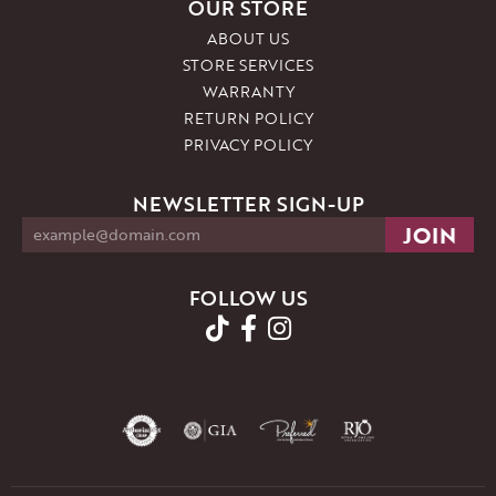
OUR STORE
ABOUT US
STORE SERVICES
WARRANTY
RETURN POLICY
PRIVACY POLICY
NEWSLETTER SIGN-UP
FOLLOW US