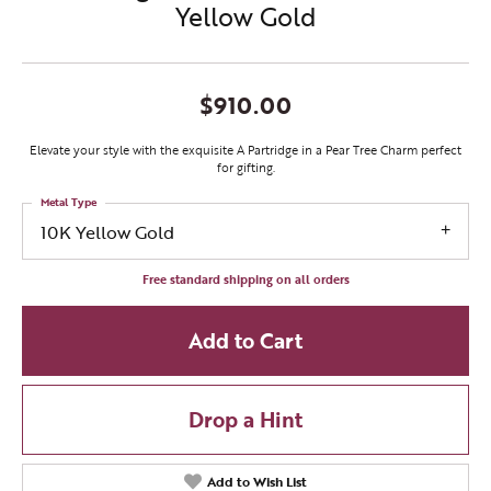
Yellow Gold
$910.00
Elevate your style with the exquisite A Partridge in a Pear Tree Charm perfect
for gifting.
Metal Type
10K Yellow Gold
Free standard shipping on all orders
Add to Cart
Drop a Hint
Add to Wish List