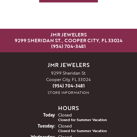
JMR JEWELERS
9299 SHERIDAN ST., COOPER CITY, FL 33024
(954) 704-3481
JMR JEWELERS
9299 Sheridan St.
Cooper City, FL 33024
(954) 704-3481
STORE INFORMATION
HOURS
(Mon
day
)
Today
Closed
Closed for Summer Vacation
Tue
sday
:
Closed
Closed for Summer Vacation
Wed
nesday
:
Closed