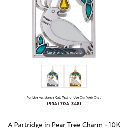
Tap or pinch to expand
For Live Assistance Call, Text, or Use Our Web Chat!
(954) 704-3481
A Partridge in Pear Tree Charm - 10K