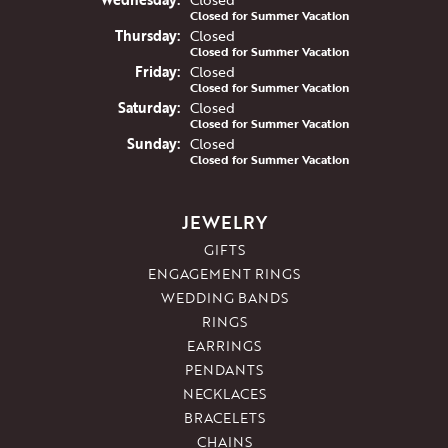
Closed for Summer Vacation
Thu
rsday
:
Closed
Closed for Summer Vacation
Fri
day
:
Closed
Closed for Summer Vacation
Sat
urday
:
Closed
Closed for Summer Vacation
Sun
day
:
Closed
Closed for Summer Vacation
JEWELRY
GIFTS
ENGAGEMENT RINGS
WEDDING BANDS
RINGS
EARRINGS
PENDANTS
NECKLACES
BRACELETS
CHAINS