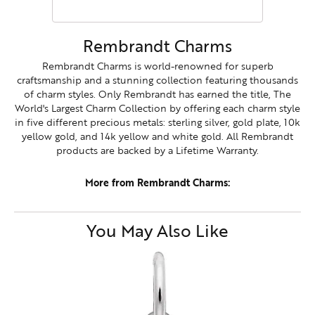
Rembrandt Charms
Rembrandt Charms is world-renowned for superb
craftsmanship and a stunning collection featuring thousands
of charm styles. Only Rembrandt has earned the title, The
World's Largest Charm Collection by offering each charm style
in five different precious metals: sterling silver, gold plate, 10k
yellow gold, and 14k yellow and white gold. All Rembrandt
products are backed by a Lifetime Warranty.
More from Rembrandt Charms:
You May Also Like