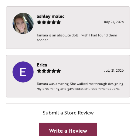
ashley malec
July 24, 2026
Tamara is an absolute doll! I wish I had found them
sooner!
Erica
July 21, 2026
Tamara was amazing. She walked me through designing
my dream ring and gave excellent recommendations.
Submit a Store Review
Write a Review