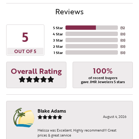
Reviews
5 Star
(
5
)
5
4 Star
(
0
)
3 Star
(
0
)
2 Star
(
0
)
OUT OF 5
1 Star
(
0
)
100%
Overall Rating
of recent buyers
gave JMR Jewelers 5 stars
Blake Adams
August 4, 2026
Melissa was Excellent. Highly recommend!!! Great
prices & great service