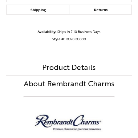
Shipping
Returns
Availability:
Ships in 7-10 Business Days
Style #:
10390103000
Product Details
About Rembrandt Charms