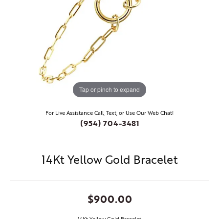
Tap or pinch to expand
For Live Assistance Call, Text, or Use Our Web Chat!
(954) 704-3481
14Kt Yellow Gold Bracelet
$900.00
14Kt Yellow Gold Bracelet