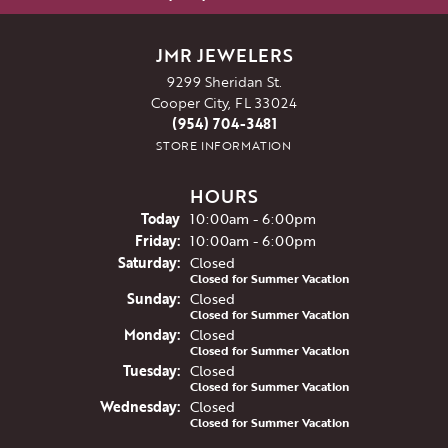
JMR JEWELERS
9299 Sheridan St.
Cooper City, FL 33024
(954) 704-3481
STORE INFORMATION
HOURS
(Thu
rsday
)
Today
10:00am - 6:00pm
Fri
day
:
10:00am - 6:00pm
Sat
urday
:
Closed
Closed for Summer Vacation
Sun
day
:
Closed
Closed for Summer Vacation
Mon
day
:
Closed
Closed for Summer Vacation
Tue
sday
:
Closed
Closed for Summer Vacation
Wed
nesday
:
Closed
Closed for Summer Vacation