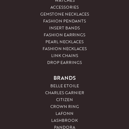
WATCHES
ACCESSORIES
GEMSTONE NECKLACES
FASHION PENDANTS
INSERT BANDS
FASHION EARRINGS
PEARL NECKLACES
FASHION NECKLACES
LINK CHAINS
DROP EARRINGS
BRANDS
BELLE ETOILE
CHARLES GARNIER
CITIZEN
CROWN RING
LAFONN
LASHBROOK
PANDORA