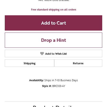
Free standard shipping on all orders
Add to Cart
Drop a Hint
Add to Wish List
Shipping
Returns
Availability:
Ships in 7-10 Business Days
Style #:
BRC103-4Y