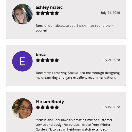
ashley malec
July 24, 2026
Tamara is an absolute doll! I wish I had found them
sooner!
Erica
July 21, 2026
Tamara was amazing. She walked me through designing
my dream ring and gave excellent recommendations.
Miriam Brody
July 19, 2026
Melissa and Joel have an amazing mix of customer
service and design/expertise. I drove from Winter
Garden, FL to get an heirloom watch extended.