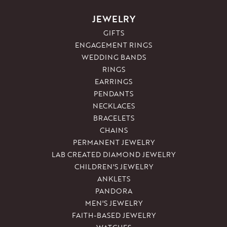
JEWELRY
GIFTS
ENGAGEMENT RINGS
WEDDING BANDS
RINGS
EARRINGS
PENDANTS
NECKLACES
BRACELETS
CHAINS
PERMANENT JEWELRY
LAB CREATED DIAMOND JEWELRY
CHILDREN'S JEWELRY
ANKLETS
PANDORA
MEN'S JEWELRY
FAITH-BASED JEWELRY