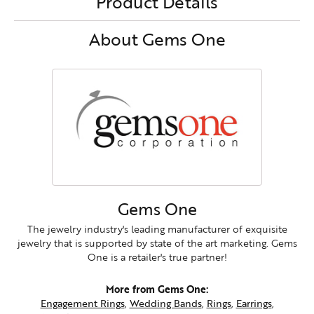
Product Details
About Gems One
Gems One
The jewelry industry's leading manufacturer of exquisite
jewelry that is supported by state of the art marketing. Gems
One is a retailer's true partner!
More from Gems One:
Engagement Rings
,
Wedding Bands
,
Rings
,
Earrings
,