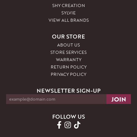
SHY CREATION
SYLVIE
VIEW ALL BRANDS
OUR STORE
ABOUT US
STORE SERVICES
WARRANTY
RETURN POLICY
PRIVACY POLICY
NEWSLETTER SIGN-UP
FOLLOW US