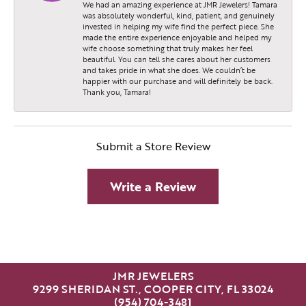
We had an amazing experience at JMR Jewelers! Tamara
was absolutely wonderful, kind, patient, and genuinely
invested in helping my wife find the perfect piece. She
made the entire experience enjoyable and helped my
wife choose something that truly makes her feel
beautiful. You can tell she cares about her customers
and takes pride in what she does. We couldn’t be
happier with our purchase and will definitely be back.
Thank you, Tamara!
Submit a Store Review
Write a Review
JMR JEWELERS
9299 SHERIDAN ST., COOPER CITY, FL 33024
(954) 704-3481