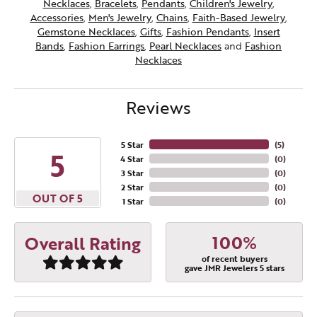
Necklaces
,
Bracelets
,
Pendants
,
Children's Jewelry
,
Accessories
,
Men's Jewelry
,
Chains
,
Faith-Based Jewelry
,
Gemstone Necklaces
,
Gifts
,
Fashion Pendants
,
Insert
Bands
,
Fashion Earrings
,
Pearl Necklaces
and
Fashion
Necklaces
Reviews
5 Star
(
5
)
5
4 Star
(
0
)
3 Star
(
0
)
2 Star
(
0
)
OUT OF 5
1 Star
(
0
)
100%
Overall Rating
of recent buyers
gave JMR Jewelers 5 stars