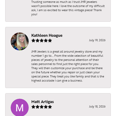
Trusting someone as much as I trust JMR jewelers
wasn’t possible here. I love the outcome of my difficult
ask, I am so excited to wear this vintage piece! Thank
you!
Kathleen Hoague
July 19, 2026
JMR Jewlers is a great all around jewelry store and my
number 1 go to…. From the wide selection of beautiful
pieces of jewelry to the personal attention of their
sales personnel to find just the right piece for you.
They will then customize your purchase and be there
on the future whether you repair or just clean your
special piece. They treat you like family and that is the
highest accolade I can give a business.
Matt Artigas
July 18, 2026